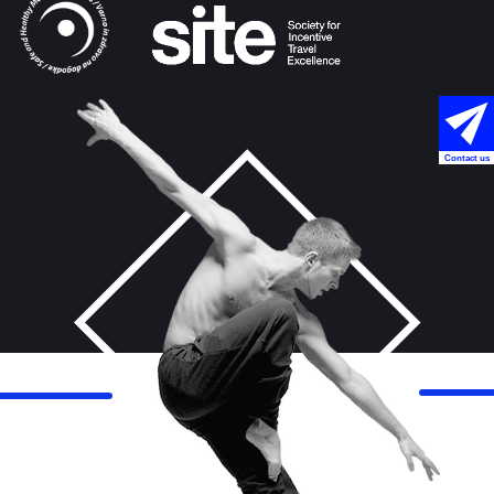
Contact us