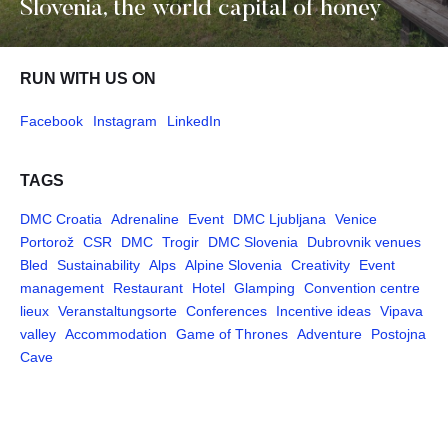
Slovenia, the world capital of honey
RUN WITH US ON
Facebook
Instagram
LinkedIn
TAGS
DMC Croatia
Adrenaline
Event
DMC Ljubljana
Venice
Portorož
CSR
DMC
Trogir
DMC Slovenia
Dubrovnik venues
Bled
Sustainability
Alps
Alpine Slovenia
Creativity
Event
management
Restaurant
Hotel
Glamping
Convention centre
lieux
Veranstaltungsorte
Conferences
Incentive ideas
Vipava
valley
Accommodation
Game of Thrones
Adventure
Postojna
Cave
Pages