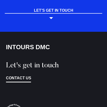
LET’S GET IN TOUCH
INTOURS DMC
Let's get in touch
CONTACT US