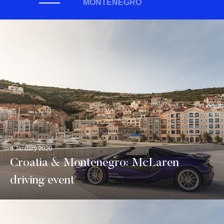
MONTENEGRO
4 January 2020
Croatia & Montenegro: McLaren
driving event