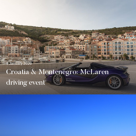
4 January 2020
Croatia & Montenegro: McLaren
driving event