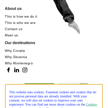
About us
This is how we do it
This is who we are
Contact us
Meet us
Our destinations
Why Croatia
Why Slovenia
Why Montenegro
This website uses cookies. Essential cookies and cookies that do
not process personal data are already installed. With your
consent, we will also set cookies to improve your user
experience. You can find out more about cookies on the
Cookies