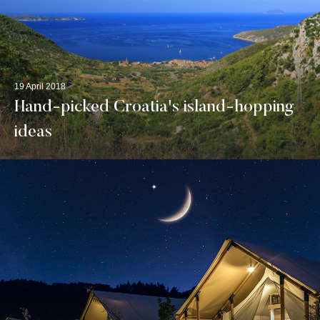
19 April 2018
Hand-picked Croatia's island-hopping
ideas