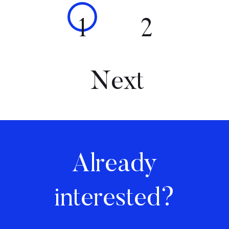
1
2
Next
Already
interested?