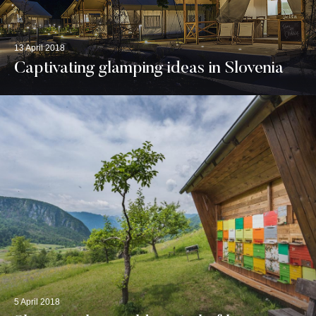
13 April 2018
Captivating glamping ideas in Slovenia
5 April 2018