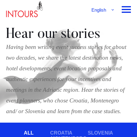
English
Français
Deutsch
Hear our stories
Having been writing event success stories for about
two decades, we share the latest destination news,
hotel developments, event location proposals and
authentic experiences for your incentives and
meetings in the Adriatic region. Hear the stories of
event planners, who chose Croatia, Montenegro
and/ or Slovenia and learn from the case studies.
ALL
CROATIA
SLOVENIA