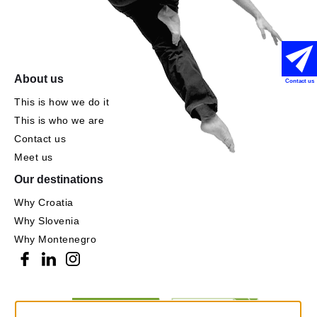
About us
Contact us
This is how we do it
This is who we are
Contact us
Meet us
Our destinations
Why Croatia
Why Slovenia
Why Montenegro