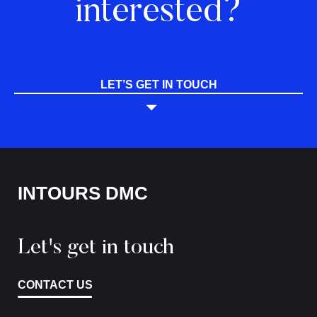
interested?
LET’S GET IN TOUCH
INTOURS DMC
Let's get in touch
CONTACT US