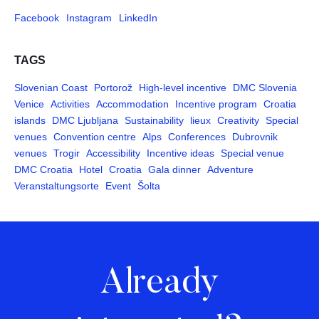
Facebook
Instagram
LinkedIn
TAGS
Slovenian Coast
Portorož
High-level incentive
DMC Slovenia
Venice
Activities
Accommodation
Incentive program
Croatia
islands
DMC Ljubljana
Sustainability
lieux
Creativity
Special
venues
Convention centre
Alps
Conferences
Dubrovnik
venues
Trogir
Accessibility
Incentive ideas
Special venue
DMC Croatia
Hotel
Croatia
Gala dinner
Adventure
Veranstaltungsorte
Event
Šolta
Already