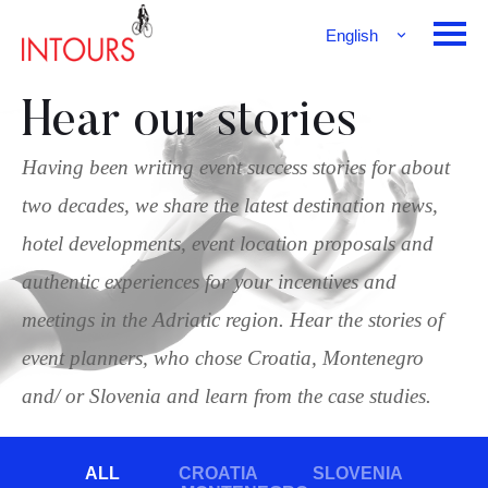
English
Français
Deutsch
Hear our stories
Having been writing event success stories for about
two decades, we share the latest destination news,
hotel developments, event location proposals and
authentic experiences for your incentives and
meetings in the Adriatic region. Hear the stories of
event planners, who chose Croatia, Montenegro
and/ or Slovenia and learn from the case studies.
ALL
CROATIA
SLOVENIA