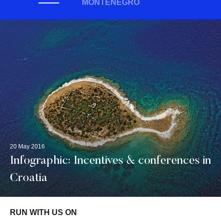
MONTENEGRO
20 May 2016
Infographic: Incentives & conferences in
Croatia
RUN WITH US ON