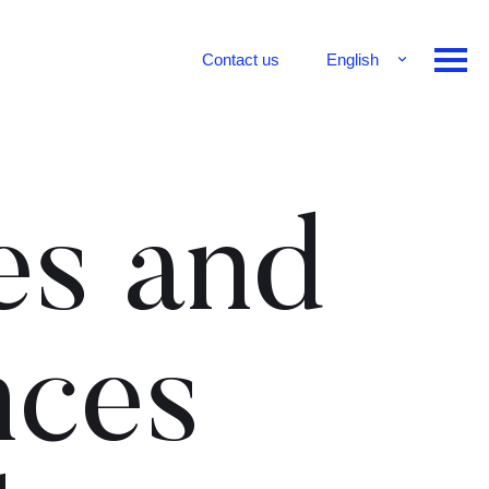
Contact us
English
Français
Deutsch
es and
nces