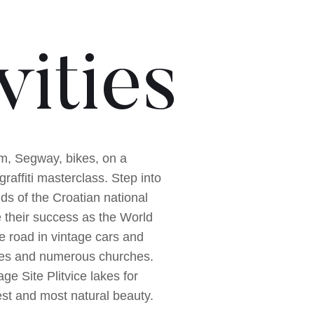
vities
am, Segway, bikes, on a
graffiti masterclass. Step into
lds of the Croatian national
e their success as the World
he road in vintage cars and
tles and numerous churches.
e Site Plitvice lakes for
best and most natural beauty.