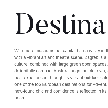
Destina
With more museums per capita than any city in t
with a vibrant art and theatre scene, Zagreb is a c
culture, combined with large green open spaces,
delightfully compact Austro-Hungarian old town, 
best experienced through its vibrant outdoor caf
one of the top European destinations for Advent,
new-found chic and confidence is reflected in its
boom.