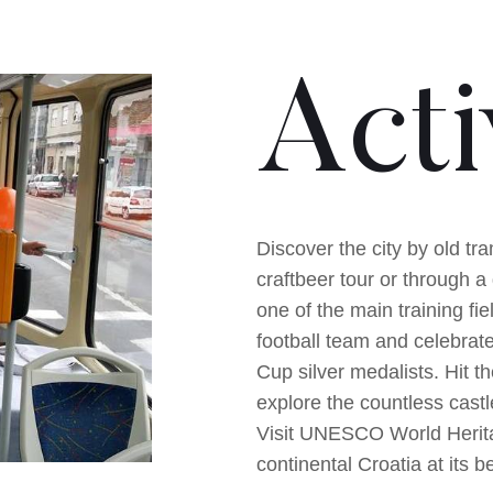
Acti
Discover the city by old tr
craftbeer tour or through a 
one of the main training fie
football team and celebrat
Cup silver medalists. Hit t
explore the countless cas
Visit UNESCO World Heritag
continental Croatia at its 