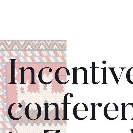
Incentiv
confere