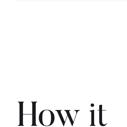
How it