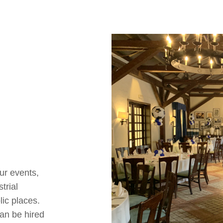
our events,
trial
lic places.
can be hired