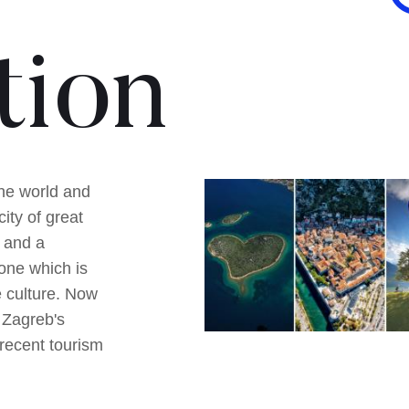
tion
he world and
ity of great
 and a
one which is
e culture. Now
 Zagreb's
 recent tourism