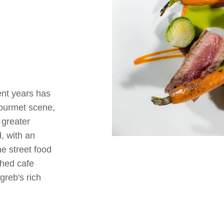
cent years has
gourmet scene,
 greater
, with an
he street food
shed cafe
greb's rich