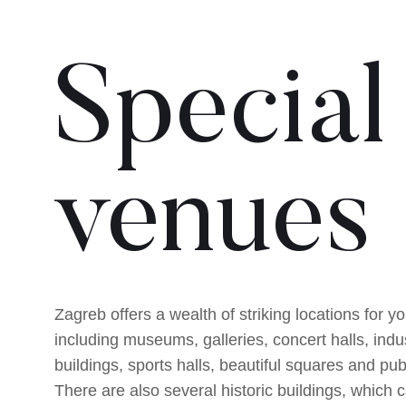
Special
venues
Zagreb offers a wealth of striking locations for y
including museums, galleries, concert halls, indus
buildings, sports halls, beautiful squares and pub
There are also several historic buildings, which 