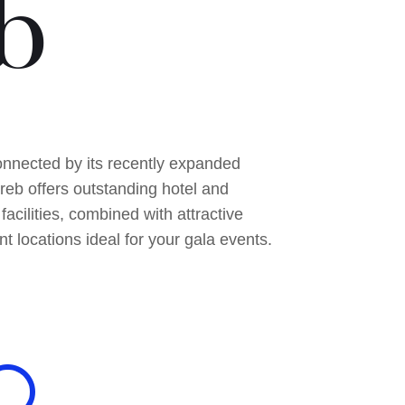
b
nnected by its recently expanded
greb offers outstanding hotel and
facilities, combined with attractive
nt locations ideal for your gala events.