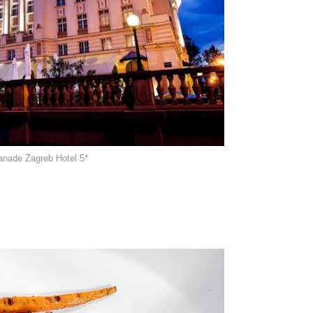
anade Zagreb Hotel 5*