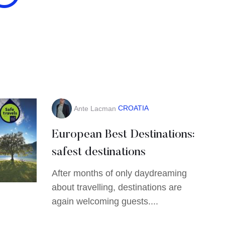
CROATIA
Ante Lacman
European Best Destinations:
safest destinations
After months of only daydreaming
about travelling, destinations are
again welcoming guests....