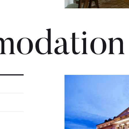
odation