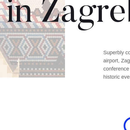
in Zagre
Superbly co
airport, Za
conference 
historic eve