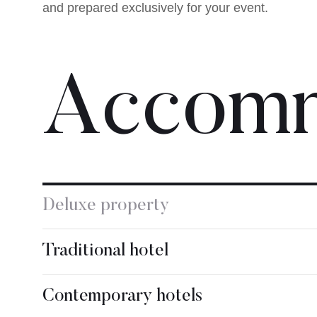
and prepared exclusively for your event.
Accomm
Deluxe property
Traditional hotel
Contemporary hotels