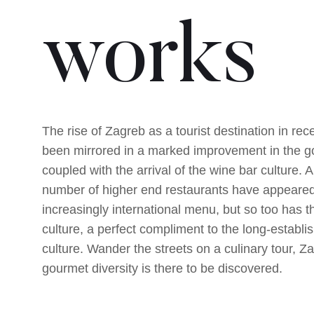
works
The rise of Zagreb as a tourist destination in re
been mirrored in a marked improvement in the 
coupled with the arrival of the wine bar culture. A
number of higher end restaurants have appeared
increasingly international menu, but so too has t
culture, a perfect compliment to the long-establi
culture. Wander the streets on a culinary tour, Za
gourmet diversity is there to be discovered.