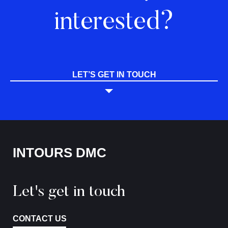
interested?
LET’S GET IN TOUCH
INTOURS DMC
Let's get in touch
CONTACT US