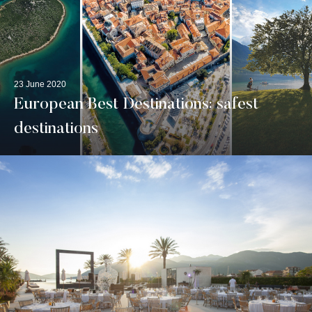
23 June 2020
European Best Destinations: safest
destinations