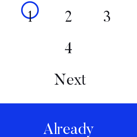
1
2
3
4
Next
Already