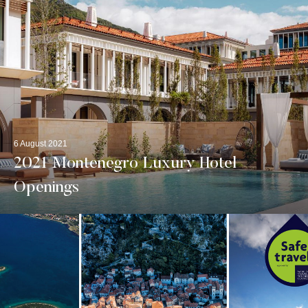
6 August 2021
2021 Montenegro Luxury Hotel
Openings