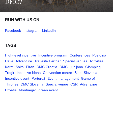
DMC?
RUN WITH US ON
Facebook
Instagram
LinkedIn
TAGS
High-level incentive
Incentive program
Conferences
Postojna
Cave
Adventure
Travelife Partner
Special venues
Activities
Karst
Šolta
Piran
DMC Croatia
DMC Ljubljana
Glamping
Trogir
Incentive ideas
Convention centre
Bled
Slovenia
Incentive event
Portorož
Event management
Game of
Thrones
DMC Slovenia
Special venue
CSR
Adrenaline
Croatia
Montnegro
green event
Pages