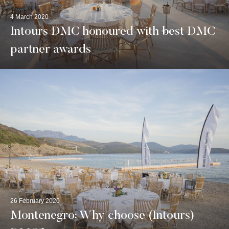
4 March 2020
Intours DMC honoured with best DMC
partner awards
26 February 2020
Montenegro: Why choose (Intours)