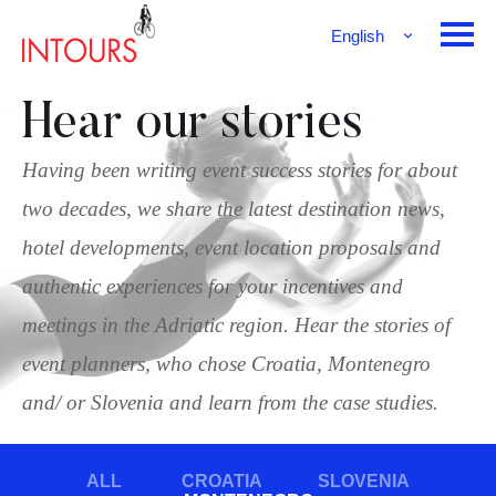
English
Français
Deutsch
Hear our stories
Having been writing event success stories for about
two decades, we share the latest destination news,
hotel developments, event location proposals and
authentic experiences for your incentives and
meetings in the Adriatic region. Hear the stories of
event planners, who chose Croatia, Montenegro
and/ or Slovenia and learn from the case studies.
ALL
CROATIA
SLOVENIA