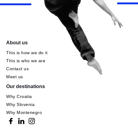
About us
This is how we do it
This is who we are
Contact us
Meet us
Our destinations
Why Croatia
Why Slovenia
Why Montenegro