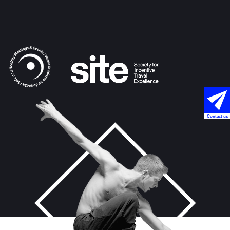
Contact us