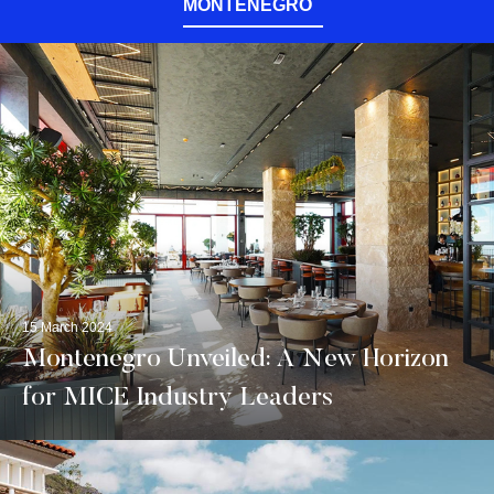
MONTENEGRO
15 March 2024
Montenegro Unveiled: A New Horizon
for MICE Industry Leaders