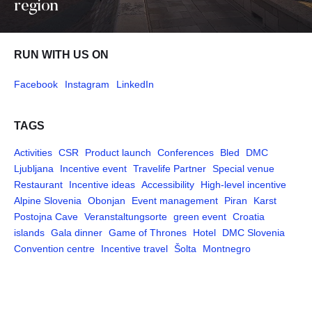
region
RUN WITH US ON
Facebook
Instagram
LinkedIn
TAGS
Activities
CSR
Product launch
Conferences
Bled
DMC
Ljubljana
Incentive event
Travelife Partner
Special venue
Restaurant
Incentive ideas
Accessibility
High-level incentive
Alpine Slovenia
Obonjan
Event management
Piran
Karst
Postojna Cave
Veranstaltungsorte
green event
Croatia
islands
Gala dinner
Game of Thrones
Hotel
DMC Slovenia
Convention centre
Incentive travel
Šolta
Montnegro
Pages