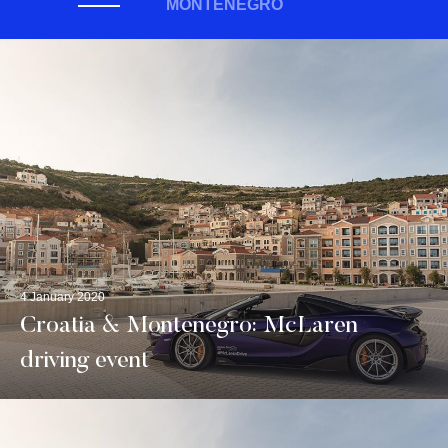
MONTENEGRO
4 January 2020
Croatia & Montenegro: McLaren
driving event