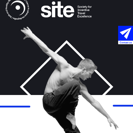
Contact us