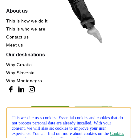
About us
This is how we do it
This is who we are
Contact us
Meet us
Our destinations
Why Croatia
Why Slovenia
Why Montenegro
This website uses cookies. Essential cookies and cookies that do
not process personal data are already installed. With your
consent, we will also set cookies to improve your user
experience. You can find out more about cookies on the
Cookies