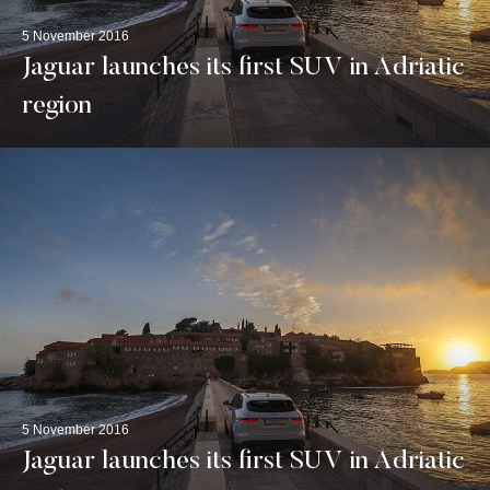
5 November 2016
Jaguar launches its first SUV in Adriatic
region
5 November 2016
Jaguar launches its first SUV in Adriatic