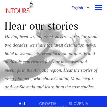
English
Français
Deutsch
Hear our stories
Having been writing event success stories for about
two decades, we share the latest destination news,
hotel developments, event location proposals and
authentic experiences for your incentives and
meetings in the Adriatic region. Hear the stories of
event planners, who chose Croatia, Montenegro
and/ or Slovenia and learn from the case studies.
ALL
CROATIA
SLOVENIA