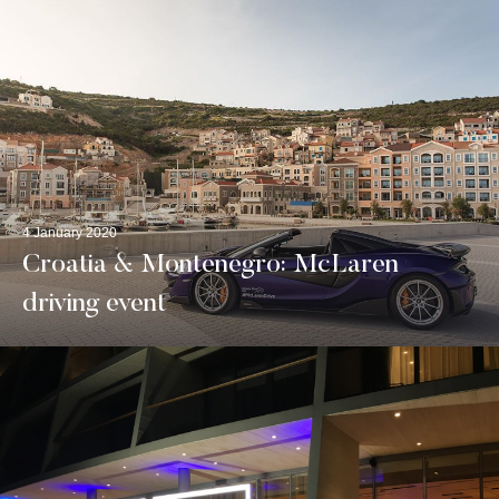
4 January 2020
Croatia & Montenegro: McLaren
driving event