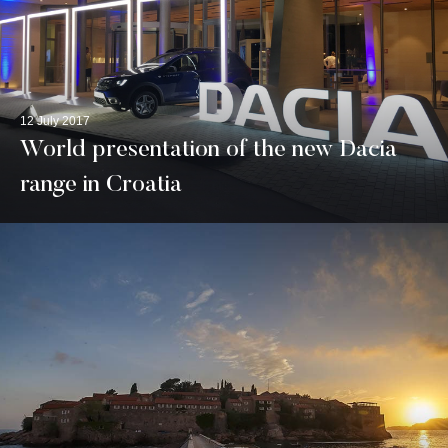
12 July 2017
World presentation of the new Dacia
range in Croatia