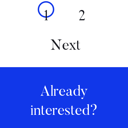
1
2
Next
Already
interested?