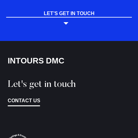
LET’S GET IN TOUCH
INTOURS DMC
Let's get in touch
CONTACT US