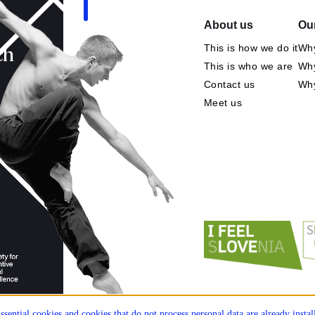
About us
Our
This is how we do it
Why
ch
This is who we are
Why
Contact us
Wh
Meet us
ssential cookies and cookies that do not process personal data are already insta