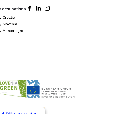
 destinations
 Croatia
 Slovenia
y Montenegro
lled. With your consent, we