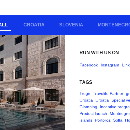
ALL
CROATIA
SLOVENIA
MONTENEGR
RUN WITH US ON
Facebook
Instagram
Link
TAGS
Trogir
Travelife Partner
gr
Croatia
Croatia
Special v
Glamping
Incentive progr
Product launch
Montnegro
islands
Portorož
Šolta
Ho