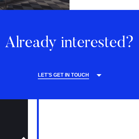
Already interested?
LET’S GET IN TOUCH