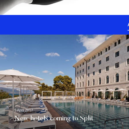
5 April 2017
New hotels coming to Split