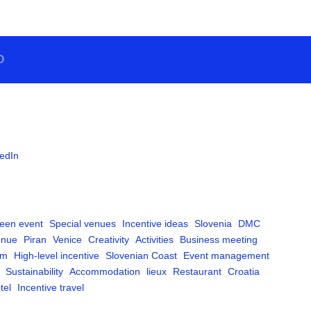
O
edIn
een event
Special venues
Incentive ideas
Slovenia
DMC
enue
Piran
Venice
Creativity
Activities
Business meeting
am
High-level incentive
Slovenian Coast
Event management
Sustainability
Accommodation
lieux
Restaurant
Croatia
tel
Incentive travel