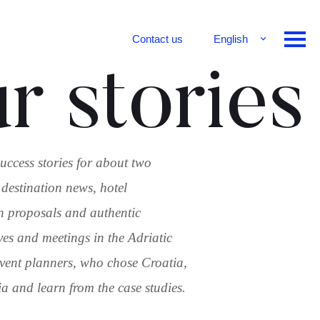
Contact us
English
Français
r stories
Deutsch
uccess stories for about two
 destination news, hotel
n proposals and authentic
ves and meetings in the Adriatic
 event planners, who chose Croatia,
 and learn from the case studies.