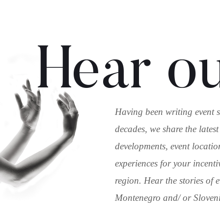
Hear ou
Having been writing event s
decades, we share the latest
developments, event locatio
experiences for your incenti
region. Hear the stories of
Montenegro and/ or Slovenia