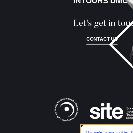
INTOURS DMC
Let's get in tou
CONTACT US
This website uses cookies. E