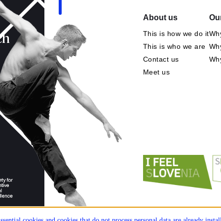
About us
Our
This is how we do it
Why
ch
This is who we are
Why
Contact us
Wh
Meet us
ssential cookies and cookies that do not process personal data are already insta