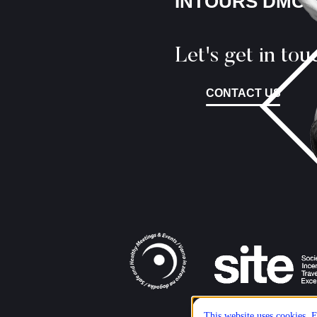
INTOURS DMC
Let's get in tou
CONTACT US
This website uses cookies. E