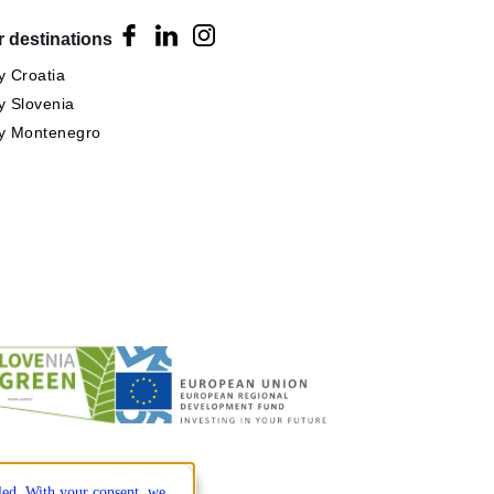
 destinations
 Croatia
 Slovenia
y Montenegro
lled. With your consent, we