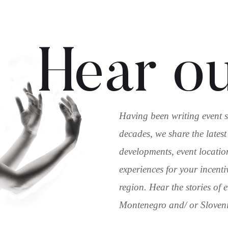
Hear ou
Having been writing event s
decades, we share the latest
developments, event locatio
experiences for your incenti
region. Hear the stories of
Montenegro and/ or Slovenia