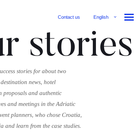
Contact us
English
Français
r stories
Deutsch
uccess stories for about two
 destination news, hotel
n proposals and authentic
ves and meetings in the Adriatic
 event planners, who chose Croatia,
 and learn from the case studies.