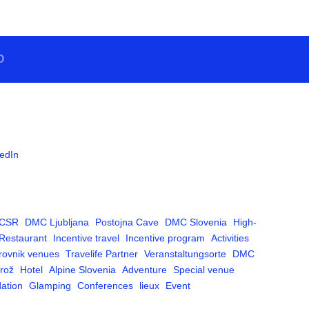
O
edIn
CSR
DMC Ljubljana
Postojna Cave
DMC Slovenia
High-
Restaurant
Incentive travel
Incentive program
Activities
rovnik venues
Travelife Partner
Veranstaltungsorte
DMC
rož
Hotel
Alpine Slovenia
Adventure
Special venue
ation
Glamping
Conferences
lieux
Event