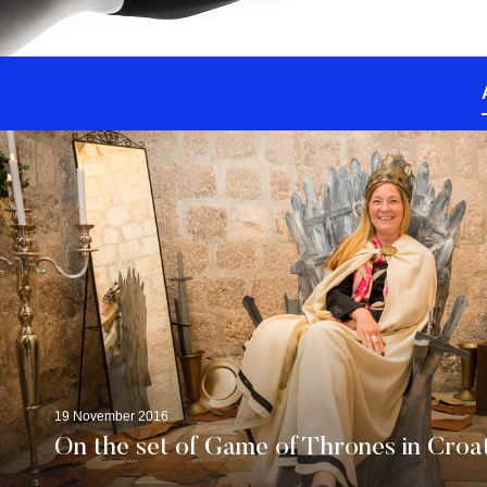
19 November 2016
On the set of Game of Thrones in Croa