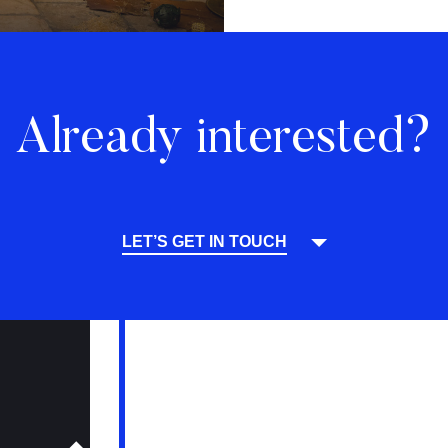
Already interested?
LET’S GET IN TOUCH