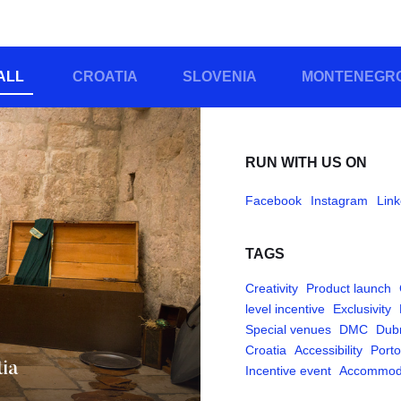
ALL
CROATIA
SLOVENIA
MONTENEGR
RUN WITH US ON
Facebook
Instagram
Link
TAGS
Creativity
Product launch
level incentive
Exclusivity
Special venues
DMC
Dub
Croatia
Accessibility
Porto
tia
Incentive event
Accommod