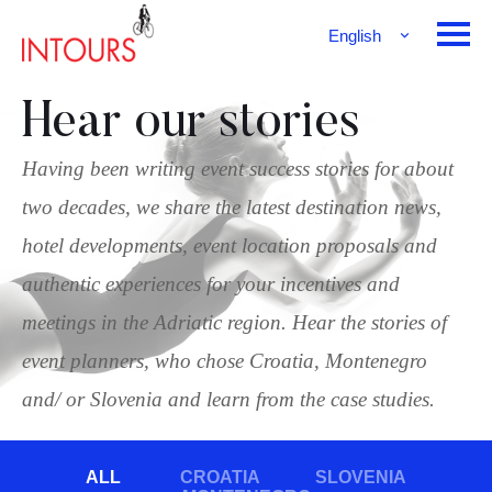
English
Français
Deutsch
Hear our stories
Having been writing event success stories for about
two decades, we share the latest destination news,
hotel developments, event location proposals and
authentic experiences for your incentives and
meetings in the Adriatic region. Hear the stories of
event planners, who chose Croatia, Montenegro
and/ or Slovenia and learn from the case studies.
ALL
CROATIA
SLOVENIA