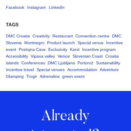
Facebook
Instagram
LinkedIn
TAGS
DMC Croatia
Creativity
Restaurant
Convention centre
DMC
Slovenia
Montnegro
Product launch
Special venue
Incentive
event
Postojna Cave
Exclusivity
Karst
Incentive program
Accessibility
Vipava valley
Venice
Slovenian Coast
Croatia
islands
Conferences
DMC Ljubljana
Portorož
Sustainability
Incentive travel
Special venues
Accommodation
Adventure
Glamping
Trogir
Adrenaline
green event
Already