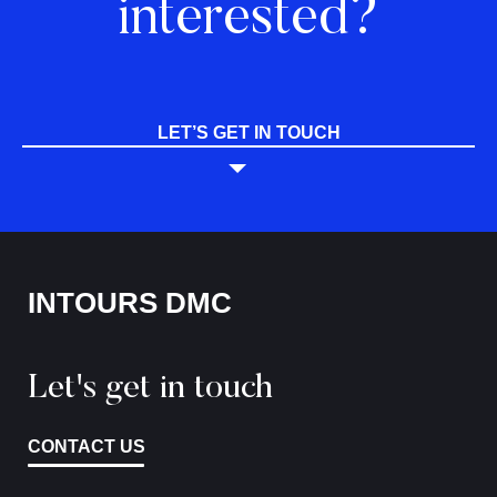
interested?
LET’S GET IN TOUCH
INTOURS DMC
Let's get in touch
CONTACT US