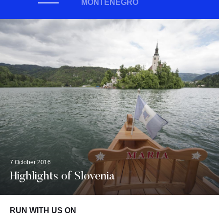
MONTENEGRO
7 October 2016
Highlights of Slovenia
RUN WITH US ON