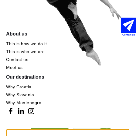
About us
Contact us
This is how we do it
This is who we are
Contact us
Meet us
Our destinations
Why Croatia
Why Slovenia
Why Montenegro