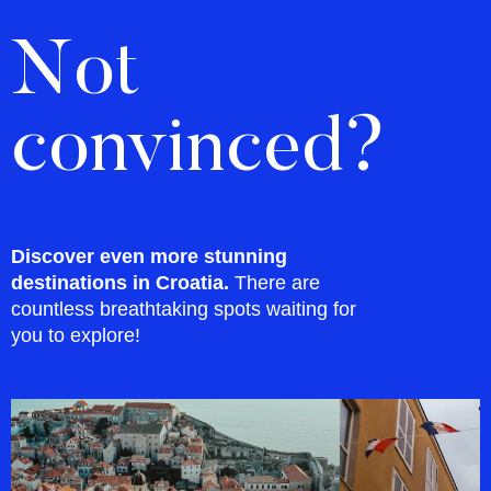
Not
convinced?
Discover even more stunning
destinations in Croatia.
There are
countless breathtaking spots waiting for
you to explore!