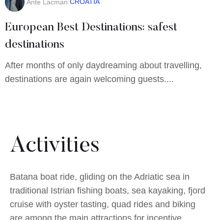
CROATIA
Ante Lacman
European Best Destinations: safest
destinations
After months of only daydreaming about travelling,
destinations are again welcoming guests....
Activities
Batana boat ride, gliding on the Adriatic sea in
traditional Istrian fishing boats, sea kayaking, fjord
cruise with oyster tasting, quad rides and biking
are among the main attractions for incentive