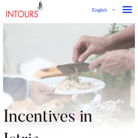
English
Français
Deutsch
Incentives in