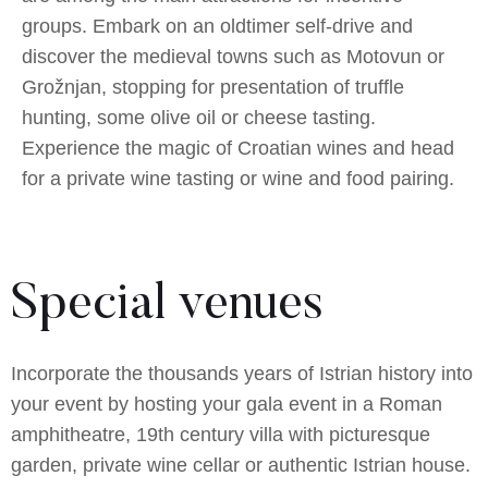
groups. Embark on an oldtimer self-drive and
discover the medieval towns such as Motovun or
Grožnjan, stopping for presentation of truffle
hunting, some olive oil or cheese tasting.
Experience the magic of Croatian wines and head
for a private wine tasting or wine and food pairing.
Special venues
Incorporate the thousands years of Istrian history into
your event by hosting your gala event in a Roman
amphitheatre, 19th century villa with picturesque
garden, private wine cellar or authentic Istrian house.