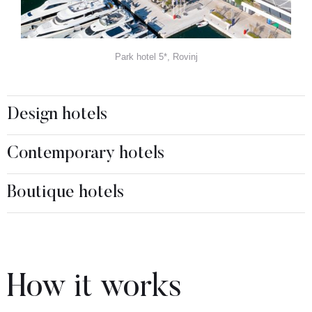
Park hotel 5*, Rovinj
Design hotels
Contemporary hotels
Boutique hotels
How it works