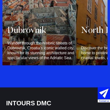
Dubrovnik
North D
Wander through the historic streets of
Dubrovnik, Croatia's iconic walled city,
Discover the bea
known for its stunning architecture and
home to pristin
spectacular views of the Adriatic Sea.
coastal towns, an
INTOURS DMC
Contact us