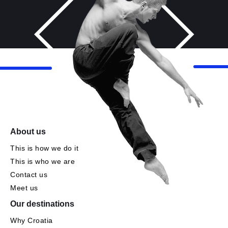
About us
This is how we do it
This is who we are
Contact us
Meet us
Our destinations
Why Croatia