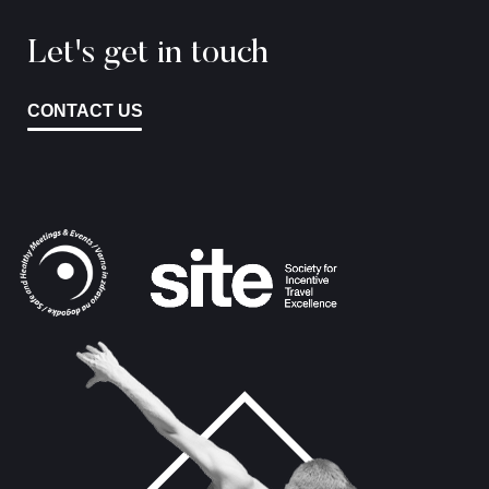
Let's get in touch
CONTACT US