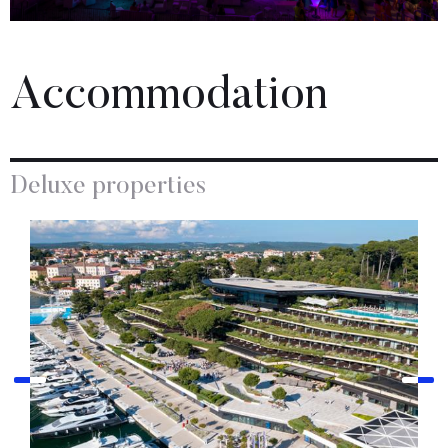
Accommodation
Deluxe properties