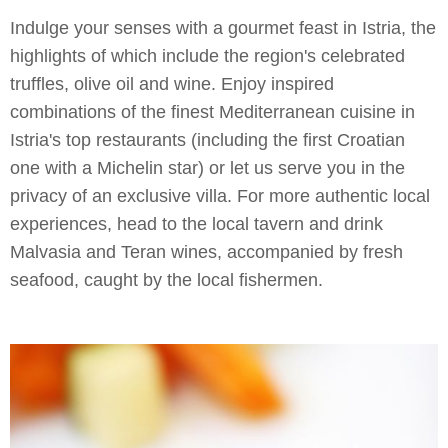
Indulge your senses with a gourmet feast in Istria, the
highlights of which include the region's celebrated
truffles, olive oil and wine. Enjoy inspired
combinations of the finest Mediterranean cuisine in
Istria's top restaurants (including the first Croatian
one with a Michelin star) or let us serve you in the
privacy of an exclusive villa. For more authentic local
experiences, head to the local tavern and drink
Malvasia and Teran wines, accompanied by fresh
seafood, caught by the local fishermen.