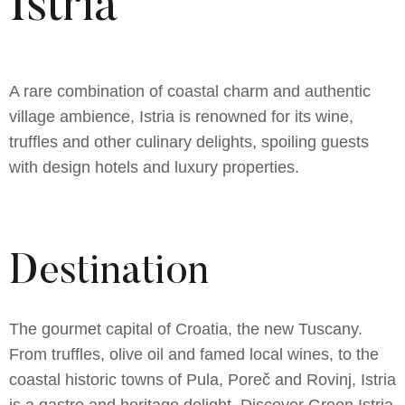
Istria
A rare combination of coastal charm and authentic
village ambience, Istria is renowned for its wine,
truffles and other culinary delights, spoiling guests
with design hotels and luxury properties.
Destination
The gourmet capital of Croatia, the new Tuscany.
From truffles, olive oil and famed local wines, to the
coastal historic towns of Pula, Poreč and Rovinj, Istria
is a gastro and heritage delight. Discover Green Istria