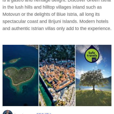
in the lush hills and hilltop villages inland such as
Motovun or the delights of Blue Istria, all long its
spectacular coast and Brijuni Islands. Modern hotels
and authentic Istrian villas only add to the experience.