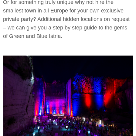
Or for something truly unique why not hire the
smallest town in all Europe for your own exclusive
private party? Additional hidden locations on request
– we can give you a step by step guide to the gems
of Green and Blue Istria.