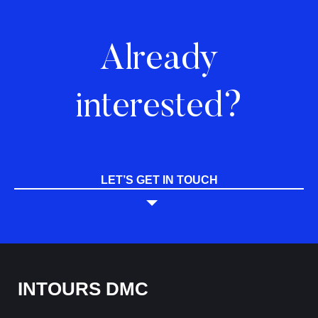
Already
interested?
LET’S GET IN TOUCH
INTOURS DMC