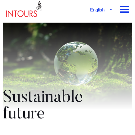
English
Français
Deutsch
Sustainable
future