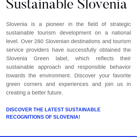
Sustainable Slovenia
Slovenia is a pioneer in the field of strategic
sustainable tourism development on a national
level. Over 280 Slovenian destinations and tourism
service providers have successfully obtained the
Slovenia Green label, which reflects their
sustainable approach and responsible behavior
towards the environment. Discover your favorite
green corners and experiences and join us in
creating a better future.
DISCOVER THE LATEST SUSTAINABLE
RECOGNITIONS OF SLOVENIA!