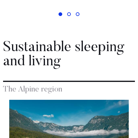
Sustainable sleeping
and living
The Alpine region