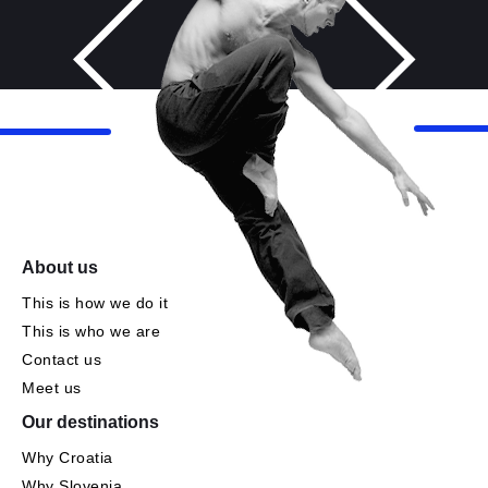
About us
This is how we do it
This is who we are
Contact us
Meet us
Our destinations
Why Croatia
Why Slovenia