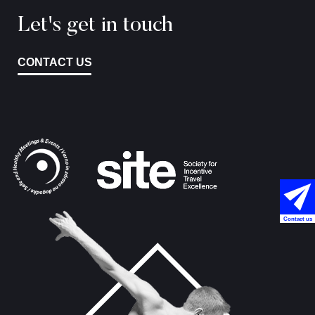
Let's get in touch
CONTACT US
Contact us