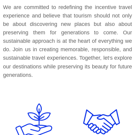
We are committed to redefining the incentive travel
experience and believe that tourism should not only
be about discovering new places but also about
preserving them for generations to come. Our
sustainable approach is at the heart of everything we
do. Join us in creating memorable, responsible, and
sustainable travel experiences. Together, let
s explore
'
our destinations while preserving its beauty for future
generations.