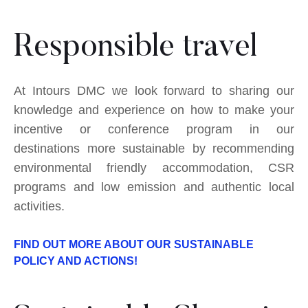
Responsible travel
At Intours DMC we look forward to sharing our
knowledge and experience on how to make your
incentive or conference program in our
destinations more sustainable by recommending
environmental friendly accommodation, CSR
programs and low emission and authentic local
activities.
FIND OUT MORE ABOUT OUR SUSTAINABLE
POLICY AND ACTIONS!