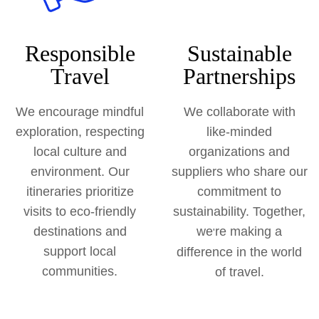
Responsible
Sustainable
Travel
Partnerships
We encourage mindful
We collaborate with
exploration, respecting
like-minded
local culture and
organizations and
environment. Our
suppliers who share our
itineraries prioritize
commitment to
visits to eco-friendly
sustainability. Together,
destinations and
we
re making a
'
support local
difference in the world
communities.
of travel.