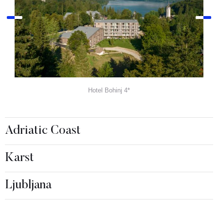
Hotel Bohinj 4*
Adriatic Coast
Karst
Ljubljana