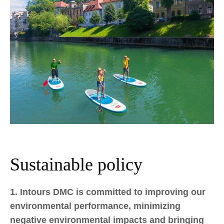
Sustainable policy
1. Intours DMC is committed to improving our
environmental performance, minimizing
negative environmental impacts and bringing