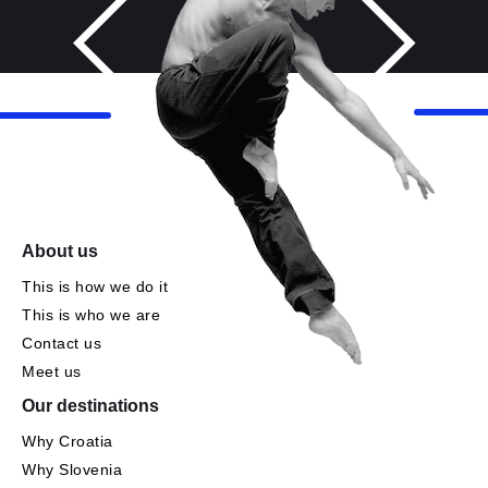
About us
This is how we do it
This is who we are
Contact us
Meet us
Our destinations
Why Croatia
Why Slovenia