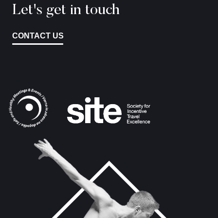
Let's get in touch
CONTACT US