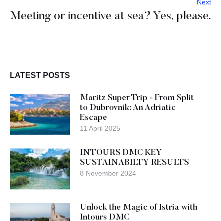
Next
Meeting or incentive at sea? Yes, please.
LATEST POSTS
Maritz Super Trip - From Split
to Dubrovnik: An Adriatic
Escape
11 April 2025
INTOURS DMC KEY
SUSTAINABILTY RESULTS
8 November 2024
Unlock the Magic of Istria with
Intours DMC