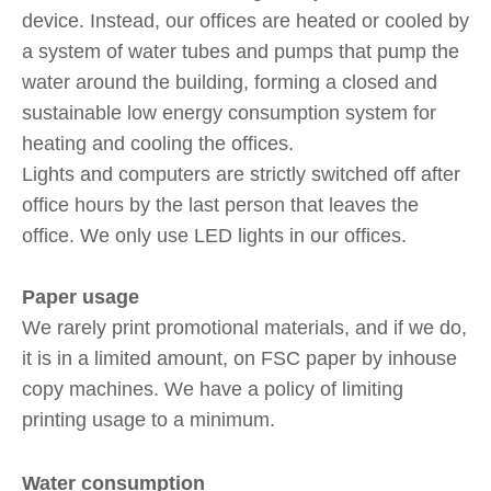
device. Instead, our offices are heated or cooled by
a system of water tubes and pumps that pump the
water around the building, forming a closed and
sustainable low energy consumption system for
heating and cooling the offices.
Lights and computers are strictly switched off after
office hours by the last person that leaves the
office. We only use LED lights in our offices.
Paper usage
We rarely print promotional materials, and if we do,
it is in a limited amount, on FSC paper by inhouse
copy machines. We have a policy of limiting
printing usage to a minimum.
Water consumption