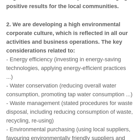
positive results for the local communities.
2. We are developing a high environmental
corporate culture, which is reflected in all our
activities and business operations. The key
considerations related to:
- Energy efficiency (investing in energy-saving
technologies, applying energy-efficient practices
...)
- Water conservation (reducing overall water
consumption, promoting tap water consumption ...)
- Waste management (stated procedures for waste
disposal, including reducing consumption of waste,
recycling, re-using)
- Environmental purchasing (using local suppliers,
favouring environmentally friendly suppliers and