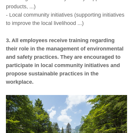
products, ...)
- Local community initiatives (supporting initiatives
to improve the local livelihood ...)
3. All employees receive training regarding
their role in the management of environmental
and safety practices. They are encouraged to
participate in local community initiatives and
propose sustainable practices in the
workplace.