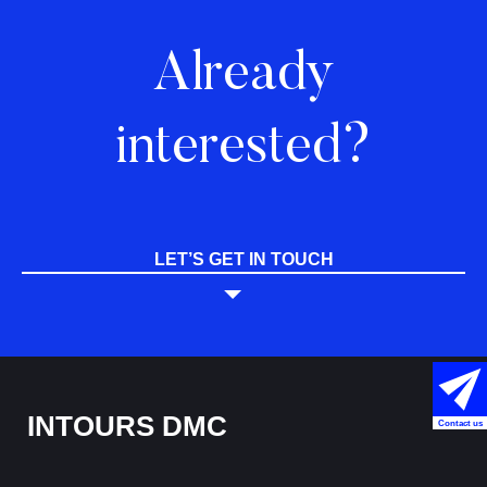
Already
interested?
LET’S GET IN TOUCH
INTOURS DMC
Contact us