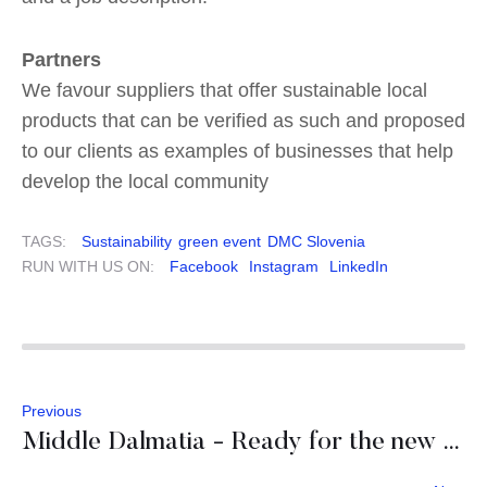
Partners
We favour suppliers that offer sustainable local
products that can be verified as such and proposed
to our clients as examples of businesses that help
develop the local community
TAGS:
Sustainability
green event
DMC Slovenia
RUN WITH US ON:
Facebook
Instagram
LinkedIn
Previous
Middle Dalmatia - Ready for the new season 2021!