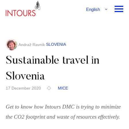
English
Français
Deutsch
SLOVENIA
Andraž Ravnik
Sustainable travel in
Slovenia
17 December 2020
MICE
Get to know how Intours DMC is trying to minimize
the CO2 footprint and waste of resources effectively.