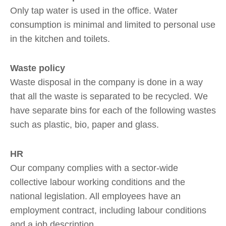
Only tap water is used in the office. Water
consumption is minimal and limited to personal use
in the kitchen and toilets.
Waste policy
Waste disposal in the company is done in a way
that all the waste is separated to be recycled. We
have separate bins for each of the following wastes
such as plastic, bio, paper and glass.
HR
Our company complies with a sector-wide
collective labour working conditions and the
national legislation. All employees have an
employment contract, including labour conditions
and a job description.