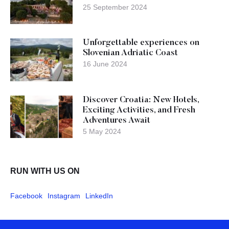
25 September 2024
Unforgettable experiences on
Slovenian Adriatic Coast
16 June 2024
Discover Croatia: New Hotels,
Exciting Activities, and Fresh
Adventures Await
5 May 2024
RUN WITH US ON
Facebook
Instagram
LinkedIn