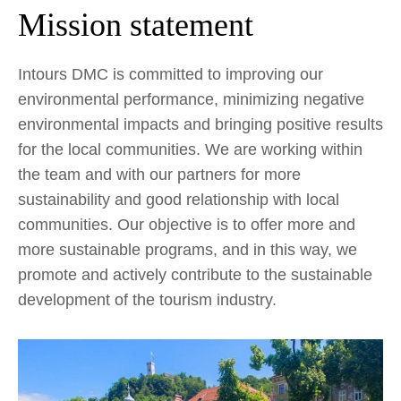
Mission statement
Intours DMC is committed to improving our
environmental performance, minimizing negative
environmental impacts and bringing positive results
for the local communities. We are working within
the team and with our partners for more
sustainability and good relationship with local
communities. Our objective is to offer more and
more sustainable programs, and in this way, we
promote and actively contribute to the sustainable
development of the tourism industry.