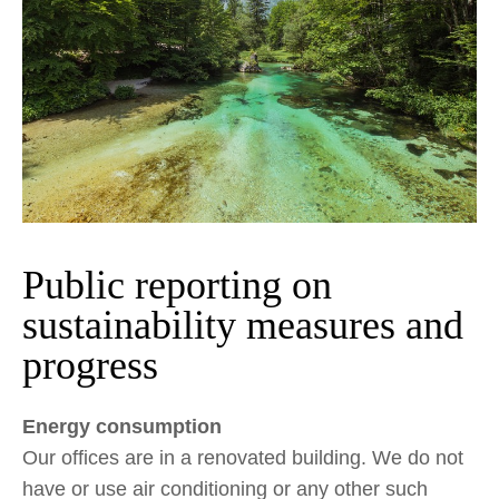
Public reporting on
sustainability measures and
progress
Energy consumption
Our offices are in a renovated building. We do not
have or use air conditioning or any other such