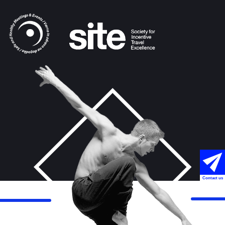
Contact us