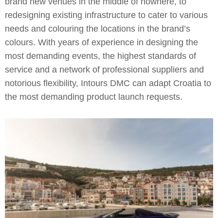
brand new venues in the middle of nowhere, to
redesigning existing infrastructure to cater to various
needs and colouring the locations in the brand’s
colours. With years of experience in designing the
most demanding events, the highest standards of
service and a network of professional suppliers and
notorious flexibility, Intours DMC can adapt Croatia to
the most demanding product launch requests.