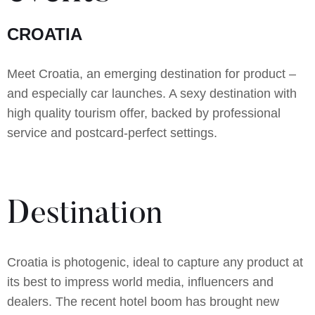
CROATIA
Meet Croatia, an emerging destination for product –
and especially car launches. A sexy destination with
high quality tourism offer, backed by professional
service and postcard-perfect settings.
Destination
Croatia is photogenic, ideal to capture any product at
its best to impress world media, influencers and
dealers. The recent hotel boom has brought new