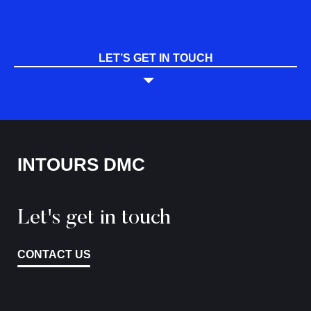
LET’S GET IN TOUCH
INTOURS DMC
Let's get in touch
CONTACT US