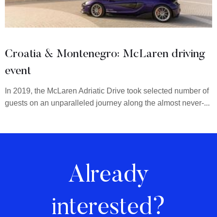
Croatia & Montenegro: McLaren driving
event
In 2019, the McLaren Adriatic Drive took selected number of
guests on an unparalleled journey along the almost never-...
Already
interested?