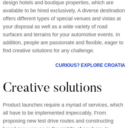
design hotels and boutique properties, which are
available to be hired exclusively. A diverse destination
offers different types of special venues and vistas at
your disposal as well as a wide variety of road
surfaces and terrains for your automotive events. In
addition, people are passionate and flexible, eager to
find creative solutions for any challenge.
CURIOUS? EXPLORE CROATIA
Creative solutions
Product launches require a myriad of services, which
all have to be implemented impeccably. From
proposing new test drive routes and constructing