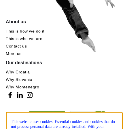
About us
This is how we do it
This is who we are
Contact us
Meet us
Our destinations
Why Croatia
Why Slovenia
Why Montenegro
This website uses cookies. Essential cookies and cookies that do
not process personal data are already installed. With your