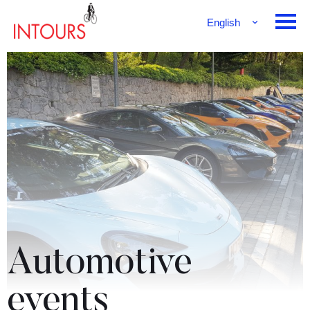
English
Français
Deutsch
Automotive
events