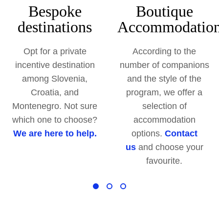
Bespoke
Boutique
destinations
Accommodatio
Opt for a private
According to the
incentive destination
number of companions
among Slovenia,
and the style of the
Croatia, and
program, we offer a
Montenegro. Not sure
selection of
which one to choose?
accommodation
We are here to help.
options.
Contact
us
and choose your
favourite.