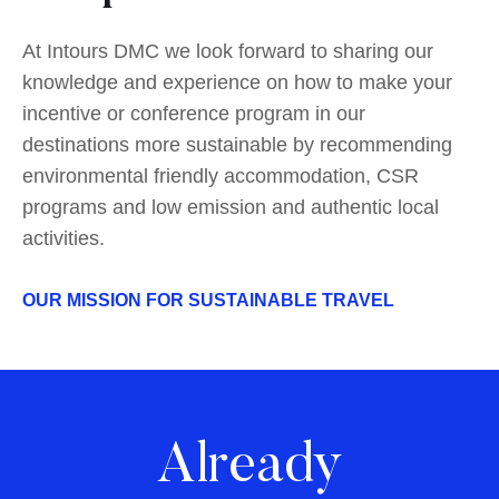
At Intours DMC we look forward to sharing our
knowledge and experience on how to make your
incentive or conference program in our
destinations more sustainable by recommending
environmental friendly accommodation, CSR
programs and low emission and authentic local
activities.
OUR MISSION FOR SUSTAINABLE TRAVEL
Already