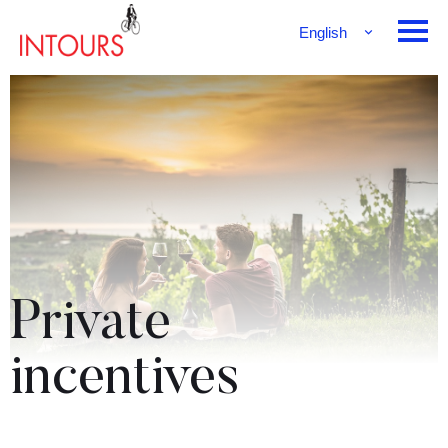
English
Français
Deutsch
Private
incentives