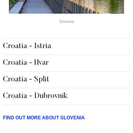
Slovenia
Croatia - Istria
Croatia - Hvar
Croatia - Split
Croatia - Dubrovnik
FIND OUT MORE ABOUT SLOVENIA