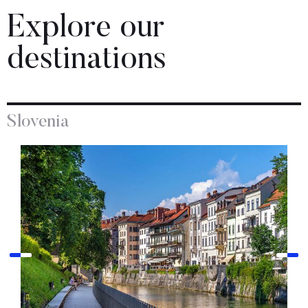
Explore our
destinations
Slovenia