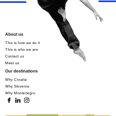
About us
This is how we do it
This is who we are
Contact us
Meet us
Our destinations
Why Croatia
Why Slovenia
Why Montenegro