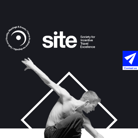
Contact us