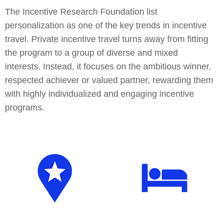
The Incentive Research Foundation list
personalization as one of the key trends in incentive
travel. Private incentive travel turns away from fitting
the program to a group of diverse and mixed
interests. Instead, it focuses on the ambitious winner,
respected achiever or valued partner, rewarding them
with highly individualized and engaging incentive
programs.