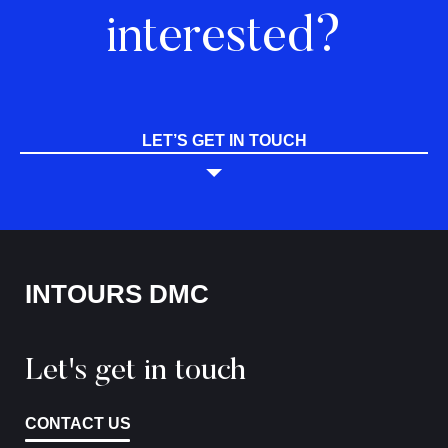
interested?
LET’S GET IN TOUCH
INTOURS DMC
Let's get in touch
CONTACT US