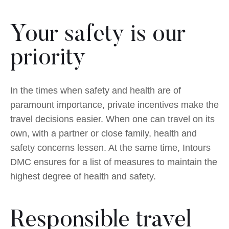
Your safety is our
priority
In the times when safety and health are of
paramount importance, private incentives make the
travel decisions easier. When one can travel on its
own, with a partner or close family, health and
safety concerns lessen. At the same time, Intours
DMC ensures for a list of measures to maintain the
highest degree of health and safety.
Responsible travel