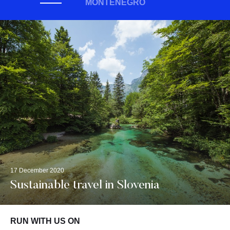
MONTENEGRO
17 December 2020
Sustainable travel in Slovenia
RUN WITH US ON