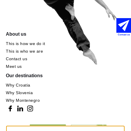
About us
Contact us
This is how we do it
This is who we are
Contact us
Meet us
Our destinations
Why Croatia
Why Slovenia
Why Montenegro