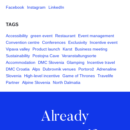
Facebook
Instagram
LinkedIn
TAGS
Accessibility
green event
Restaurant
Event management
Convention centre
Conferences
Exclusivity
Incentive event
Vipava valley
Product launch
Karst
Business meeting
Sustainability
Postojna Cave
Veranstaltungsorte
Accommodation
DMC Slovenia
Glamping
Incentive travel
DMC Croatia
Alps
Dubrovnik venues
Portorož
Adrenaline
Slovenia
High-level incentive
Game of Thrones
Travelife
Partner
Alpine Slovenia
North Dalmatia
Already