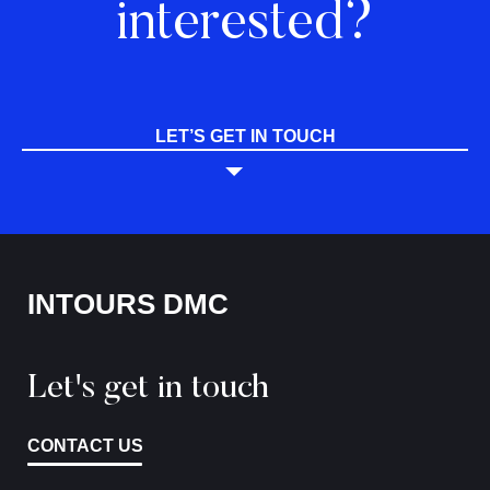
interested?
LET’S GET IN TOUCH
INTOURS DMC
Let's get in touch
CONTACT US