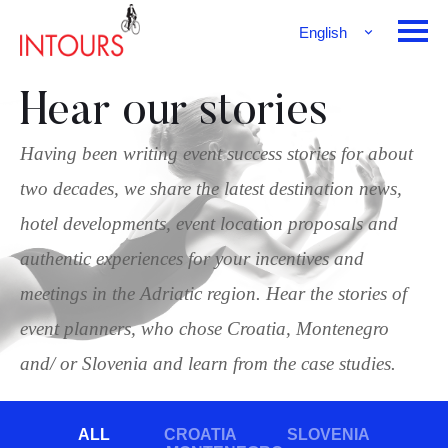
English
Français
Deutsch
Hear our stories
Having been writing event success stories for about
two decades, we share the latest destination news,
hotel developments, event location proposals and
authentic experiences for your incentives and
meetings in the Adriatic region. Hear the stories of
event planners, who chose Croatia, Montenegro
and/ or Slovenia and learn from the case studies.
ALL
CROATIA
SLOVENIA