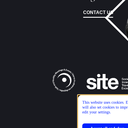
CONTACT US
This website uses cookies. E
will also set cookies to im
edit your settings.