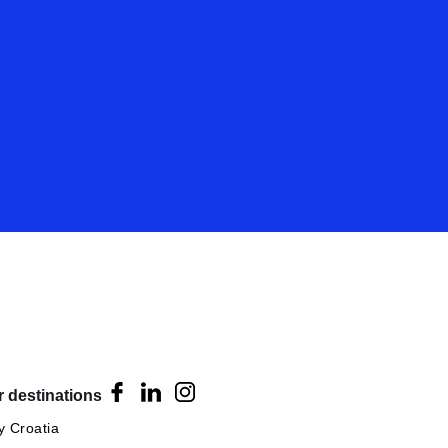
 destinations
 Croatia