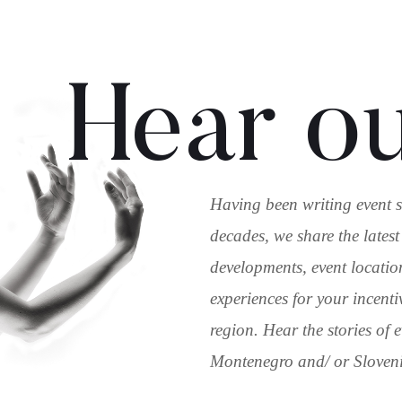
Hear ou
Having been writing event s
decades, we share the latest
developments, event locatio
experiences for your incenti
region. Hear the stories of
Montenegro and/ or Slovenia