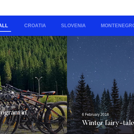
ALL
CROATIA
SLOVENIA
MONTENEGR
rogram in
6 February 2018
Winter fairy-tale