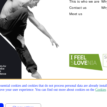
This is who we are
Why
Contact us
Wh
Meet us
ssential cookies and cookies that do not process personal data are already insta
prove your user experience. You can find out more about cookies on the
Cookies