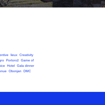
entive
lieux
Creativity
gro
Portorož
Game of
ice
Hotel
Gala dinner
venue
Obonjan
DMC