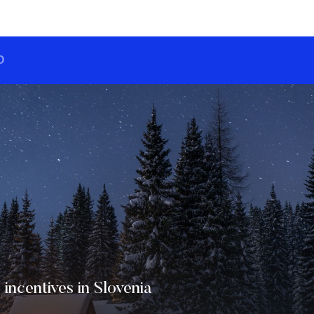
O
 incentives in Slovenia