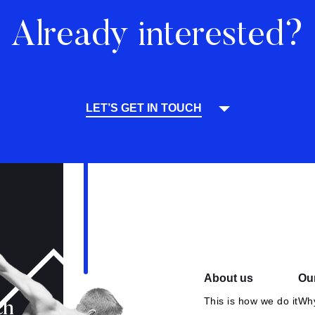
Already interested?
LET’S GET IN TOUCH
About us
Our
This is how we do it
Why
ch