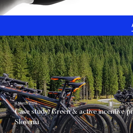
4 March 2020
Case study: Green & active incentive p
Slovenia