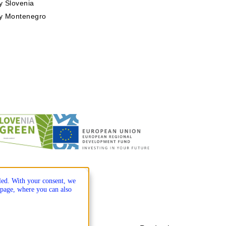
 Slovenia
y Montenegro
lled. With your consent, we
page, where you can also