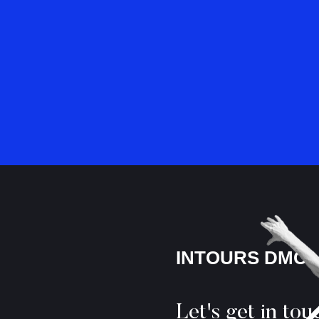
INTOURS DMC
Let's get in tou