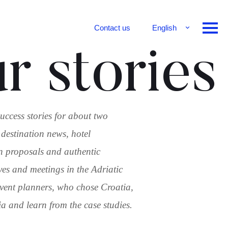
Contact us
English
Français
r stories
Deutsch
uccess stories for about two
 destination news, hotel
n proposals and authentic
ves and meetings in the Adriatic
 event planners, who chose Croatia,
 and learn from the case studies.