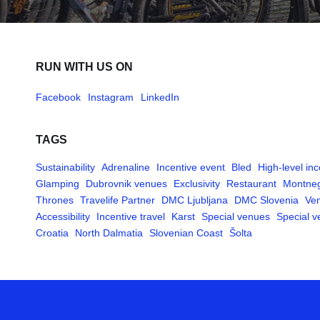
RUN WITH US ON
Facebook
Instagram
LinkedIn
TAGS
Sustainability
Adrenaline
Incentive event
Bled
High-level inc
Glamping
Dubrovnik venues
Exclusivity
Restaurant
Montne
Thrones
Travelife Partner
DMC Ljubljana
DMC Slovenia
Ven
Accessibility
Incentive travel
Karst
Special venues
Special 
Croatia
North Dalmatia
Slovenian Coast
Šolta