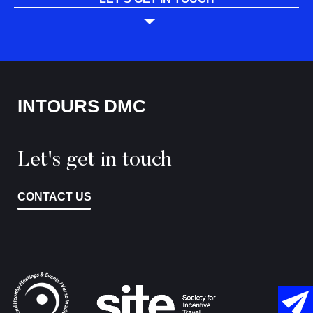
INTOURS DMC
Let's get in touch
CONTACT US