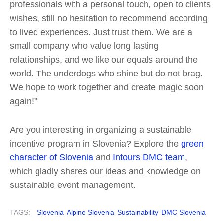
professionals with a personal touch, open to clients
wishes, still no hesitation to recommend according
to lived experiences. Just trust them. We are a
small company who value long lasting
relationships, and we like our equals around the
world. The underdogs who shine but do not brag.
We hope to work together and create magic soon
again!”
Are you interesting in organizing a sustainable
incentive program in Slovenia? Explore the
green
character of Slovenia
and
Intours DMC team
,
which gladly shares our ideas and knowledge on
sustainable event management.
TAGS:
Slovenia
Alpine Slovenia
Sustainability
DMC Slovenia