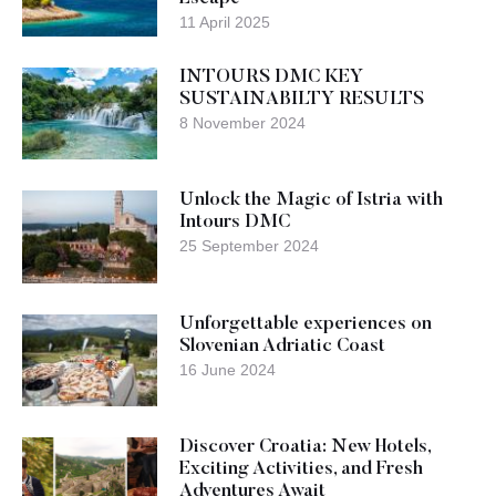
11 April 2025
INTOURS DMC KEY
SUSTAINABILTY RESULTS
8 November 2024
Unlock the Magic of Istria with
Intours DMC
25 September 2024
Unforgettable experiences on
Slovenian Adriatic Coast
16 June 2024
Discover Croatia: New Hotels,
Exciting Activities, and Fresh
Adventures Await