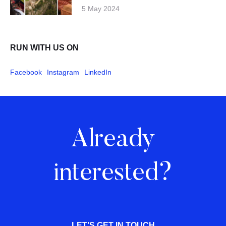
5 May 2024
RUN WITH US ON
Facebook
Instagram
LinkedIn
Already
interested?
LET’S GET IN TOUCH