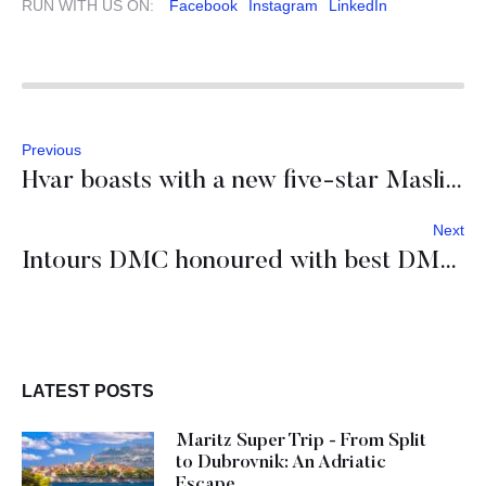
RUN WITH US ON:
Facebook
Instagram
LinkedIn
Previous
Hvar boasts with a new five-star Maslina resort
Next
Intours DMC honoured with best DMC partner awards
LATEST POSTS
Maritz Super Trip - From Split
to Dubrovnik: An Adriatic
Escape