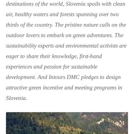
destinations of the world, Slovenia spoils with clean
air, healthy waters and forests spanning over two
thirds of the country. The pristine nature calls on the
outdoor lovers to embark on green adventures. The
sustainability experts and environmental activists are
eager to share their knowledge, first-hand
experiences and passion for sustainable
development. And Intours DMC pledges to design
attractive green incentive and meeting programs in
Slovenia.