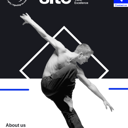
Contact us
About us