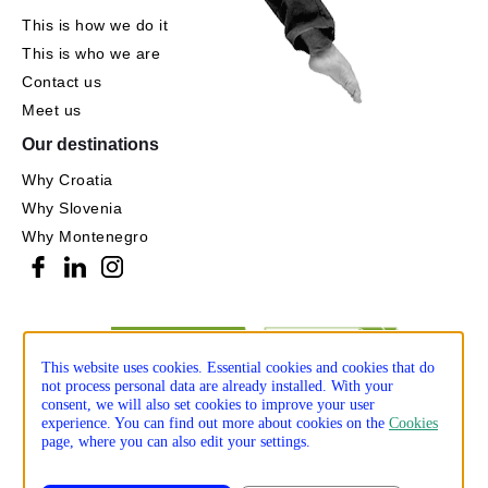
This is how we do it
This is who we are
Contact us
Meet us
Our destinations
Why Croatia
Why Slovenia
Why Montenegro
This website uses cookies. Essential cookies and cookies that do
not process personal data are already installed. With your
consent, we will also set cookies to improve your user
experience. You can find out more about cookies on the
Cookies
page, where you can also edit your settings.