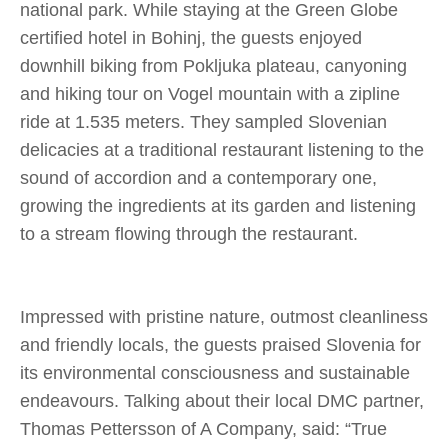
national park. While staying at the Green Globe
certified hotel in Bohinj, the guests enjoyed
downhill biking from Pokljuka plateau, canyoning
and hiking tour on Vogel mountain with a zipline
ride at 1.535 meters. They sampled Slovenian
delicacies at a traditional restaurant listening to the
sound of accordion and a contemporary one,
growing the ingredients at its garden and listening
to a stream flowing through the restaurant.
Impressed with pristine nature, outmost cleanliness
and friendly locals, the guests praised Slovenia for
its environmental consciousness and sustainable
endeavours. Talking about their local DMC partner,
Thomas Pettersson of A Company, said:
“True