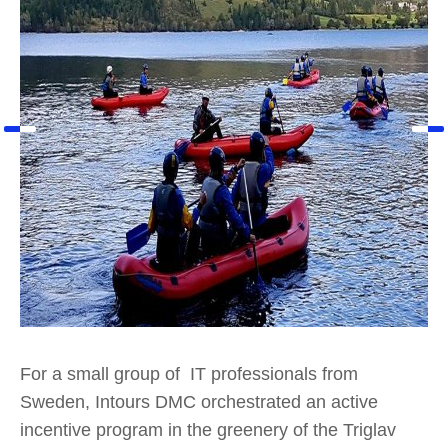
For a small group of IT professionals from
Sweden, Intours DMC orchestrated an active
incentive program in the greenery of the Triglav