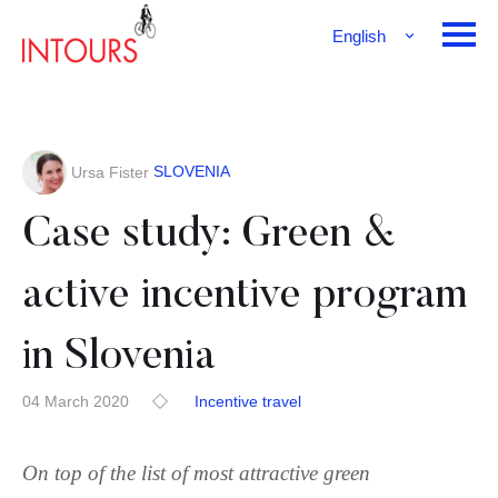
English
Français
Deutsch
SLOVENIA
Ursa Fister
Case study: Green &
active incentive program
in Slovenia
04 March 2020
Incentive travel
On top of the list of most attractive green