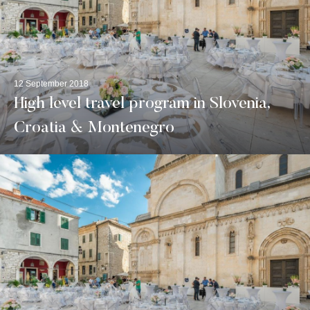
12 September 2018
High level travel program in Slovenia,
Croatia & Montenegro