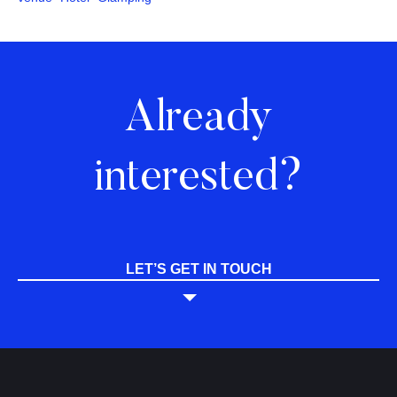
Already
interested?
LET’S GET IN TOUCH