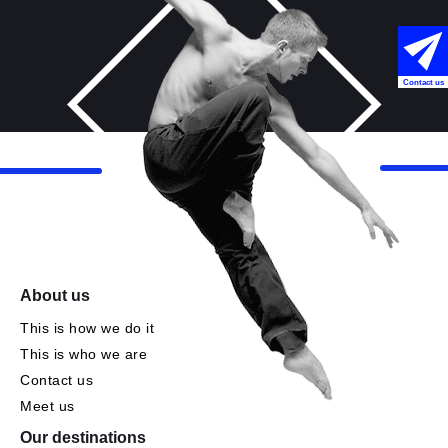
Contact us
About us
This is how we do it
This is who we are
Contact us
Meet us
Our destinations