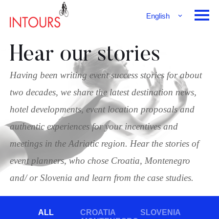
English
Français
Deutsch
Hear our stories
Having been writing event success stories for about
two decades, we share the latest destination news,
hotel developments, event location proposals and
authentic experiences for your incentives and
meetings in the Adriatic region. Hear the stories of
event planners, who chose Croatia, Montenegro
and/ or Slovenia and learn from the case studies.
ALL
CROATIA
SLOVENIA