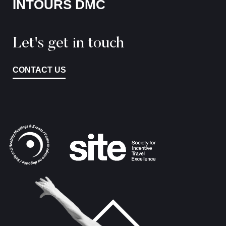
INTOURS DMC
Let's get in touch
CONTACT US