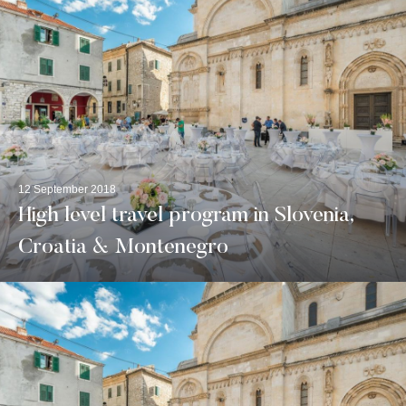
12 September 2018
High level travel program in Slovenia,
Croatia & Montenegro