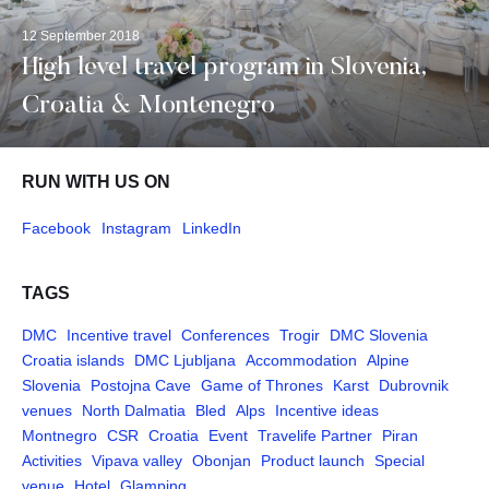
12 September 2018
High level travel program in Slovenia,
Croatia & Montenegro
RUN WITH US ON
Facebook
Instagram
LinkedIn
TAGS
DMC
Incentive travel
Conferences
Trogir
DMC Slovenia
Croatia islands
DMC Ljubljana
Accommodation
Alpine
Slovenia
Postojna Cave
Game of Thrones
Karst
Dubrovnik
venues
North Dalmatia
Bled
Alps
Incentive ideas
Montnegro
CSR
Croatia
Event
Travelife Partner
Piran
Activities
Vipava valley
Obonjan
Product launch
Special
venue
Hotel
Glamping