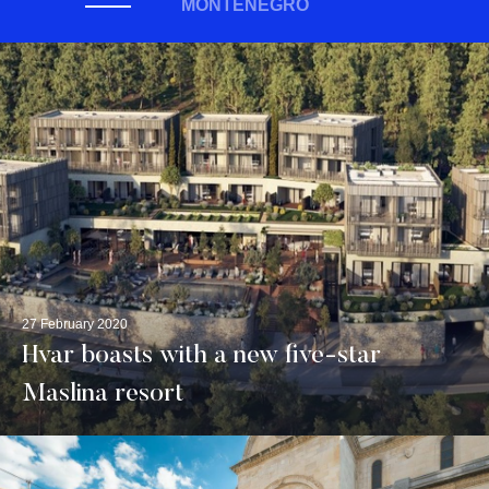
MONTENEGRO
27 February 2020
Hvar boasts with a new five-star
Maslina resort