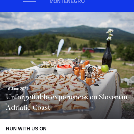
MONTENEGRO
16 June 2024
Unforgettable experiences on Slovenian
Adriatic Coast
RUN WITH US ON