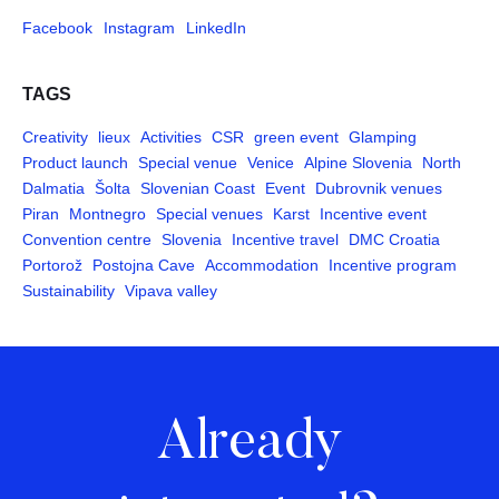
Facebook
Instagram
LinkedIn
TAGS
Creativity
lieux
Activities
CSR
green event
Glamping
Product launch
Special venue
Venice
Alpine Slovenia
North
Dalmatia
Šolta
Slovenian Coast
Event
Dubrovnik venues
Piran
Montnegro
Special venues
Karst
Incentive event
Convention centre
Slovenia
Incentive travel
DMC Croatia
Portorož
Postojna Cave
Accommodation
Incentive program
Sustainability
Vipava valley
Already