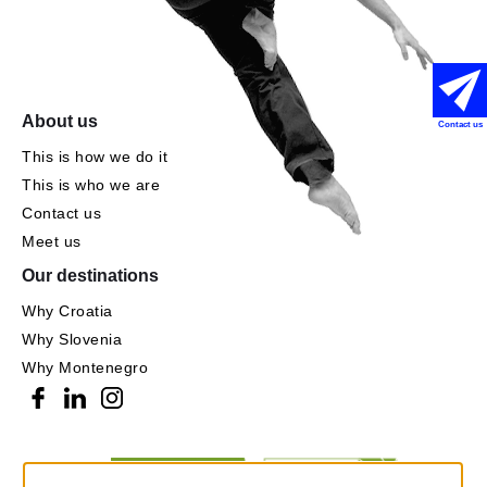
About us
Contact us
This is how we do it
This is who we are
Contact us
Meet us
Our destinations
Why Croatia
Why Slovenia
Why Montenegro