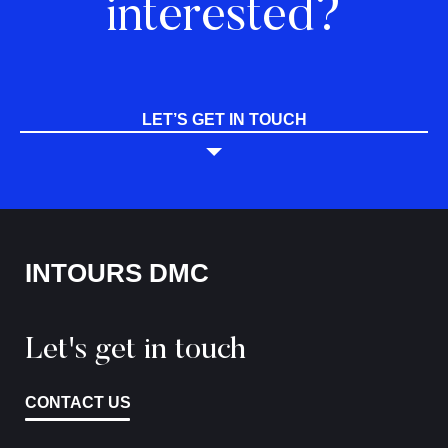
interested?
LET’S GET IN TOUCH
INTOURS DMC
Let's get in touch
CONTACT US