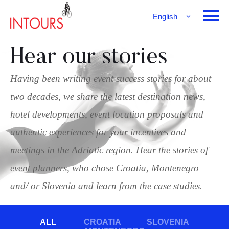
English
Français
Deutsch
Hear our stories
Having been writing event success stories for about
two decades, we share the latest destination news,
hotel developments, event location proposals and
authentic experiences for your incentives and
meetings in the Adriatic region. Hear the stories of
event planners, who chose Croatia, Montenegro
and/ or Slovenia and learn from the case studies.
ALL
CROATIA
SLOVENIA