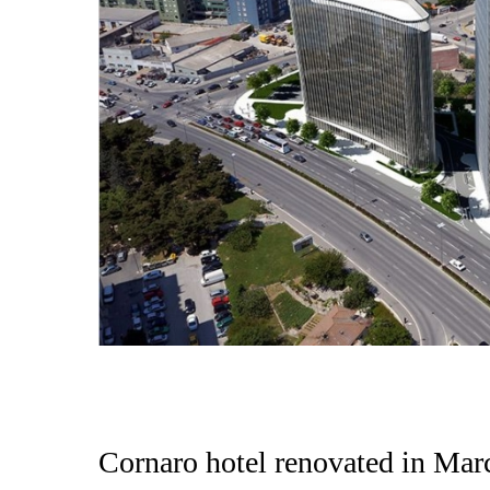
Cornaro hotel renovated in Mar