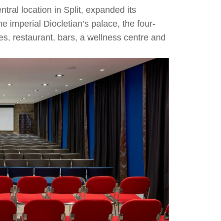
tral location in Split, expanded its
 imperial Diocletian’s palace, the four-
es, restaurant, bars, a wellness centre and