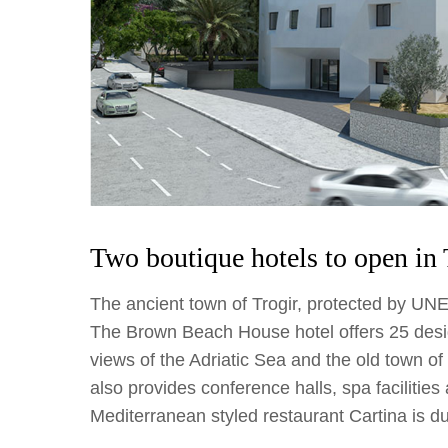
Two boutique hotels to open in 
The ancient town of Trogir, protected by UN
The Brown Beach House hotel offers 25 desi
views of the Adriatic Sea and the old town of
also provides conference halls, spa facilities 
Mediterranean styled restaurant Cartina is d