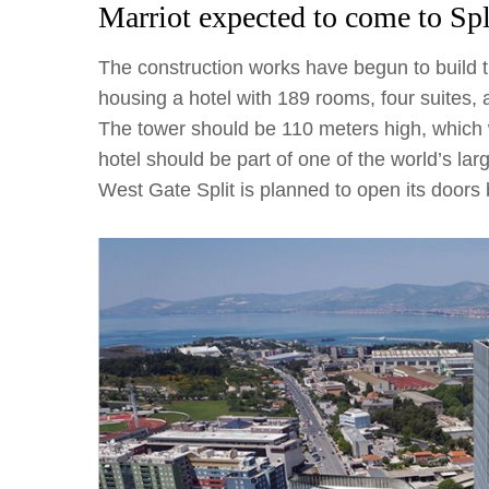
Marriot expected to come to Spl
The construction works have begun to build t
housing a hotel with 189 rooms, four suites, 
The tower should be 110 meters high, which wi
hotel should be part of one of the world’s la
West Gate Split is planned to open its doors