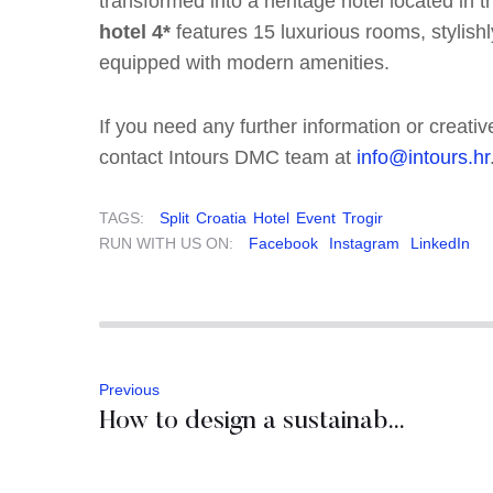
transformed into a heritage hotel located in t
hotel 4*
features 15 luxurious rooms, stylish
equipped with modern amenities.
If you need any further information or creativ
contact Intours DMC team at
info@intours.hr
TAGS:
Split
Croatia
Hotel
Event
Trogir
RUN WITH US ON:
Facebook
Instagram
LinkedIn
Previous
How to design a sustainable incentive program in Slovenia?