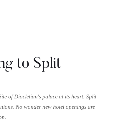
g to Split
 of Diocletian's palace at its heart, Split
inations. No wonder new hotel openings are
ion.