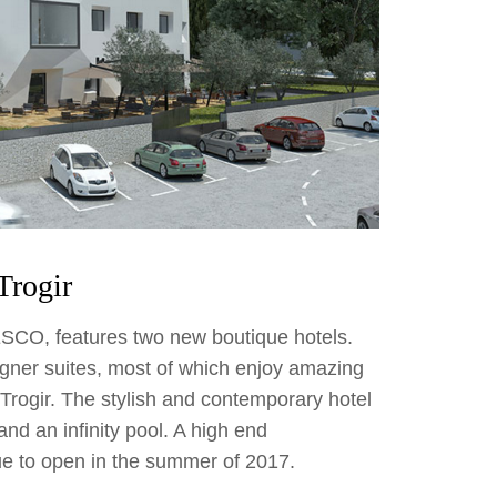
Trogir
ESCO, features two new boutique hotels.
gner suites, most of which enjoy amazing
 Trogir. The stylish and contemporary hotel
and an infinity pool. A high end
ue to open in the summer of 2017.