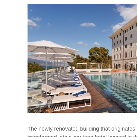
The newly renovated building that originates