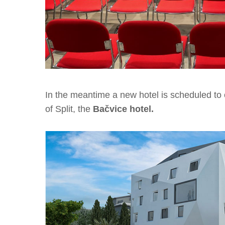
In the meantime a new hotel is scheduled t
of Split, the
Bačvice hotel.