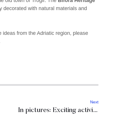
he old town of Trogir. The
Bifora Heritage
ly decorated with natural materials and
e ideas from the Adriatic region, please
.
Next
In pictures: Exciting activities in Croatia