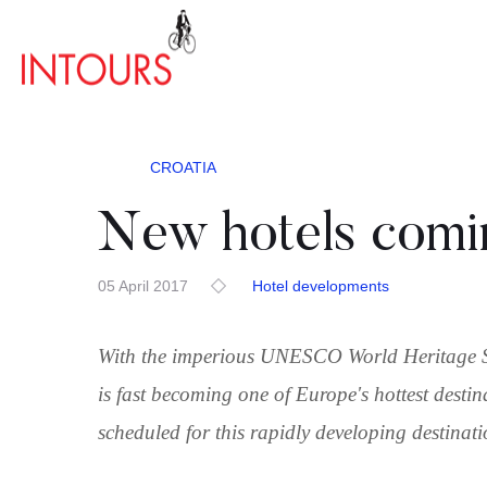
CROATIA
New hotels comin
05 April 2017
Hotel developments
With the imperious UNESCO World Heritage Site
is fast becoming one of Europe's hottest dest
scheduled for this rapidly developing destinat