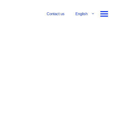
Contact us
English
Français
Deutsch