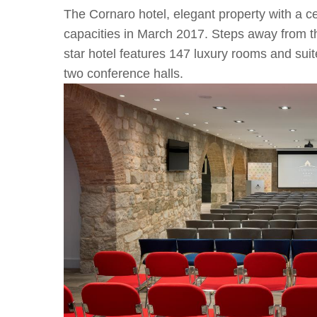
The Cornaro hotel, elegant property with a cen
capacities in March 2017. Steps away from the
star hotel features 147 luxury rooms and suit
two conference halls.