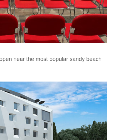
o open near the most popular sandy beach