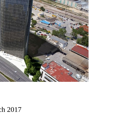
ch 2017