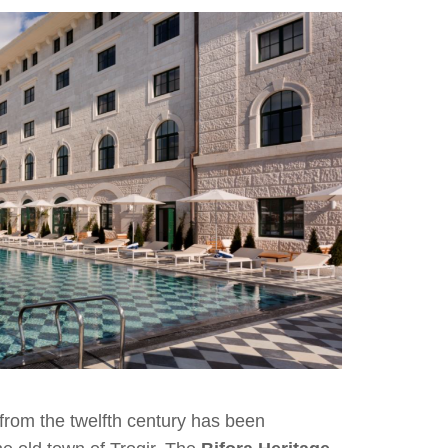
 from the twelfth century has been