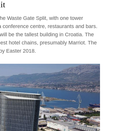
it
he Waste Gate Split, with one tower
a conference centre, restaurants and bars.
ll be the tallest building in Croatia. The
rgest hotel chains, presumably Marriot. The
 by Easter 2018.