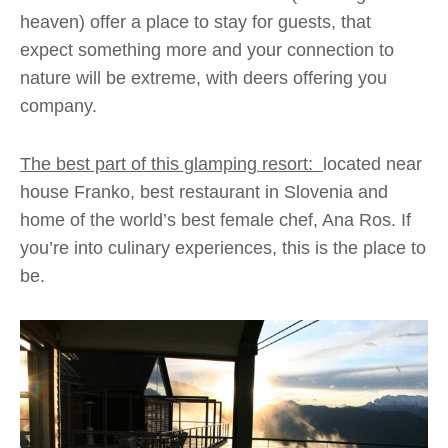
heaven) offer a place to stay for guests, that
expect something more and your connection to
nature will be extreme, with deers offering you
company.
The best part of this glamping resort:
located near
house Franko, best restaurant in Slovenia and
home of the world’s best female chef, Ana Ros. If
you’re into culinary experiences, this is the place to
be.