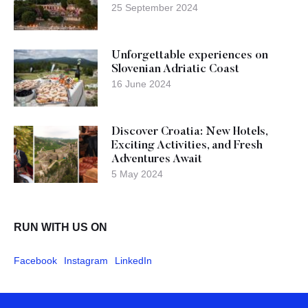
25 September 2024
Unforgettable experiences on
Slovenian Adriatic Coast
16 June 2024
Discover Croatia: New Hotels,
Exciting Activities, and Fresh
Adventures Await
5 May 2024
RUN WITH US ON
Facebook
Instagram
LinkedIn