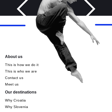
About us
This is how we do it
This is who we are
Contact us
Meet us
Our destinations
Why Croatia
Why Slovenia