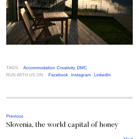
TAGS:
Accommodation
Creativity
DMC
RUN WITH US ON:
Facebook
Instagram
LinkedIn
Previous
Slovenia, the world capital of honey