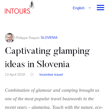
English
Français
Deutsch
SLOVENIA
Philippe Raquin
Captivating glamping
ideas in Slovenia
13 April 2018
Incentive travel
Combination of glamour and camping brought us
one of the most popular travel buzzwords in the
recent years – glamping. Touch with the nature, eco-