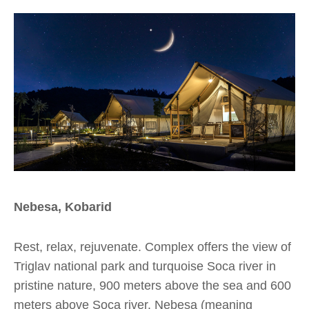
Nebesa, Kobarid
Rest, relax, rejuvenate. Complex offers the view of
Triglav national park and turquoise Soca river in
pristine nature, 900 meters above the sea and 600
meters above Soca river. Nebesa (meaning