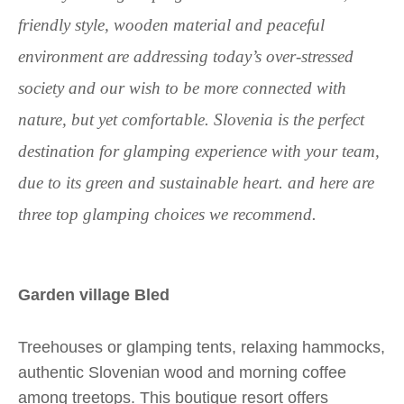
friendly style, wooden material and peaceful
environment are addressing today’s over-stressed
society and our wish to be more connected with
nature, but yet comfortable. Slovenia is the perfect
destination for glamping experience with your team,
due to its green and sustainable heart. and here are
three top glamping choices we recommend.
Garden village Bled
Treehouses or glamping tents, relaxing hammocks,
authentic Slovenian wood and morning coffee
among treetops. This boutique resort offers