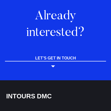
Already
interested?
LET’S GET IN TOUCH
INTOURS DMC