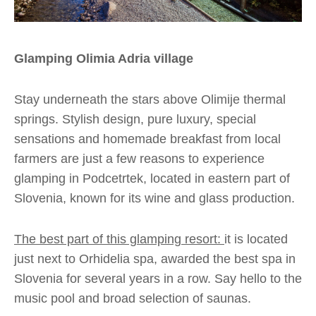
Glamping Olimia Adria village
Stay underneath the stars above Olimije thermal
springs. Stylish design, pure luxury, special
sensations and homemade breakfast from local
farmers are just a few reasons to experience
glamping in Podcetrtek, located in eastern part of
Slovenia, known for its wine and glass production.
The best part of this glamping resort:
it is located
just next to Orhidelia spa, awarded the best spa in
Slovenia for several years in a row. Say hello to the
music pool and broad selection of saunas.