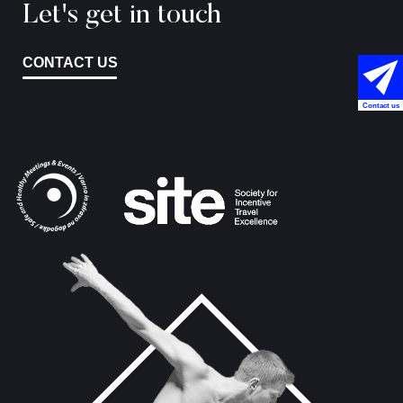
Let's get in touch
CONTACT US
Contact us