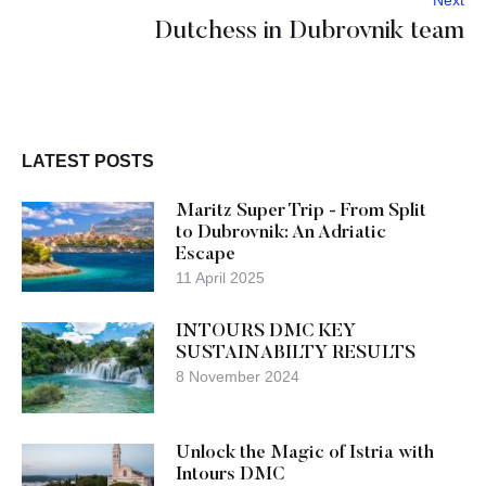
Next
Dutchess in Dubrovnik team
LATEST POSTS
Maritz Super Trip - From Split
to Dubrovnik: An Adriatic
Escape
11 April 2025
INTOURS DMC KEY
SUSTAINABILTY RESULTS
8 November 2024
Unlock the Magic of Istria with
Intours DMC