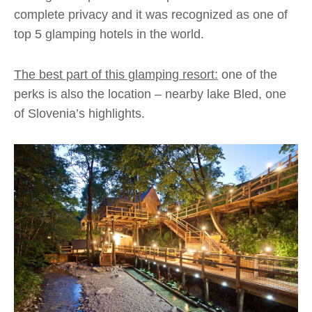
complete privacy and it was recognized as one of
top 5 glamping hotels in the world.
The best part of this glamping resort:
one of the
perks is also the location – nearby lake Bled, one
of Slovenia’s highlights.