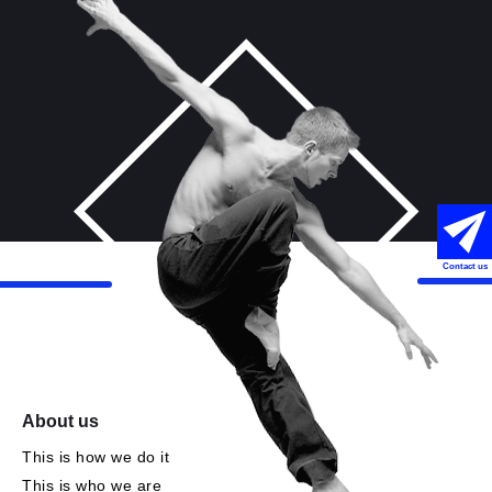
Contact us
About us
This is how we do it
This is who we are