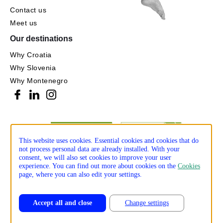
Contact us
Meet us
Our destinations
Why Croatia
Why Slovenia
Why Montenegro
This website uses cookies. Essential cookies and cookies that do
not process personal data are already installed. With your
consent, we will also set cookies to improve your user
experience. You can find out more about cookies on the
Cookies
page, where you can also edit your settings.
Accept all and close
Change settings
Privacy policy
Cookie policy
Production: