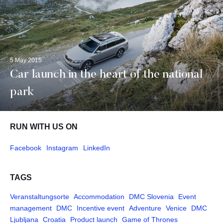
5 May 2015
Car launch in the heart of the national
park
RUN WITH US ON
Facebook
Instagram
LinkedIn
TAGS
Veranstaltungsorte
Accommodation
DMC Slovenia
Event
management
DMC
Incentive event
Adventure
Venice
DMC
Ljubljana
Croatia
Product launch
Game of Thrones