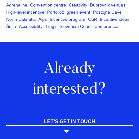
Adrenaline
Convention centre
Creativity
Dubrovnik venues
High-level incentive
Portorož
green event
Postojna Cave
North Dalmatia
Alps
Incentive program
CSR
Incentive ideas
Šolta
Accessibility
Trogir
Slovenian Coast
Conferences
Already
interested?
LET’S GET IN TOUCH