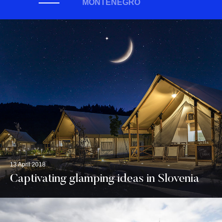
MONTENEGRO
13 April 2018
Captivating glamping ideas in Slovenia