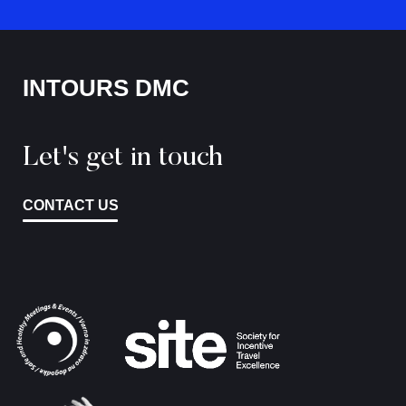
INTOURS DMC
Let's get in touch
CONTACT US