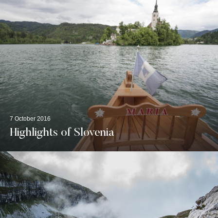
7 October 2016
Highlights of Slovenia