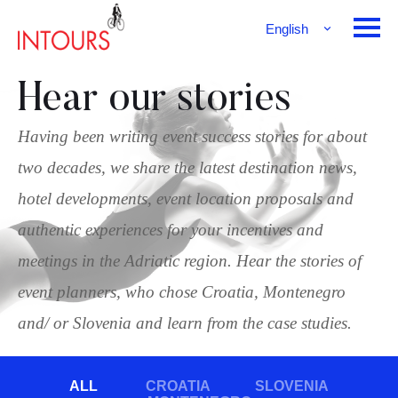
English
Français
Deutsch
Hear our stories
Having been writing event success stories for about
two decades, we share the latest destination news,
hotel developments, event location proposals and
authentic experiences for your incentives and
meetings in the Adriatic region. Hear the stories of
event planners, who chose Croatia, Montenegro
and/ or Slovenia and learn from the case studies.
ALL
CROATIA
SLOVENIA