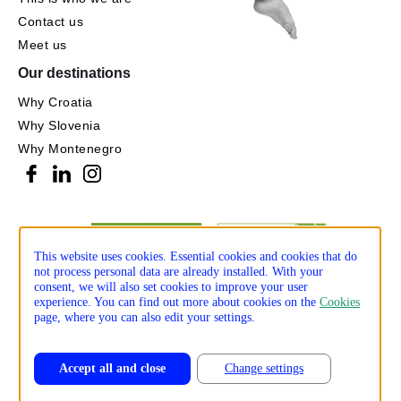
Contact us
Meet us
Our destinations
Why Croatia
Why Slovenia
Why Montenegro
This website uses cookies. Essential cookies and cookies that do
not process personal data are already installed. With your
consent, we will also set cookies to improve your user
experience. You can find out more about cookies on the
Cookies
page, where you can also edit your settings.
Accept all and close
Change settings
Privacy policy
Cookie policy
Production: