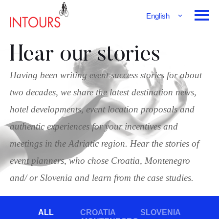
English
Français
Deutsch
Hear our stories
Having been writing event success stories for about
two decades, we share the latest destination news,
hotel developments, event location proposals and
authentic experiences for your incentives and
meetings in the Adriatic region. Hear the stories of
event planners, who chose Croatia, Montenegro
and/ or Slovenia and learn from the case studies.
ALL
CROATIA
SLOVENIA