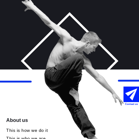
Contact us
About us
This is how we do it
This is who we are