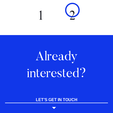
1
2
Already
interested?
LET’S GET IN TOUCH