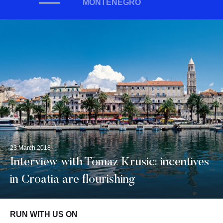
MONTENEGRO
23 March 2018
Interview with Tomaz Krusic: incentives
in Croatia are flourishing
RUN WITH US ON