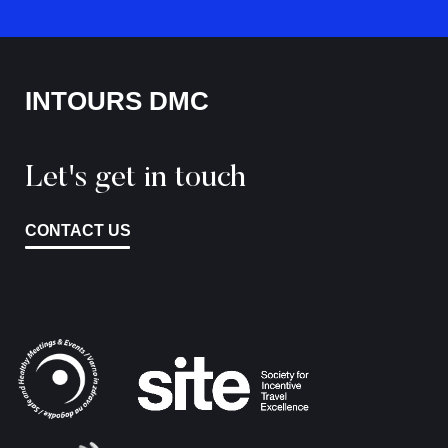
INTOURS DMC
Let's get in touch
CONTACT US