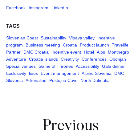
Facebook
Instagram
LinkedIn
TAGS
Slovenian Coast
Sustainability
Vipava valley
Incentive
program
Business meeting
Croatia
Product launch
Travelife
Partner
DMC Croatia
Incentive event
Hotel
Alps
Montnegro
Adventure
Croatia islands
Creativity
Conferences
Obonjan
Special venues
Game of Thrones
Accessibility
Gala dinner
Exclusivity
lieux
Event management
Alpine Slovenia
DMC
Slovenia
Adrenaline
Postojna Cave
North Dalmatia
Pages
Previous