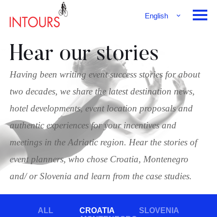
English
Français
Deutsch
Hear our stories
Having been writing event success stories for about
two decades, we share the latest destination news,
hotel developments, event location proposals and
authentic experiences for your incentives and
meetings in the Adriatic region. Hear the stories of
event planners, who chose Croatia, Montenegro
and/ or Slovenia and learn from the case studies.
ALL
CROATIA
SLOVENIA