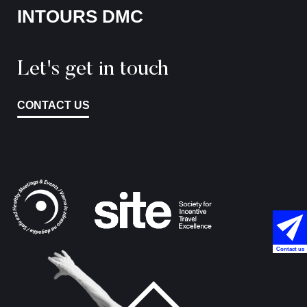
INTOURS DMC
Let's get in touch
CONTACT US
Contact us