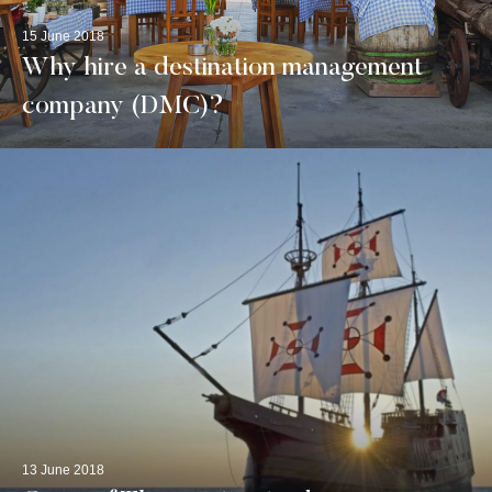
15 June 2018
Why hire a destination management
company (DMC)?
13 June 2018