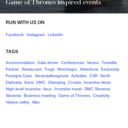
Game of Thrones inspired events
RUN WITH US ON
Facebook
Instagram
LinkedIn
TAGS
Accommodation
Gala dinner
Conferences
Venice
Travelife
Partner
Restaurant
Trogir
Montnegro
Adventure
Exclusivity
Postojna Cave
Veranstaltungsorte
Activities
CSR
North
Dalmatia
Karst
DMC
Glamping
Croatia
Incentive ideas
High-level incentive
lieux
Incentive travel
DMC Slovenia
Slovenia
Business meeting
Game of Thrones
Creativity
Vipava valley
Alps
Pages