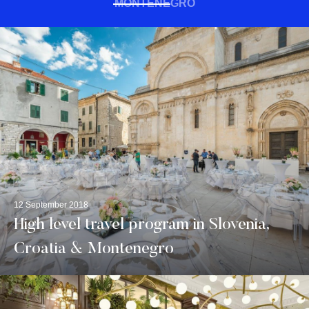
MONTENEGRO
12 September 2018
High level travel program in Slovenia,
Croatia & Montenegro