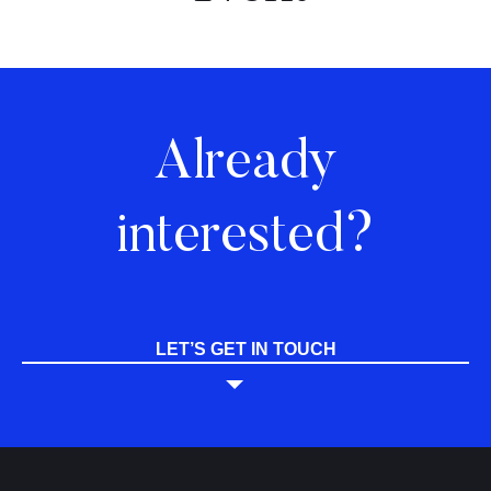
Already
interested?
LET’S GET IN TOUCH