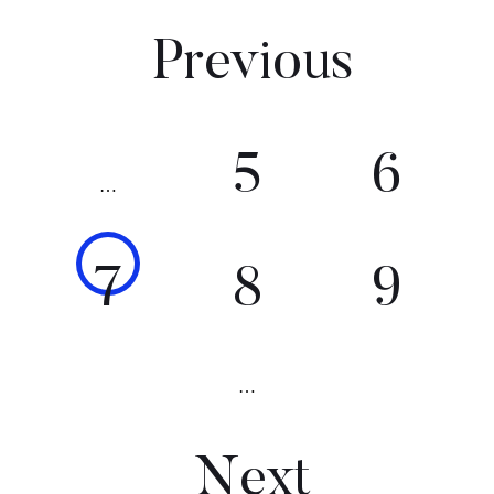
Previous
5
6
…
7
8
9
…
Next