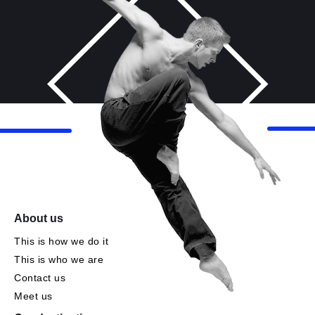
About us
This is how we do it
This is who we are
Contact us
Meet us