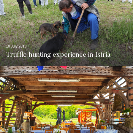
10 July 2018
Truffle hunting experience in Istria