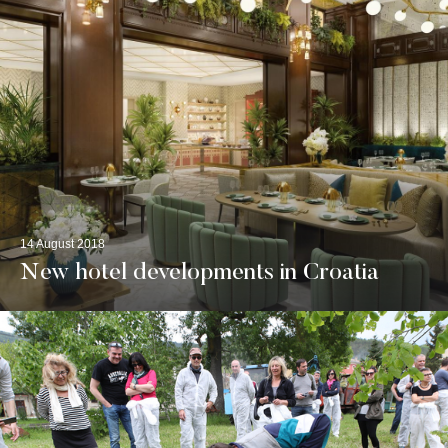
14 August 2018
New hotel developments in Croatia