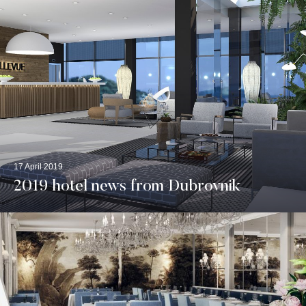
17 April 2019
2019 hotel news from Dubrovnik