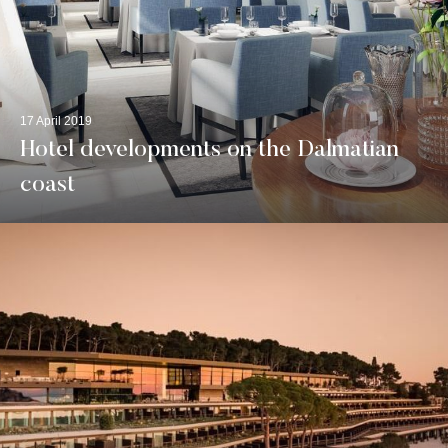
17 April 2019
Hotel developments on the Dalmatian
coast