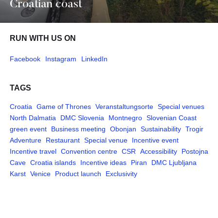
Croatian coast
RUN WITH US ON
Facebook
Instagram
LinkedIn
TAGS
Croatia
Game of Thrones
Veranstaltungsorte
Special venues
North Dalmatia
DMC Slovenia
Montnegro
Slovenian Coast
green event
Business meeting
Obonjan
Sustainability
Trogir
Adventure
Restaurant
Special venue
Incentive event
Incentive travel
Convention centre
CSR
Accessibility
Postojna
Cave
Croatia islands
Incentive ideas
Piran
DMC Ljubljana
Karst
Venice
Product launch
Exclusivity
Pages