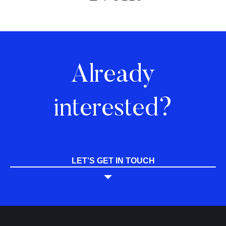
Already
interested?
LET’S GET IN TOUCH