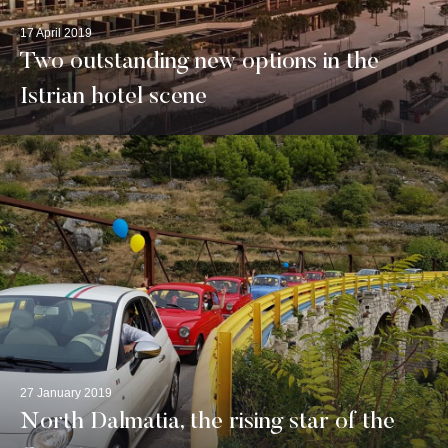
17 April 2019
Two outstanding new options in the
Istrian hotel scene
27 January 2019
North Dalmatia, the rising star of the