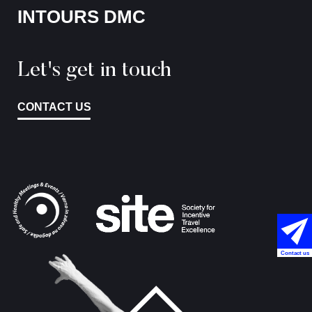
INTOURS DMC
Let's get in touch
CONTACT US
Contact us