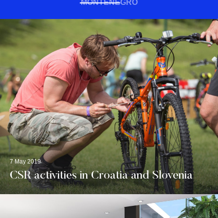
MONTENEGRO
7 May 2019
CSR activities in Croatia and Slovenia