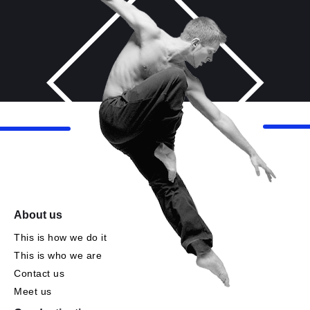
About us
This is how we do it
This is who we are
Contact us
Meet us