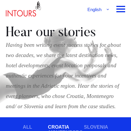
English
Français
Deutsch
Hear our stories
Having been writing event success stories for about
two decades, we share the latest destination news,
hotel developments, event location proposals and
authentic experiences for your incentives and
meetings in the Adriatic region. Hear the stories of
event planners, who chose Croatia, Montenegro
and/ or Slovenia and learn from the case studies.
ALL
CROATIA
SLOVENIA