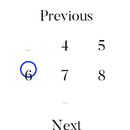
Previous
4
5
…
6
7
8
…
Next