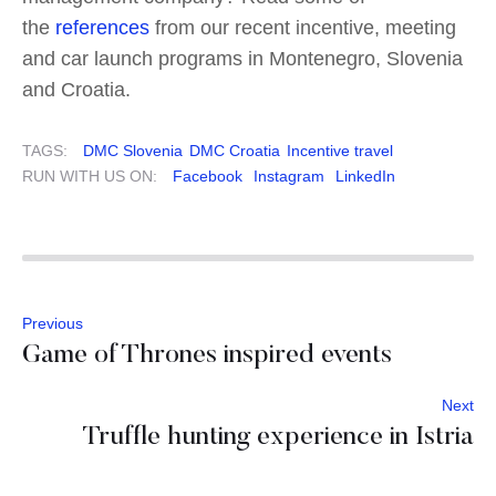
the
references
from our recent incentive, meeting
and car launch programs in Montenegro, Slovenia
and Croatia.
TAGS:
DMC Slovenia
DMC Croatia
Incentive travel
RUN WITH US ON:
Facebook
Instagram
LinkedIn
Previous
Game of Thrones inspired events
Next
Truffle hunting experience in Istria