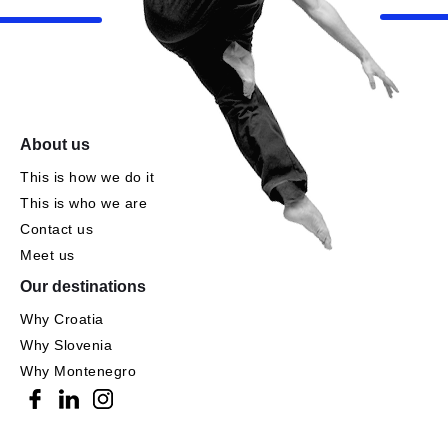
About us
This is how we do it
This is who we are
Contact us
Meet us
Our destinations
Why Croatia
Why Slovenia
Why Montenegro