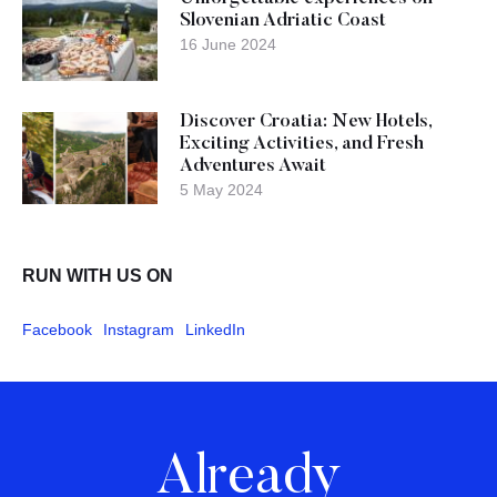
Slovenian Adriatic Coast
16 June 2024
Discover Croatia: New Hotels,
Exciting Activities, and Fresh
Adventures Await
5 May 2024
RUN WITH US ON
Facebook
Instagram
LinkedIn
Already