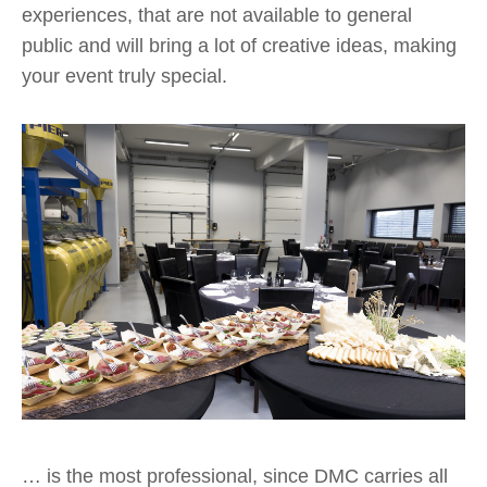
experiences, that are not available to general
public and will bring a lot of creative ideas, making
your event truly special.
… is the most professional, since DMC carries all