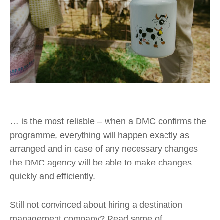
… is the most reliable – when a DMC confirms the
programme, everything will happen exactly as
arranged and in case of any necessary changes
the DMC agency will be able to make changes
quickly and efficiently.
Still not convinced about hiring a destination
management company? Read some of