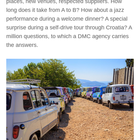
places, new venues, respected suppliers. How
long does it take from A to B? How about a jazz
performance during a welcome dinner? A special
surprise during a self-drive tour through Croatia? A
million questions, to which a DMC agency carries
the answers.