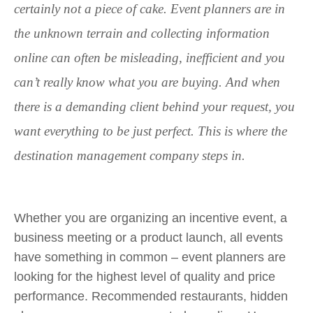
certainly not a piece of cake. Event planners are in
the unknown terrain and collecting information
online can often be misleading, inefficient and you
can’t really know what you are buying. And when
there is a demanding client behind your request, you
want everything to be just perfect. This is where the
destination management company steps in.
Whether you are organizing an incentive event, a
business meeting or a product launch, all events
have something in common – event planners are
looking for the highest level of quality and price
performance. Recommended restaurants, hidden