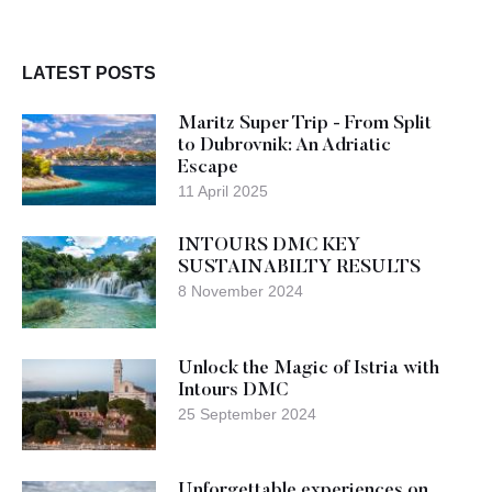
LATEST POSTS
Maritz Super Trip - From Split
to Dubrovnik: An Adriatic
Escape
11 April 2025
INTOURS DMC KEY
SUSTAINABILTY RESULTS
8 November 2024
Unlock the Magic of Istria with
Intours DMC
25 September 2024
Unforgettable experiences on