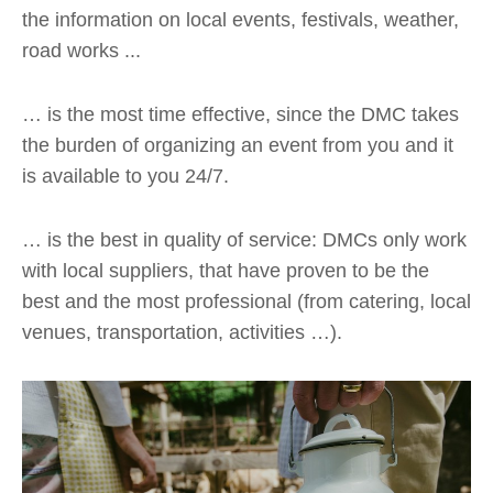
the information on local events, festivals, weather,
road works ...
… is the most time effective, since the DMC takes
the burden of organizing an event from you and it
is available to you 24/7.
… is the best in quality of service: DMCs only work
with local suppliers, that have proven to be the
best and the most professional (from catering, local
venues, transportation, activities …).