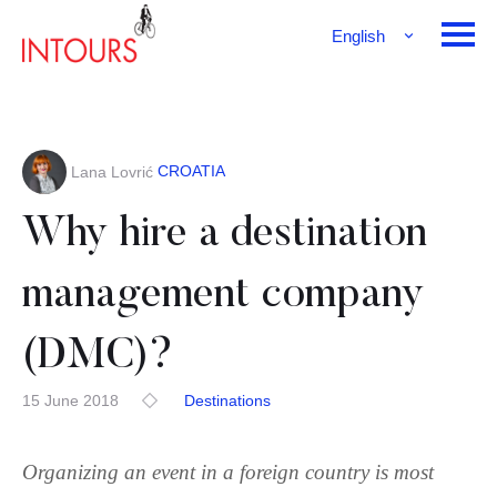
English
Français
Deutsch
CROATIA
Lana Lovrić
Why hire a destination
management company
(DMC)?
15 June 2018
Destinations
Organizing an event in a foreign country is most