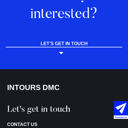
interested?
LET’S GET IN TOUCH
INTOURS DMC
Let's get in touch
Contact us
CONTACT US