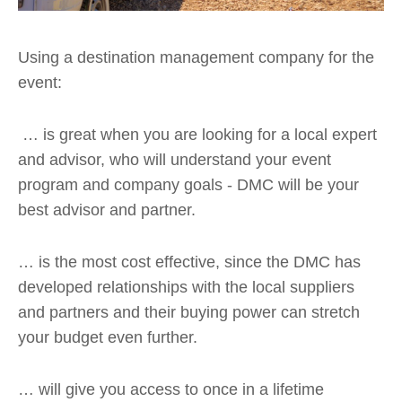
Using a destination management company for the
event:
… is great when you are looking for a local expert
and advisor, who will understand your event
program and company goals - DMC will be your
best advisor and partner.
… is the most cost effective, since the DMC has
developed relationships with the local suppliers
and partners and their buying power can stretch
your budget even further.
… will give you access to once in a lifetime