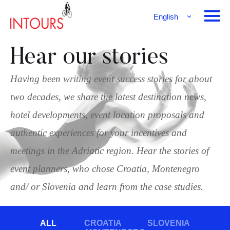
English
Français
Deutsch
Hear our stories
Having been writing event success stories for about
two decades, we share the latest destination news,
hotel developments, event location proposals and
authentic experiences for your incentives and
meetings in the Adriatic region. Hear the stories of
event planners, who chose Croatia, Montenegro
and/ or Slovenia and learn from the case studies.
ALL
CROATIA
SLOVENIA