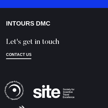
INTOURS DMC
Let's get in touch
CONTACT US