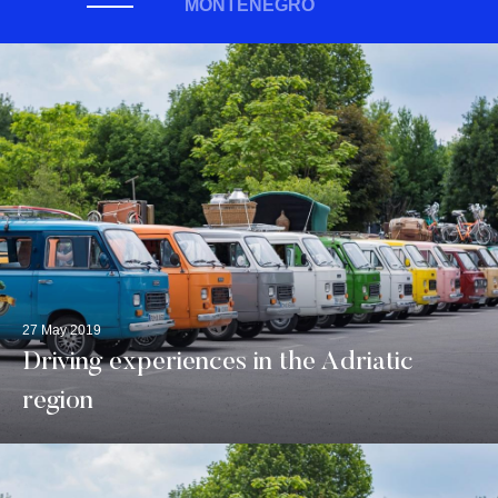
MONTENEGRO
27 May 2019
Driving experiences in the Adriatic
region