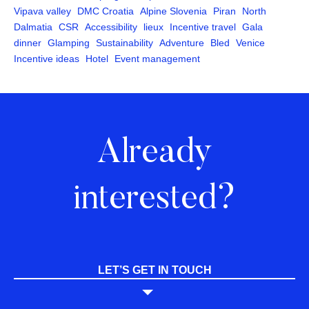
Vipava valley
DMC Croatia
Alpine Slovenia
Piran
North
Dalmatia
CSR
Accessibility
lieux
Incentive travel
Gala
dinner
Glamping
Sustainability
Adventure
Bled
Venice
Incentive ideas
Hotel
Event management
Already
interested?
LET’S GET IN TOUCH