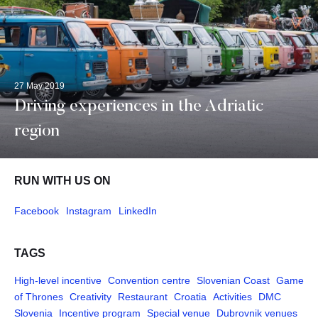
27 May 2019
Driving experiences in the Adriatic
region
RUN WITH US ON
Facebook
Instagram
LinkedIn
TAGS
High-level incentive
Convention centre
Slovenian Coast
Game
of Thrones
Creativity
Restaurant
Croatia
Activities
DMC
Slovenia
Incentive program
Special venue
Dubrovnik venues