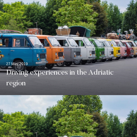
27 May 2019
Driving experiences in the Adriatic
region