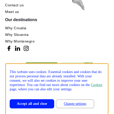
Contact us
Meet us
Our destinations
Why Croatia
Why Slovenia
Why Montenegro
This website uses cookies. Essential cookies and cookies that do
not process personal data are already installed. With your
consent, we will also set cookies to improve your user
experience. You can find out more about cookies on the
Cookies
page, where you can also edit your settings.
Accept all and close
Change settings
Privacy policy
Cookie policy
Production: