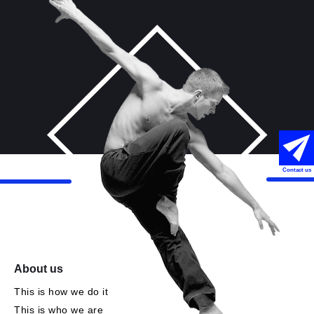
Contact us
About us
This is how we do it
This is who we are