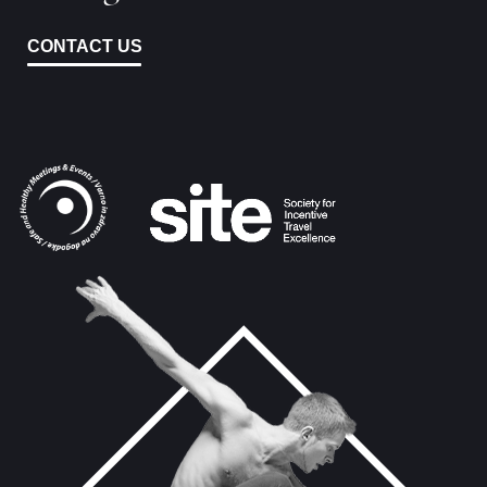
CONTACT US