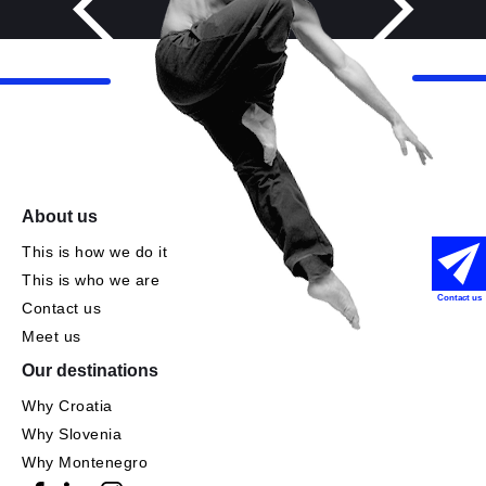
About us
This is how we do it
This is who we are
Contact us
Contact us
Meet us
Our destinations
Why Croatia
Why Slovenia
Why Montenegro