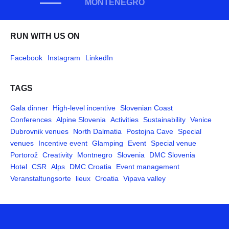
MONTENEGRO
RUN WITH US ON
Facebook
Instagram
LinkedIn
TAGS
Gala dinner
High-level incentive
Slovenian Coast
Conferences
Alpine Slovenia
Activities
Sustainability
Venice
Dubrovnik venues
North Dalmatia
Postojna Cave
Special
venues
Incentive event
Glamping
Event
Special venue
Portorož
Creativity
Montnegro
Slovenia
DMC Slovenia
Hotel
CSR
Alps
DMC Croatia
Event management
Veranstaltungsorte
lieux
Croatia
Vipava valley