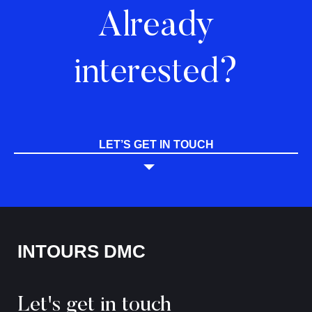
Already
interested?
LET’S GET IN TOUCH
INTOURS DMC
Let's get in touch