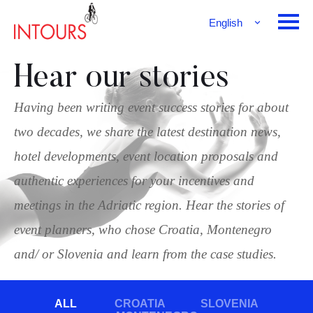
English
Français
Deutsch
Hear our stories
Having been writing event success stories for about
two decades, we share the latest destination news,
hotel developments, event location proposals and
authentic experiences for your incentives and
meetings in the Adriatic region. Hear the stories of
event planners, who chose Croatia, Montenegro
and/ or Slovenia and learn from the case studies.
ALL
CROATIA
SLOVENIA