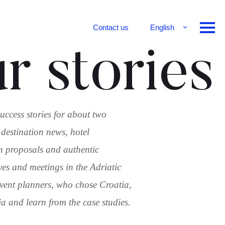
Contact us
English
Français
r stories
Deutsch
uccess stories for about two
 destination news, hotel
n proposals and authentic
ves and meetings in the Adriatic
 event planners, who chose Croatia,
 and learn from the case studies.