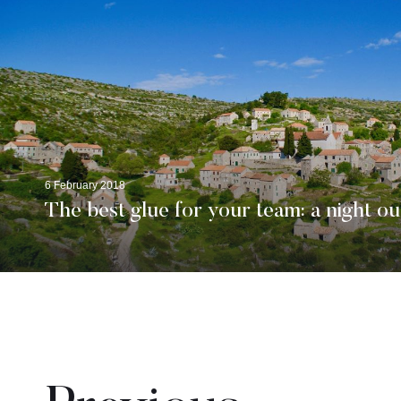
6 February 2018
The best glue for your team: a night ou
Pages