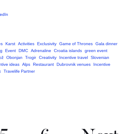
edIn
es
Karst
Activities
Exclusivity
Game of Thrones
Gala dinner
ng
Event
DMC
Adrenaline
Croatia islands
green event
ož
Obonjan
Trogir
Creativity
Incentive travel
Slovenian
ntive ideas
Alps
Restaurant
Dubrovnik venues
Incentive
x
Travelife Partner