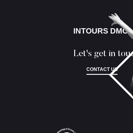
INTOURS DMC
Let's get in tou
CONTACT US