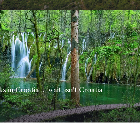
ks in Croatia … wait, isn't Croatia