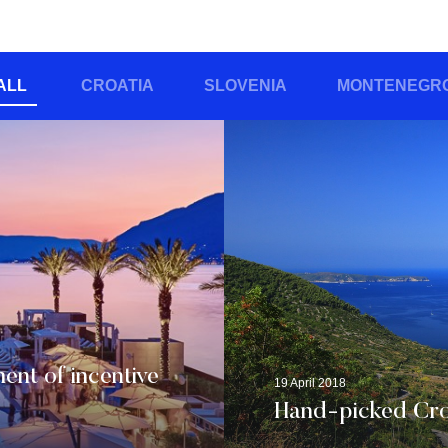
ALL
CROATIA
SLOVENIA
MONTENEGR
ent of incentive
19 April 2018
Hand-picked Croa