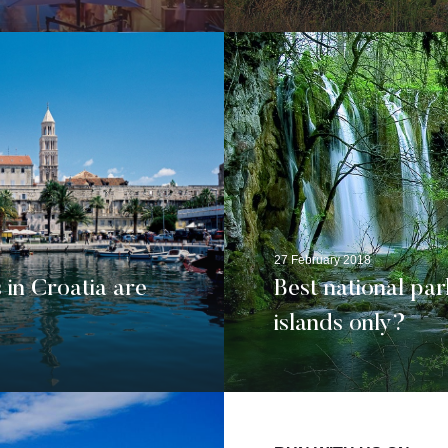
27 February 2018
 in Croatia are
Best national par
islands only?