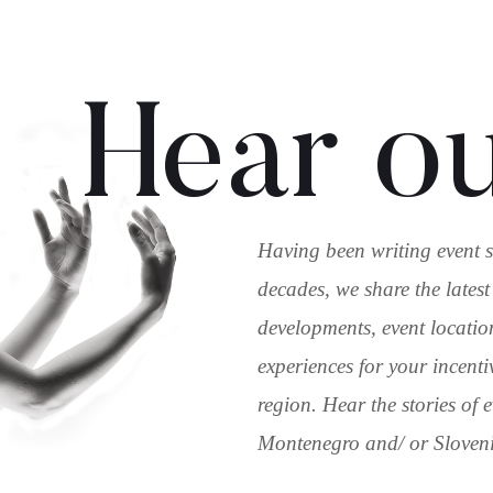
Hear ou
Having been writing event s
decades, we share the latest
developments, event locatio
experiences for your incenti
region. Hear the stories of
Montenegro and/ or Slovenia