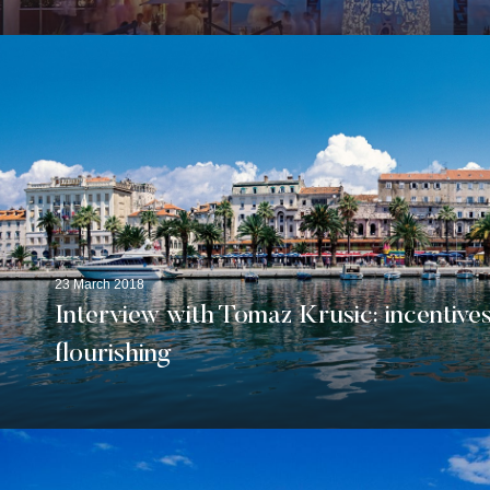
23 March 2018
Interview with Tomaz Krusic: incentives
flourishing