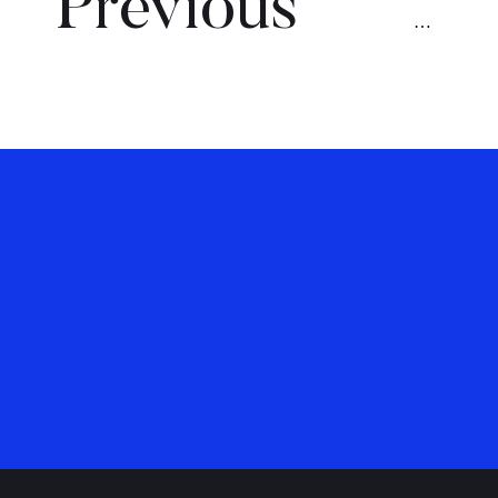
Previous
…