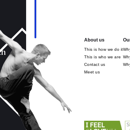
About us
Our
This is how we do it
Why
ch
This is who we are
Why
Contact us
Wh
Meet us