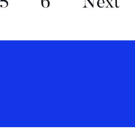
5
6
Next