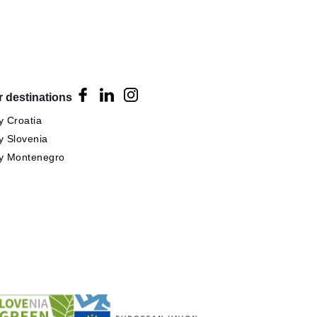
 destinations
 Croatia
 Slovenia
y Montenegro