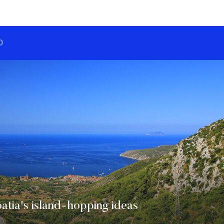
O
tia's island-hopping ideas