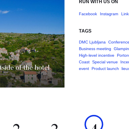
RUN WITH US ON
Facebook
Instagram
Link
TAGS
DMC Ljubljana
Conferenc
Business meeting
Glampi
High-level incentive
Portor
Coast
Special venue
Ince
tside of the hotel
event
Product launch
lieu