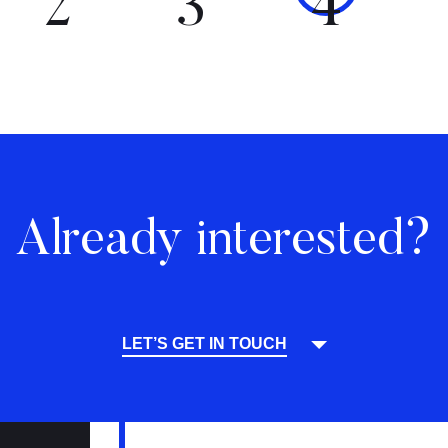
2
3
4
Already interested?
LET’S GET IN TOUCH