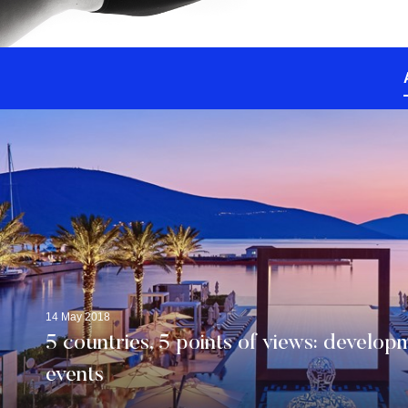
14 May 2018
5 countries, 5 points of views: developm
events