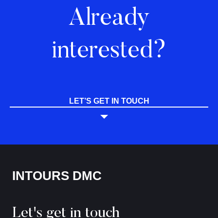
Already
interested?
LET’S GET IN TOUCH
INTOURS DMC
Let's get in touch