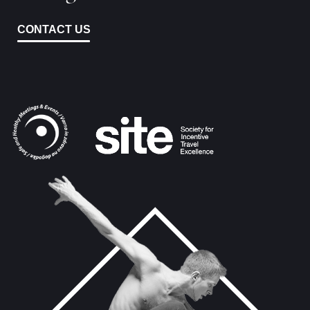
CONTACT US