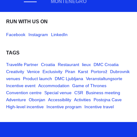
MONTENEGRO
RUN WITH US ON
Facebook
Instagram
LinkedIn
TAGS
Travelife Partner
Croatia
Restaurant
lieux
DMC Croatia
Creativity
Venice
Exclusivity
Piran
Karst
Portorož
Dubrovnik
venues
Product launch
DMC Ljubljana
Veranstaltungsorte
Incentive event
Accommodation
Game of Thrones
Convention centre
Special venue
CSR
Business meeting
Adventure
Obonjan
Accessibility
Activities
Postojna Cave
High-level incentive
Incentive program
Incentive travel