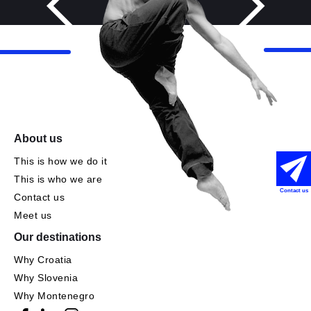
About us
This is how we do it
This is who we are
Contact us
Contact us
Meet us
Our destinations
Why Croatia
Why Slovenia
Why Montenegro