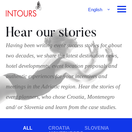
English
Français
Deutsch
Hear our stories
Having been writing event success stories for about
two decades, we share the latest destination news,
hotel developments, event location proposals and
authentic experiences for your incentives and
meetings in the Adriatic region. Hear the stories of
event planners, who chose Croatia, Montenegro
and/ or Slovenia and learn from the case studies.
ALL
CROATIA
SLOVENIA