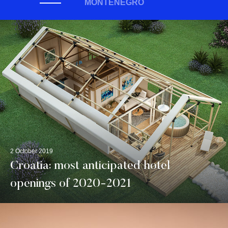
MONTENEGRO
2 October 2019
Croatia: most anticipated hotel
openings of 2020-2021