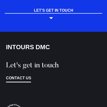
LET’S GET IN TOUCH
INTOURS DMC
Let's get in touch
CONTACT US