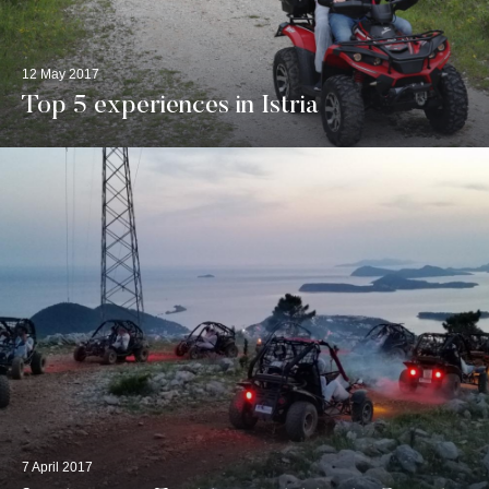
12 May 2017
Top 5 experiences in Istria
7 April 2017