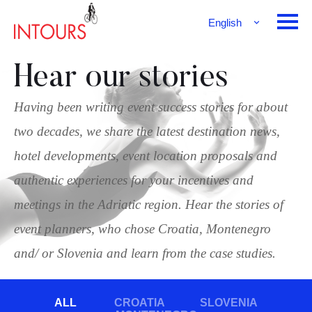
English
Français
Deutsch
Hear our stories
Having been writing event success stories for about
two decades, we share the latest destination news,
hotel developments, event location proposals and
authentic experiences for your incentives and
meetings in the Adriatic region. Hear the stories of
event planners, who chose Croatia, Montenegro
and/ or Slovenia and learn from the case studies.
ALL
CROATIA
SLOVENIA