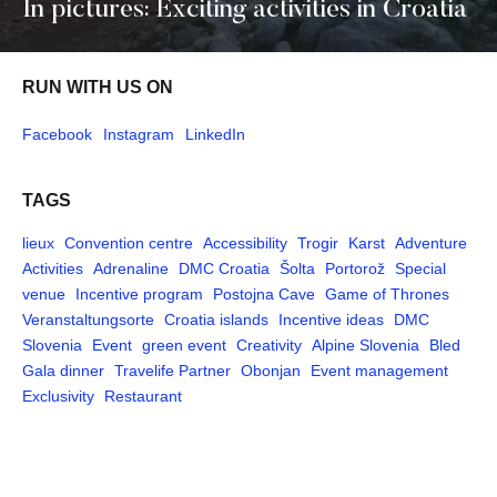
In pictures: Exciting activities in Croatia
RUN WITH US ON
Facebook
Instagram
LinkedIn
TAGS
lieux
Convention centre
Accessibility
Trogir
Karst
Adventure
Activities
Adrenaline
DMC Croatia
Šolta
Portorož
Special
venue
Incentive program
Postojna Cave
Game of Thrones
Veranstaltungsorte
Croatia islands
Incentive ideas
DMC
Slovenia
Event
green event
Creativity
Alpine Slovenia
Bled
Gala dinner
Travelife Partner
Obonjan
Event management
Exclusivity
Restaurant
Pages