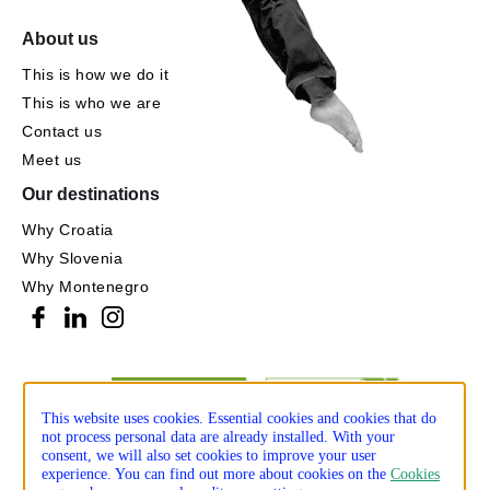
About us
This is how we do it
This is who we are
Contact us
Meet us
Our destinations
Why Croatia
Why Slovenia
Why Montenegro
This website uses cookies. Essential cookies and cookies that do
not process personal data are already installed. With your
consent, we will also set cookies to improve your user
experience. You can find out more about cookies on the
Cookies