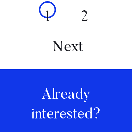
1
2
Next
Already
interested?