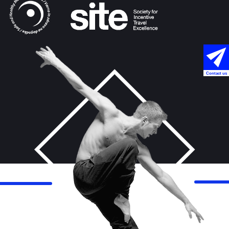
Contact us