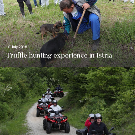
10 July 2018
Truffle hunting experience in Istria