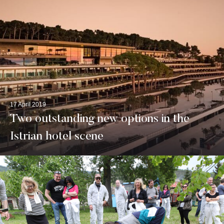
17 April 2019
Two outstanding new options in the
Istrian hotel scene