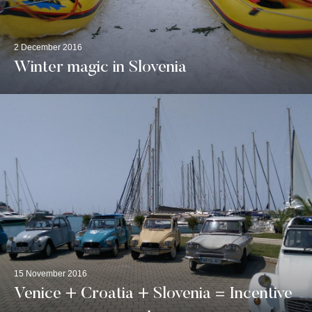
2 December 2016
Winter magic in Slovenia
15 November 2016
Venice + Croatia + Slovenia = Incentive