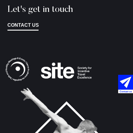
Let's get in touch
CONTACT US
Contact us