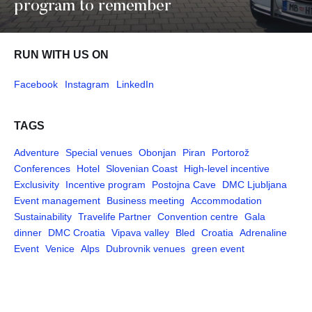
program to remember
RUN WITH US ON
Facebook
Instagram
LinkedIn
TAGS
Adventure
Special venues
Obonjan
Piran
Portorož
Conferences
Hotel
Slovenian Coast
High-level incentive
Exclusivity
Incentive program
Postojna Cave
DMC Ljubljana
Event management
Business meeting
Accommodation
Sustainability
Travelife Partner
Convention centre
Gala
dinner
DMC Croatia
Vipava valley
Bled
Croatia
Adrenaline
Event
Venice
Alps
Dubrovnik venues
green event
Pages