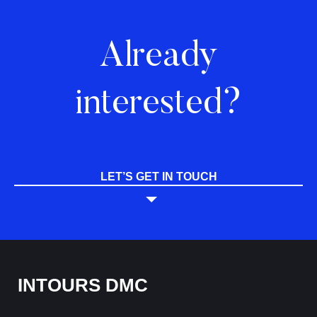
Already
interested?
LET’S GET IN TOUCH
INTOURS DMC