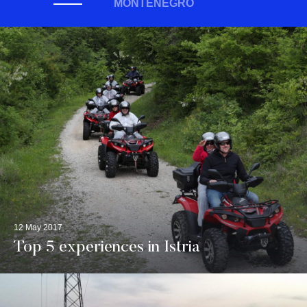
MONTENEGRO
12 May 2017
Top 5 experiences in Istria