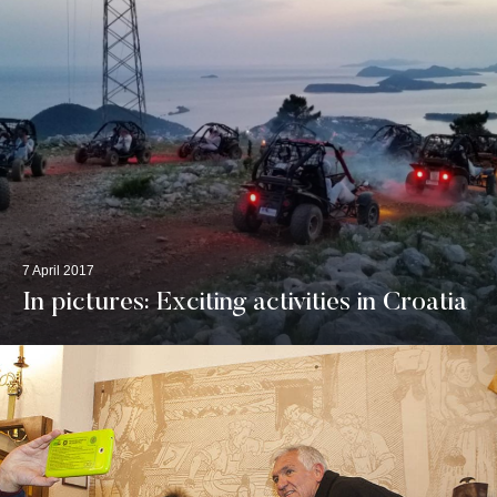
7 April 2017
In pictures: Exciting activities in Croatia