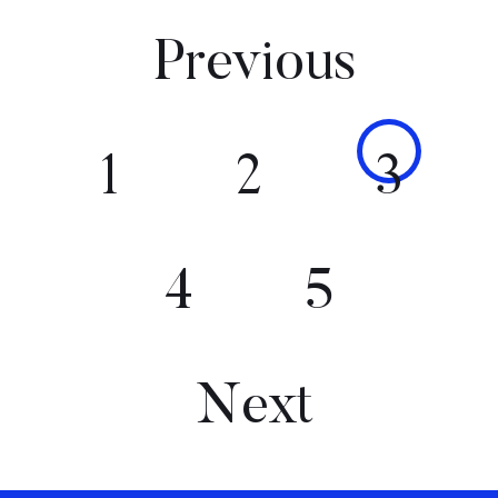
Previous
1
2
3
4
5
Next