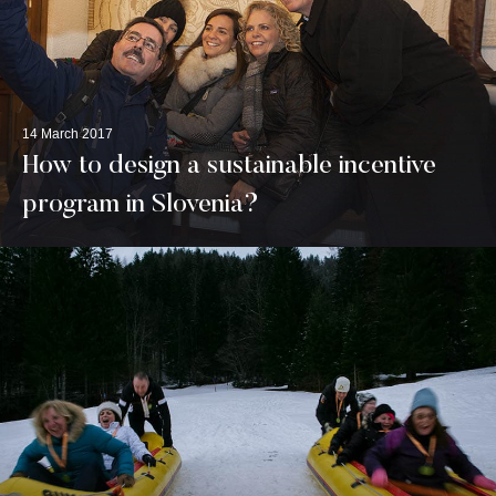
14 March 2017
How to design a sustainable incentive
program in Slovenia?