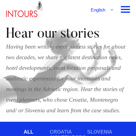
English
Français
Deutsch
Hear our stories
Having been writing event success stories for about
two decades, we share the latest destination news,
hotel developments, event location proposals and
authentic experiences for your incentives and
meetings in the Adriatic region. Hear the stories of
event planners, who chose Croatia, Montenegro
and/ or Slovenia and learn from the case studies.
ALL
CROATIA
SLOVENIA