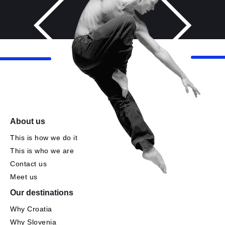
About us
This is how we do it
This is who we are
Contact us
Meet us
Our destinations
Why Croatia
Why Slovenia