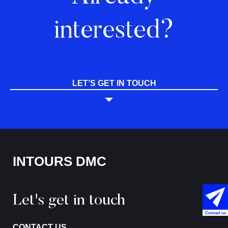
interested?
LET’S GET IN TOUCH
INTOURS DMC
Let's get in touch
Contact us
CONTACT US