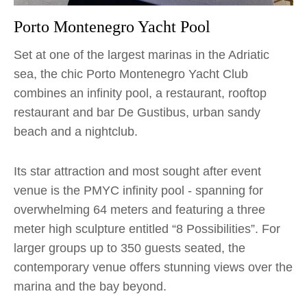
Porto Montenegro Yacht Pool
Set at one of the largest marinas in the Adriatic
sea, the chic Porto Montenegro Yacht Club
combines an infinity pool, a restaurant, rooftop
restaurant and bar De Gustibus, urban sandy
beach and a nightclub.
Its star attraction and most sought after event
venue is the PMYC infinity pool - spanning for
overwhelming 64 meters and featuring a three
meter high sculpture entitled “8 Possibilities”. For
larger groups up to 350 guests seated, the
contemporary venue offers stunning views over the
marina and the bay beyond.