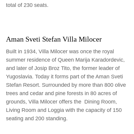
total of 230 seats.
Aman Sveti Stefan Villa Milocer
Built in 1934, Villa Milocer was once the royal
summer residence of Queen Marija Karadordevic,
and later of Josip Broz Tito, the former leader of
Yugoslavia. Today it forms part of the Aman Sveti
Stefan Resort. Surrounded by more than 800 olive
trees and cedar and pine forests in 80 acres of
grounds, Villa Milocer offers the Dining Room,
Living Room and Loggia with the capacity of 150
seating and 200 standing.