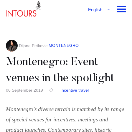
English
Français
Deutsch
MONTENEGRO
Dijana Petkovic
Montenegro: Event
venues in the spotlight
06 September 2019
Incentive travel
Montenegro's diverse terrain is matched by its range
of special venues for incentives, meetings and
product launches. Contemporary sites, historic