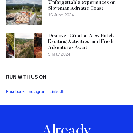
Unforgettable experiences on
Slovenian Adriatic Coast
16 June 2024
Discover Croatia: New Hotels,
Exciting Activities, and Fresh
Adventures Await
5 May 2024
RUN WITH US ON
Facebook
Instagram
LinkedIn
Already