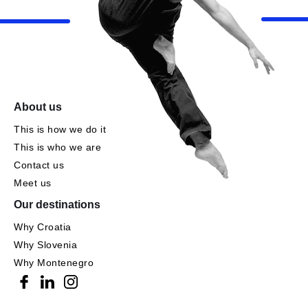
About us
This is how we do it
This is who we are
Contact us
Meet us
Our destinations
Why Croatia
Why Slovenia
Why Montenegro