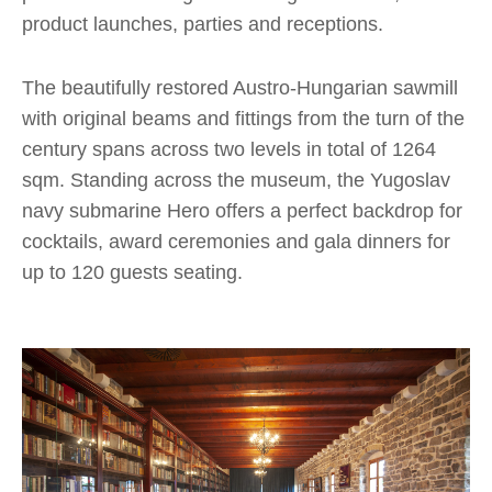
product launches, parties and receptions.
The beautifully restored Austro-Hungarian sawmill
with original beams and fittings from the turn of the
century spans across two levels in total of 1264
sqm. Standing across the museum, the Yugoslav
navy submarine Hero offers a perfect backdrop for
cocktails, award ceremonies and gala dinners for
up to 120 guests seating.