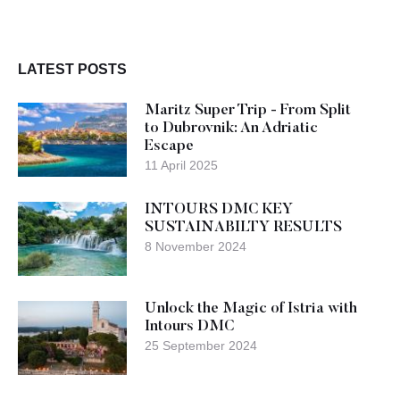
LATEST POSTS
Maritz Super Trip - From Split
to Dubrovnik: An Adriatic
Escape
11 April 2025
INTOURS DMC KEY
SUSTAINABILTY RESULTS
8 November 2024
Unlock the Magic of Istria with
Intours DMC
25 September 2024