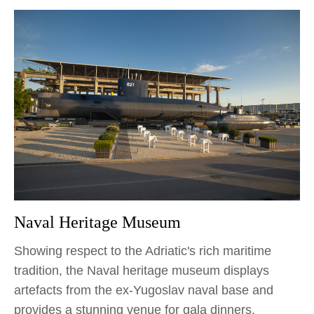
Naval Heritage Museum
Showing respect to the Adriatic's rich maritime
tradition, the Naval heritage museum displays
artefacts from the ex-Yugoslav naval base and
provides a stunning venue for gala dinners,