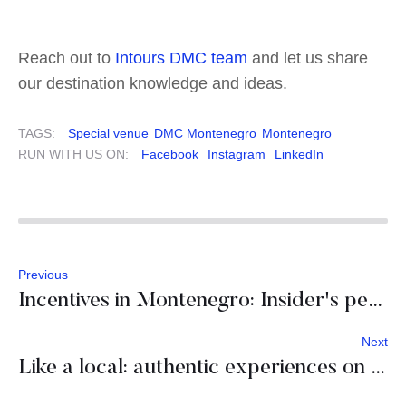
Reach out to
Intours DMC team
and let us share
our destination knowledge and ideas.
TAGS:
Special venue
DMC Montenegro
Montenegro
RUN WITH US ON:
Facebook
Instagram
LinkedIn
Previous
Incentives in Montenegro: Insider's perspective
Next
Like a local: authentic experiences on Hvar island