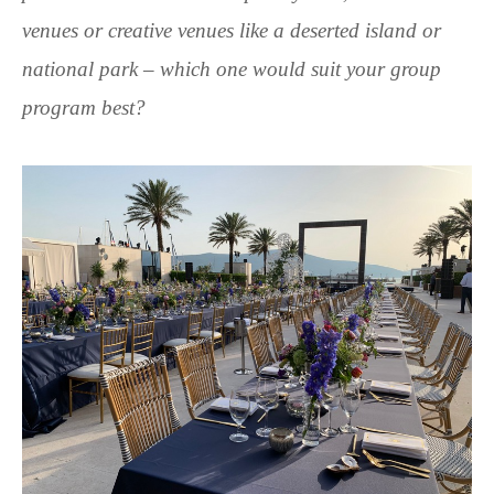
venues or creative venues like a deserted island or
national park – which one would suit your group
program best?