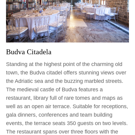
Budva Citadela
Standing at the highest point of the charming old
town, the Budva citadel offers stunning views over
the Adriatic sea and the buzzing marbled streets.
The medieval castle of Budva features a
restaurant, library full of rare tomes and maps as
well as an open air terrace. Suitable for receptions,
gala dinners, conferences and team building
events, the terrace seats 350 guests on two levels.
The restaurant spans over three floors with the