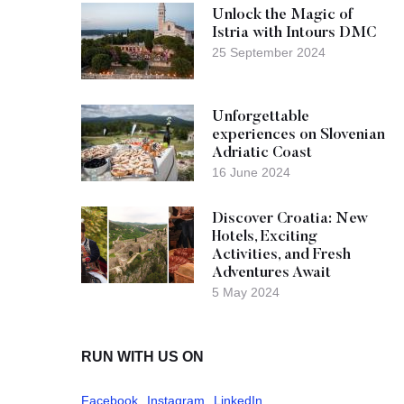
Unlock the Magic of
Istria with Intours DMC
25 September 2024
Unforgettable
experiences on Slovenian
Adriatic Coast
16 June 2024
Discover Croatia: New
Hotels, Exciting
Activities, and Fresh
Adventures Await
5 May 2024
RUN WITH US ON
Facebook
Instagram
LinkedIn