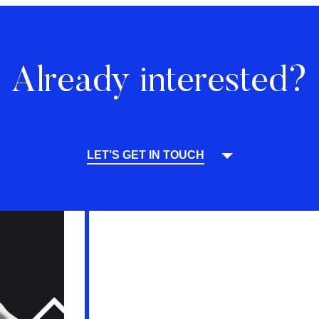
Already interested?
LET’S GET IN TOUCH