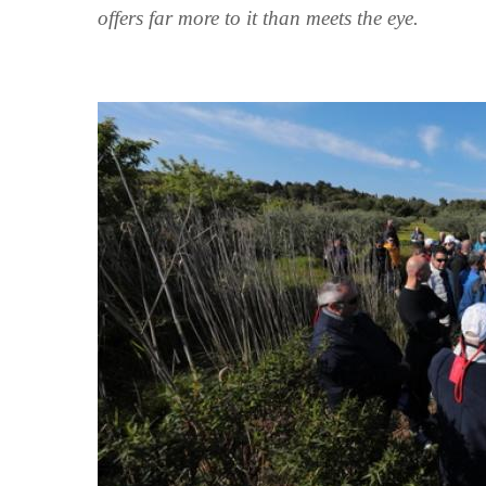
offers far more to it than meets the eye.