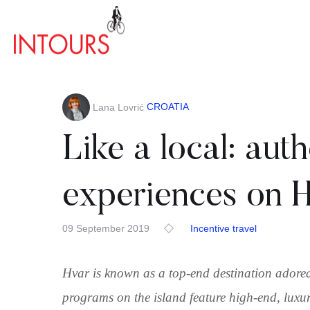
CROATIA
Lana Lovrić
Like a local: auth
experiences on H
09 September 2019
Incentive travel
Hvar is known as a top-end destination adored 
programs on the island feature high-end, luxu