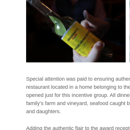
Special attention was paid to ensuring authen
restaurant located in a home belonging to th
opened just for this incentive group. All din
family’s farm and vineyard, seafood caught 
and daughters.
Adding the authentic flair to the award rece