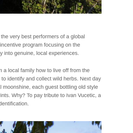
the very best performers of a global
incentive program focusing on the
ay into genuine, local experiences.
 a local family how to live off from the
 to identify and collect wild herbs. Next day
l moonshine, each guest bottling old style
ints. Why? To pay tribute to Ivan Vucetic, a
entification.