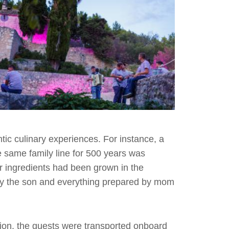
tic culinary experiences. For instance, a
e same family line for 500 years was
ner ingredients had been grown in the
by the son and everything prepared by mom
ption, the guests were transported onboard