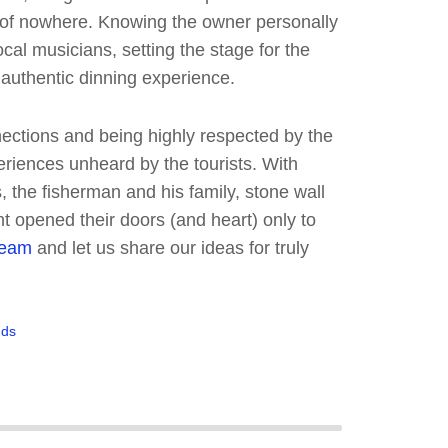
 of nowhere. Knowing the owner personally
ocal musicians, setting the stage for the
 authentic dinning experience.
ections and being highly respected by the
eriences unheard by the tourists. With
s, the fisherman and his family, stone wall
nt opened their doors (and heart) only to
team
and let us share our ideas for truly
nds