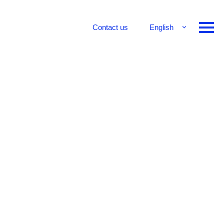
Contact us
English
Français
Deutsch