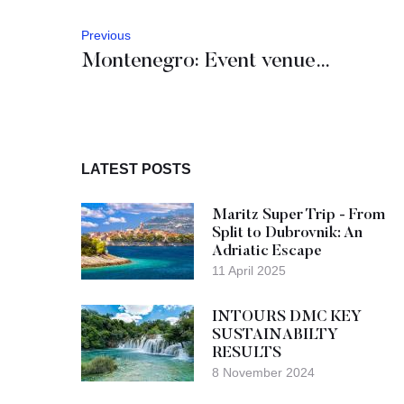
Previous
Montenegro: Event venues in the spotlight
LATEST POSTS
Maritz Super Trip - From
Split to Dubrovnik: An
Adriatic Escape
11 April 2025
INTOURS DMC KEY
SUSTAINABILTY
RESULTS
8 November 2024