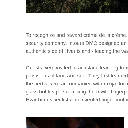
To recognize and reward crème de la crème, 
security company, Intours DMC designed an 
authentic side of Hvar island - leading the w
Guests were invited to an island learning from
provisions of land and sea. They first learned
the herbs were accompanied with rakija, loca
glass bottles personalising them with fingerpr
Hvar born scientist who invented fingerprint id