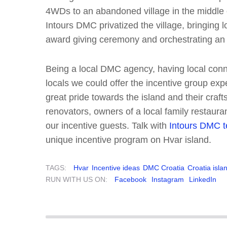
4WDs to an abandoned village in the middle
Intours DMC privatized the village, bringing l
award giving ceremony and orchestrating an
Being a local DMC agency, having local conn
locals we could offer the incentive group exp
great pride towards the island and their craft
renovators, owners of a local family restaura
our incentive guests. Talk with
Intours DMC 
unique incentive program on Hvar island.
TAGS:
Hvar
Incentive ideas
DMC Croatia
Croatia isla
RUN WITH US ON:
Facebook
Instagram
LinkedIn