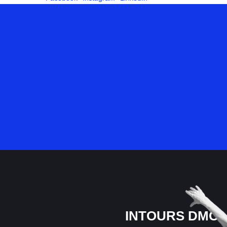
INTOURS DMC