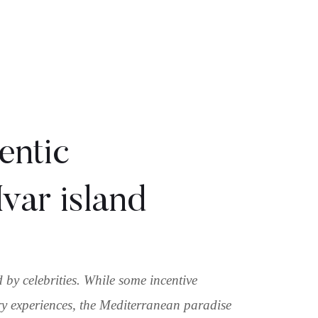
entic
var island
by celebrities. While some incentive
ry experiences, the Mediterranean paradise