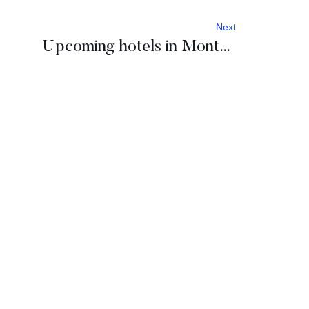
Next
Upcoming hotels in Montenegro: One & Only, Ritz Carlton, Four Points