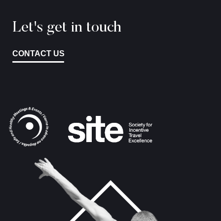
Let's get in touch
CONTACT US