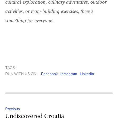
cultural exploration, culinary adventures, outdoor
activities, or team-building exercises, there's
something for everyone.
TAGS:
RUN WITH US ON:
Facebook
Instagram
LinkedIn
Previous
Undiscovered Croatia