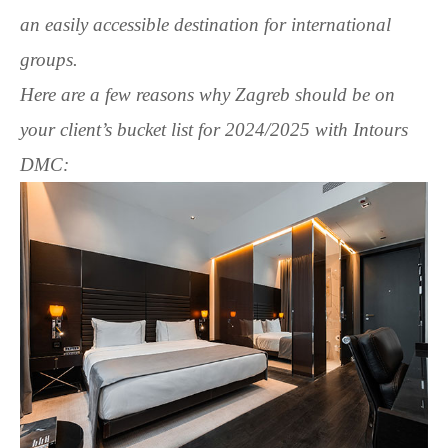
an easily accessible destination for international
groups.
Here are a few reasons why Zagreb should be on
your client’s bucket list for 2024/2025 with Intours
DMC: