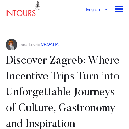
English
Français
Deutsch
CROATIA
Lana Lovrić
Discover Zagreb: Where
Incentive Trips Turn into
Unforgettable Journeys
of Culture, Gastronomy
and Inspiration