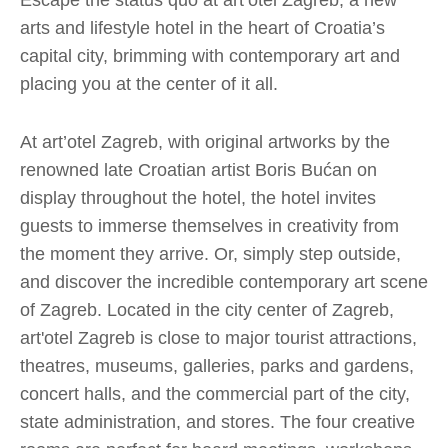
Escape the status quo at art’otel Zagreb, a new
arts and lifestyle hotel in the heart of Croatia’s
capital city, brimming with contemporary art and
placing you at the center of it all.
At art’otel Zagreb, with original artworks by the
renowned late Croatian artist Boris Bućan on
display throughout the hotel, the hotel invites
guests to immerse themselves in creativity from
the moment they arrive. Or, simply step outside,
and discover the incredible contemporary art scene
of Zagreb. Located in the city center of Zagreb,
art'otel Zagreb is close to major tourist attractions,
theatres, museums, galleries, parks and gardens,
concert halls, and the commercial part of the city,
state administration, and stores. The four creative