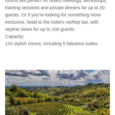
rooms are perfect for board meetings, workshops,
training sessions and private dinners for up to 20
guests. Or if you’re looking for something more
exclusive, head to the hotel’s rooftop bar, with
skyline views for up to 100 guests.
Capacity:
110 stylish rooms, including 5 fabulous suites