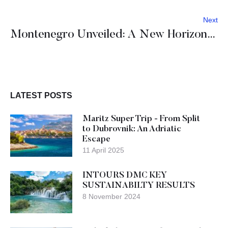
Next
Montenegro Unveiled: A New Horizon for MICE Industry Leaders
LATEST POSTS
Maritz Super Trip - From Split
to Dubrovnik: An Adriatic
Escape
11 April 2025
INTOURS DMC KEY
SUSTAINABILTY RESULTS
8 November 2024