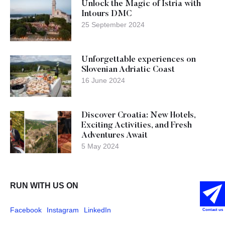
Unlock the Magic of Istria with
Intours DMC
25 September 2024
Unforgettable experiences on
Slovenian Adriatic Coast
16 June 2024
Discover Croatia: New Hotels,
Exciting Activities, and Fresh
Adventures Await
5 May 2024
RUN WITH US ON
Facebook
Instagram
LinkedIn
Contact us