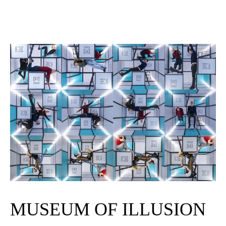
MUSEUM OF ILLUSION