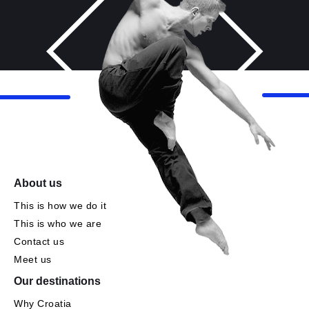
About us
This is how we do it
This is who we are
Contact us
Meet us
Our destinations
Why Croatia