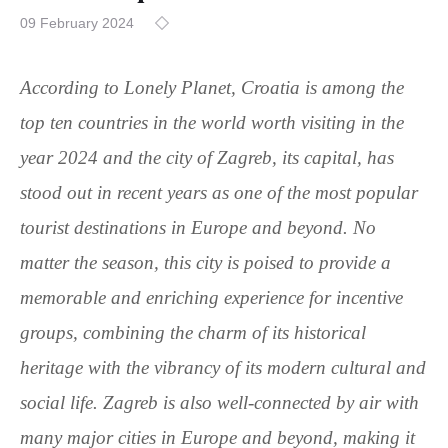
09 February 2024
According to Lonely Planet, Croatia is among the
top ten countries in the world worth visiting in the
year 2024 and the city of Zagreb, its capital, has
stood out in recent years as one of the most popular
tourist destinations in Europe and beyond. No
matter the season, this city is poised to provide a
memorable and enriching experience for incentive
groups, combining the charm of its historical
heritage with the vibrancy of its modern cultural and
social life. Zagreb is also well-connected by air with
many major cities in Europe and beyond, making it