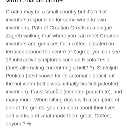
with Croatian Grates
Croatia may be a small country but it’s full of
inventors responsible for some world-known
inventions. Path of Croatian Greats is a unique
Zagreb walking tour where you can meet Croatian
inventors and geniuses for a coffee. Located on
terraces around the centre of Zagreb, you can see
13 interactive sculptures such as Nikola Tesla
(does alternating current ring a bell? ?), Slavoljub
Penkala (best known for its automatic pencil but
the hot water bottle was actually his first patented
invention), Faust Vrančić (invented parachute), and
many more. When sitting down with a sculpture of
one of the greats, you can learn about their lives
and works and what made them great. Coffee,
anyone? ☕️