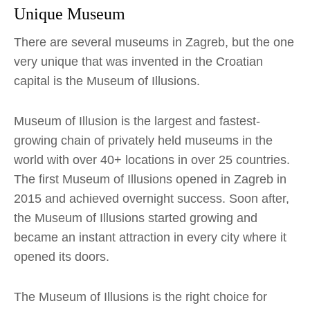
Unique Museum
There are several museums in Zagreb, but the one
very unique that was invented in the Croatian
capital is the Museum of Illusions.
Museum of Illusion is the largest and fastest-
growing chain of privately held museums in the
world with over 40+ locations in over 25 countries.
The first Museum of Illusions opened in Zagreb in
2015 and achieved overnight success. Soon after,
the Museum of Illusions started growing and
became an instant attraction in every city where it
opened its doors.
The Museum of Illusions is the right choice for