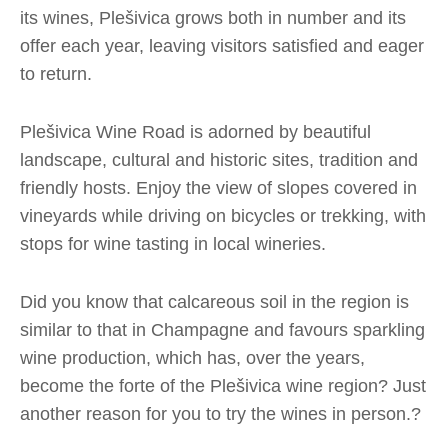
its wines, Plešivica grows both in number and its
offer each year, leaving visitors satisfied and eager
to return.
Plešivica Wine Road is adorned by beautiful
landscape, cultural and historic sites, tradition and
friendly hosts. Enjoy the view of slopes covered in
vineyards while driving on bicycles or trekking, with
stops for wine tasting in local wineries.
Did you know that calcareous soil in the region is
similar to that in Champagne and favours sparkling
wine production, which has, over the years,
become the forte of the Plešivica wine region? Just
another reason for you to try the wines in person.?