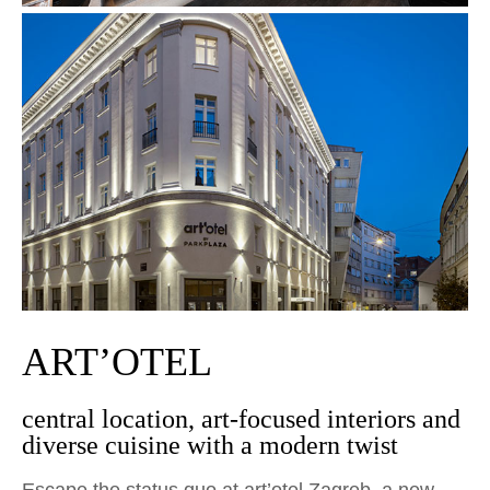
ART’OTEL
central location, art-focused interiors and
diverse cuisine with a modern twist