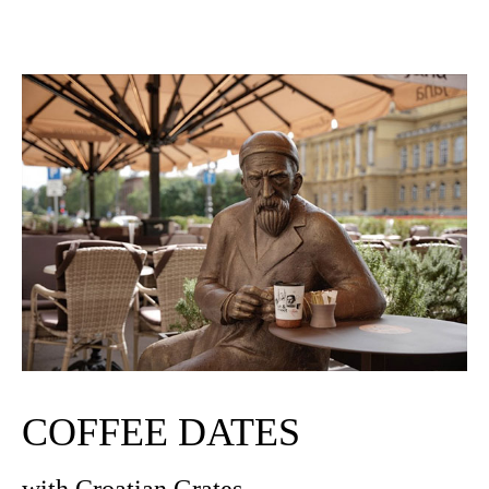
COFFEE DATES