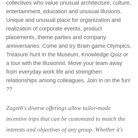
collectives who value unusual architecture, culture,
entertainment, education and unusual illusions.
Unique and unusual place for organization and
realization of corporate events, product
placements, theme parties and company
anniversaries. Come and try Brain game Olympics,
Treasure hunt in the Museum, Knowledge Quiz or
a tour with the illusionist. Move your team away
from everyday work life and strengthen
relationships among colleagues. Join in on the fun!
??
Zagreb's diverse offerings allow tailor-made
incentive trips that can be customized to match the
interests and objectives of any group. Whether it's