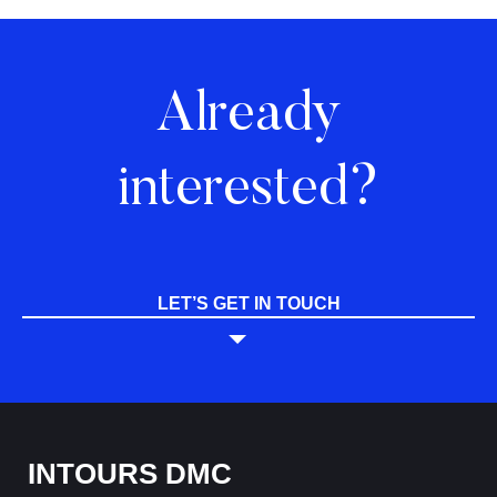
Already
interested?
LET’S GET IN TOUCH
INTOURS DMC