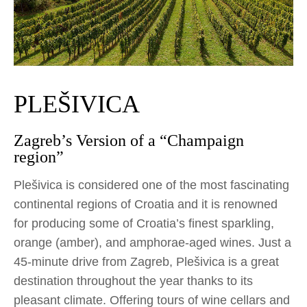
PLEŠIVICA
Zagreb’s Version of a “Champaign
region”
Plešivica is considered one of the most fascinating
continental regions of Croatia and it is renowned
for producing some of Croatia’s finest sparkling,
orange (amber), and amphorae-aged wines. Just a
45-minute drive from Zagreb, Plešivica is a great
destination throughout the year thanks to its
pleasant climate. Offering tours of wine cellars and