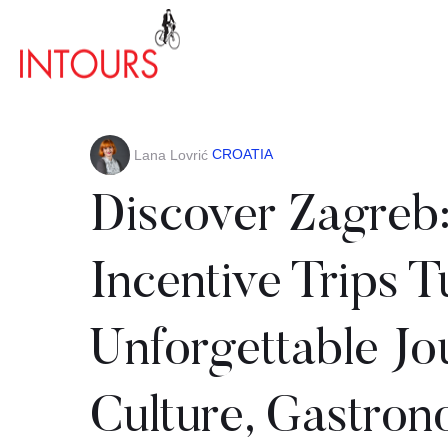
CROATIA
Lana Lovrić
Discover Zagreb
Incentive Trips T
Unforgettable Jo
Culture, Gastro