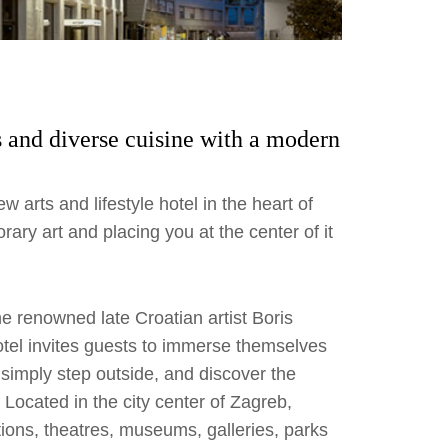
rs and diverse cuisine with a modern
w arts and lifestyle hotel in the heart of
rary art and placing you at the center of it
the renowned late Croatian artist Boris
otel invites guests to immerse themselves
, simply step outside, and discover the
Located in the city center of Zagreb,
actions, theatres, museums, galleries, parks