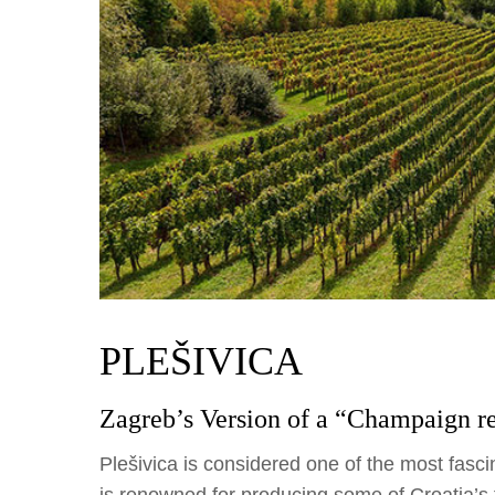
PLEŠIVICA
Zagreb’s Version of a “Champaign r
Plešivica is considered one of the most fascin