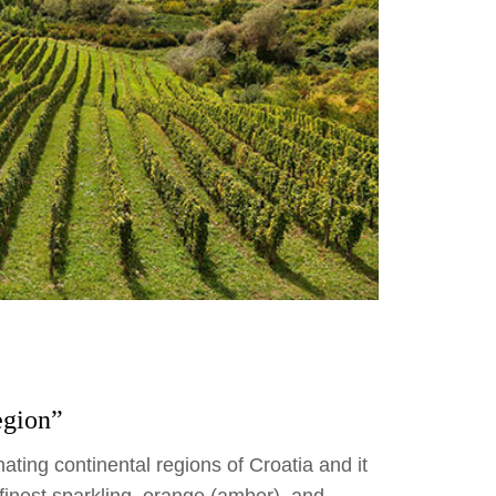
egion”
ating continental regions of Croatia and it