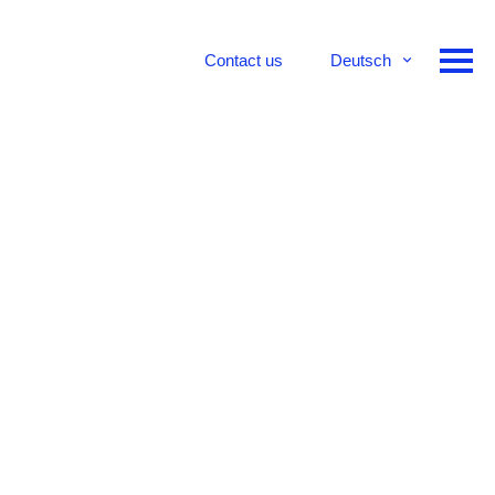
Contact us
Deutsch
English
Français