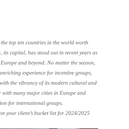
the top ten countries in the world worth
, its capital, has stood out in recent years as
in Europe and beyond. No matter the season,
 enriching experience for incentive groups,
 with the vibrancy of its modern cultural and
air with many major cities in Europe and
ion for international groups.
n your client’s bucket list for 2024/2025