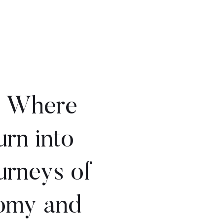
: Where
urn into
urneys of
nomy and