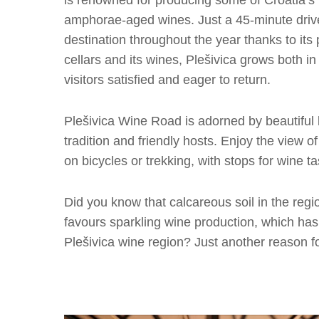
is renowned for producing some of Croatia’s 
amphorae-aged wines. Just a 45-minute drive
destination throughout the year thanks to its 
cellars and its wines, Plešivica grows both in
visitors satisfied and eager to return.
Plešivica Wine Road is adorned by beautiful l
tradition and friendly hosts. Enjoy the view o
on bicycles or trekking, with stops for wine ta
Did you know that calcareous soil in the regi
favours sparkling wine production, which has,
Plešivica wine region? Just another reason fo