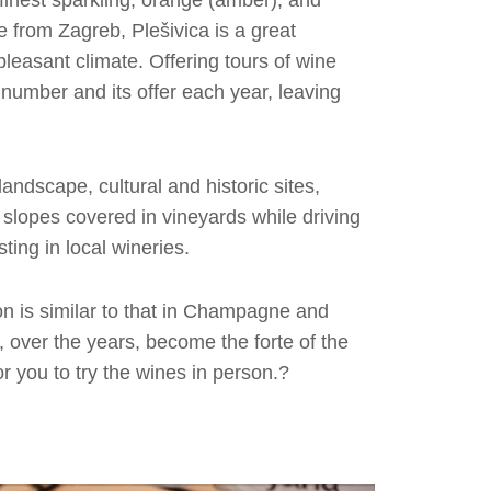
finest sparkling, orange (amber), and
 from Zagreb, Plešivica is a great
pleasant climate. Offering tours of wine
 number and its offer each year, leaving
andscape, cultural and historic sites,
f slopes covered in vineyards while driving
sting in local wineries.
on is similar to that in Champagne and
 over the years, become the forte of the
r you to try the wines in person.?