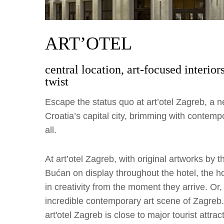
ART’OTEL
central location, art-focused interio
twist
Escape the status quo at art’otel Zagreb, a ne
Croatia’s capital city, brimming with contempo
all.
At art’otel Zagreb, with original artworks by 
Bućan on display throughout the hotel, the h
in creativity from the moment they arrive. Or
incredible contemporary art scene of Zagreb. 
art'otel Zagreb is close to major tourist attr