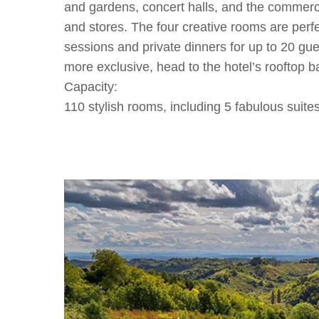
and gardens, concert halls, and the commercial
and stores. The four creative rooms are perf
sessions and private dinners for up to 20 gue
more exclusive, head to the hotel’s rooftop ba
Capacity:
110 stylish rooms, including 5 fabulous suite