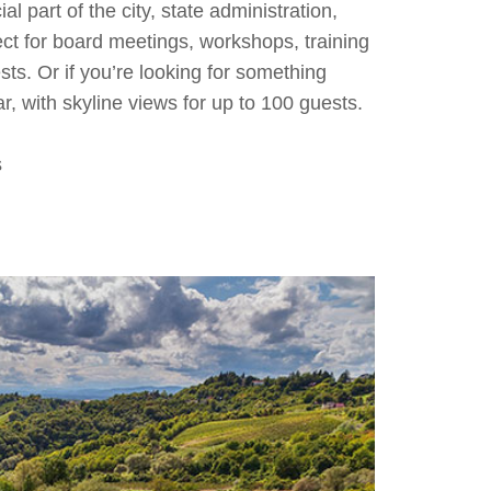
 part of the city, state administration,
ect for board meetings, workshops, training
sts. Or if you’re looking for something
r, with skyline views for up to 100 guests.
s