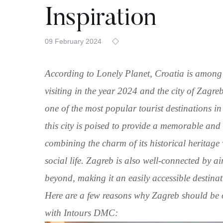
Inspiration
09 February 2024
According to Lonely Planet, Croatia is among 
visiting in the year 2024 and the city of Zagreb
one of the most popular tourist destinations 
this city is poised to provide a memorable and
combining the charm of its historical heritage
social life. Zagreb is also well-connected by 
beyond, making it an easily accessible destinat
Here are a few reasons why Zagreb should be o
with Intours DMC: