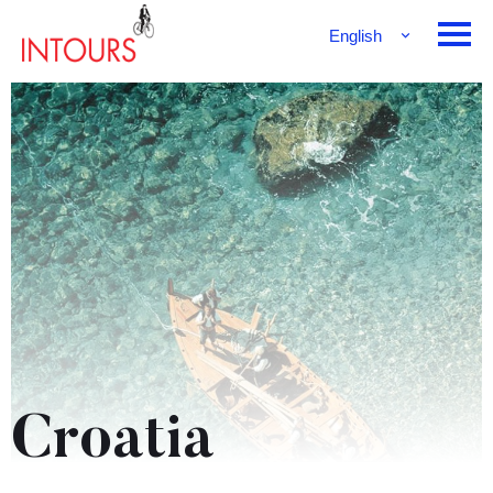
English
Français
Deutsch
Croatia