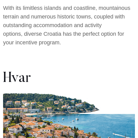
With its limitless islands and coastline, mountainous
terrain and numerous historic towns, coupled with
outstanding accommodation and activity
options, diverse Croatia has the perfect option for
your incentive program.
Hvar