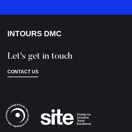
INTOURS DMC
Let's get in touch
CONTACT US