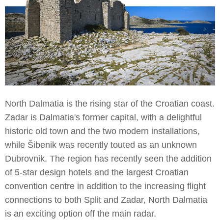
North Dalmatia is the rising star of the Croatian coast.
Zadar is Dalmatia's former capital, with a delightful
historic old town and the two modern installations,
while Šibenik was recently touted as an unknown
Dubrovnik. The region has recently seen the addition
of 5-star design hotels and the largest Croatian
convention centre in addition to the increasing flight
connections to both Split and Zadar, North Dalmatia
is an exciting option off the main radar.