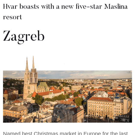
Hvar boasts with a new five-star Maslina
resort
Zagreb
Named best Christmas market in Europe for the last