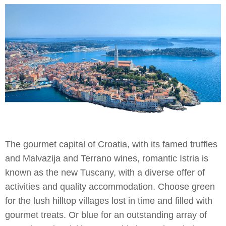
The gourmet capital of Croatia, with its famed truffles
and Malvazija and Terrano wines, romantic Istria is
known as the new Tuscany, with a diverse offer of
activities and quality accommodation. Choose green
for the lush hilltop villages lost in time and filled with
gourmet treats. Or blue for an outstanding array of