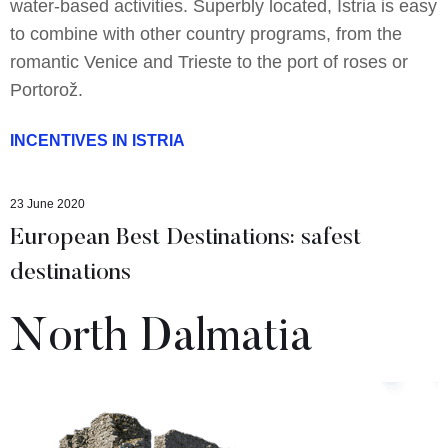
water-based activities. Superbly located, Istria is easy
to combine with other country programs, from the
romantic Venice and Trieste to the port of roses or
Portorož.
INCENTIVES IN ISTRIA
23 June 2020
European Best Destinations: safest
destinations
North Dalmatia