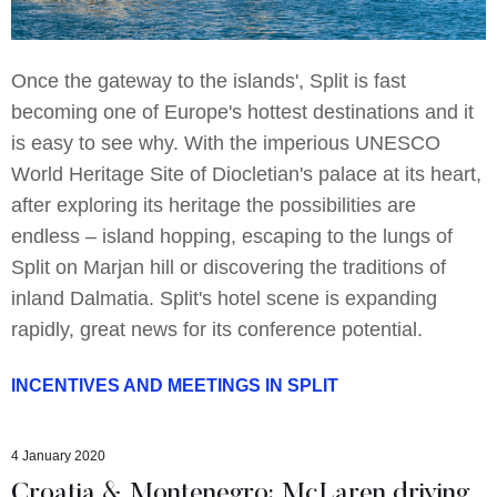
Once the gateway to the islands', Split is fast
becoming one of Europe's hottest destinations and it
is easy to see why. With the imperious UNESCO
World Heritage Site of Diocletian's palace at its heart,
after exploring its heritage the possibilities are
endless – island hopping, escaping to the lungs of
Split on Marjan hill or discovering the traditions of
inland Dalmatia. Split's hotel scene is expanding
rapidly, great news for its conference potential.
INCENTIVES AND MEETINGS IN SPLIT
4 January 2020
Croatia & Montenegro: McLaren driving