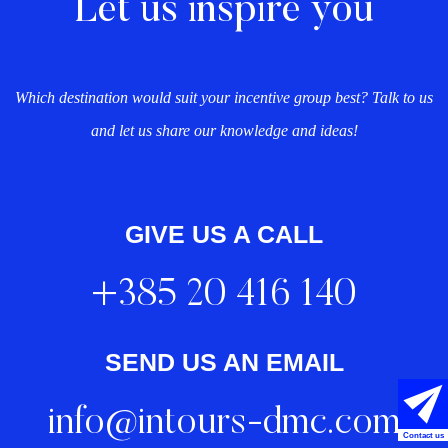
Let us inspire you
Which destination would suit your incentive group best? Talk to us
and let us share our knowledge and ideas!
GIVE US A CALL
+385 20 416 140
SEND US AN EMAIL
info@intours-dmc.com
Contact us