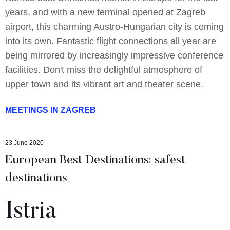
years, and with a new terminal opened at Zagreb
airport, this charming Austro-Hungarian city is coming
into its own. Fantastic flight connections all year are
being mirrored by increasingly impressive conference
facilities. Don't miss the delightful atmosphere of
upper town and its vibrant art and theater scene.
MEETINGS IN ZAGREB
23 June 2020
European Best Destinations: safest
destinations
Istria