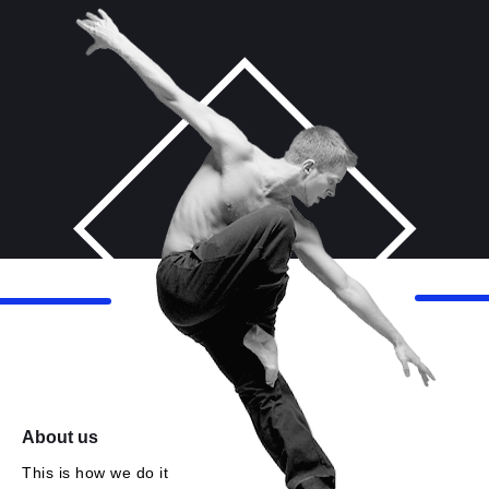
About us
This is how we do it