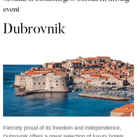
event
Dubrovnik
Fiercely proud of its freedom and independence,
Dubrovnik offers a great selection of luxury hotels,