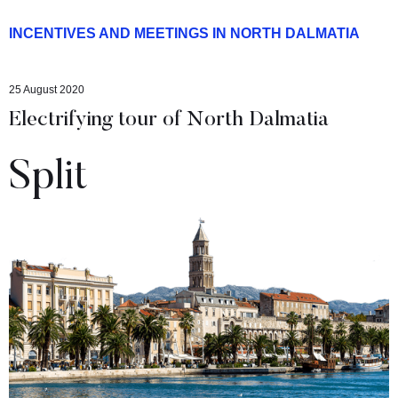
INCENTIVES AND MEETINGS IN NORTH DALMATIA
25 August 2020
Electrifying tour of North Dalmatia
Split