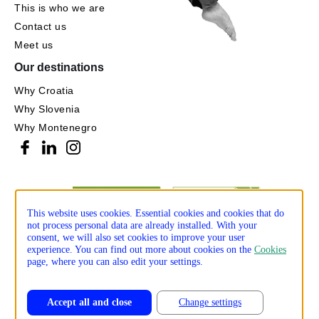
This is who we are
Contact us
Meet us
Our destinations
Why Croatia
Why Slovenia
Why Montenegro
This website uses cookies. Essential cookies and cookies that do
not process personal data are already installed. With your
consent, we will also set cookies to improve your user
experience. You can find out more about cookies on the
Cookies
page, where you can also edit your settings.
Accept all and close
Change settings
Privacy policy
Cookie policy
Production: