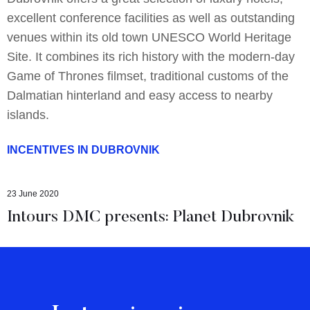
excellent conference facilities as well as outstanding
venues within its old town UNESCO World Heritage
Site. It combines its rich history with the modern-day
Game of Thrones filmset, traditional customs of the
Dalmatian hinterland and easy access to nearby
islands.
INCENTIVES IN DUBROVNIK
23 June 2020
Intours DMC presents: Planet Dubrovnik