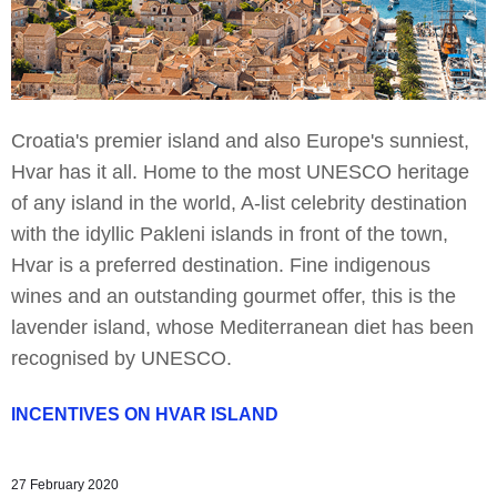
Croatia's premier island and also Europe's sunniest,
Hvar has it all. Home to the most UNESCO heritage
of any island in the world, A-list celebrity destination
with the idyllic Pakleni islands in front of the town,
Hvar is a preferred destination. Fine indigenous
wines and an outstanding gourmet offer, this is the
lavender island, whose Mediterranean diet has been
recognised by UNESCO.
INCENTIVES ON HVAR ISLAND
27 February 2020