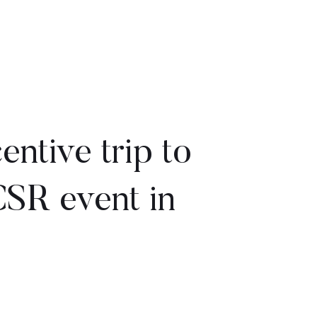
ntive trip to
CSR event in