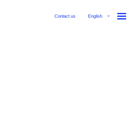
Contact us
English
Français
Deutsch