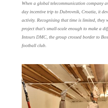
When a global telecommunication company award
day incentive trip to Dubrovnik, Croatia, it de
activity. Recognising that time is limited, the
project that’s small-scale enough to make a di
Intours DMC, the group crossed border to Bos
football club.