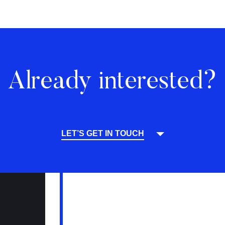
Already interested?
LET’S GET IN TOUCH