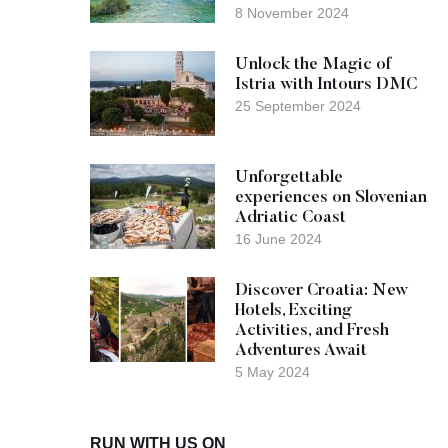
8 November 2024
Unlock the Magic of
Istria with Intours DMC
25 September 2024
Unforgettable
experiences on Slovenian
Adriatic Coast
16 June 2024
Discover Croatia: New
Hotels, Exciting
Activities, and Fresh
Adventures Await
5 May 2024
RUN WITH US ON