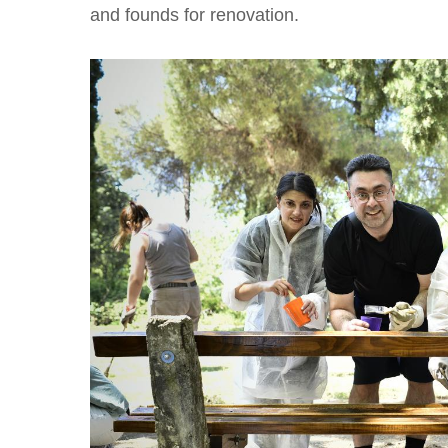
and founds for renovation.