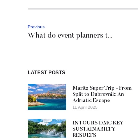
Previous
What do event planners think of Zadar?
LATEST POSTS
Maritz Super Trip - From
Split to Dubrovnik: An
Adriatic Escape
11 April 2025
INTOURS DMC KEY
SUSTAINABILTY
RESULTS