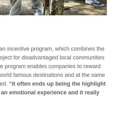
 an incentive program, which combines the
oject for disadvantaged local communities
ive program enables companies to reward
 world famous destinations and at the same
eed.
"It often ends up being the highlight
e an emotional experience and it really