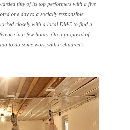
ed fifty of its top performers with a five
voted one day to a socially responsible
y worked closely with a local DMC to find a
fference in a few hours. On a proposal of
nia to do some work with a children’s