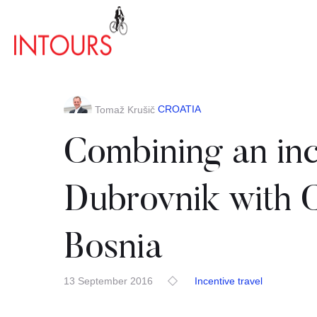
CROATIA
Tomaž Krušič
Combining an ince
Dubrovnik with 
Bosnia
13 September 2016
Incentive travel