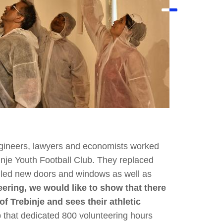
gineers, lawyers and economists worked
binje Youth Football Club. They replaced
alled new doors and windows as well as
ering, we would like to show that there
of Trebinje and sees their athletic
 that dedicated 800 volunteering hours