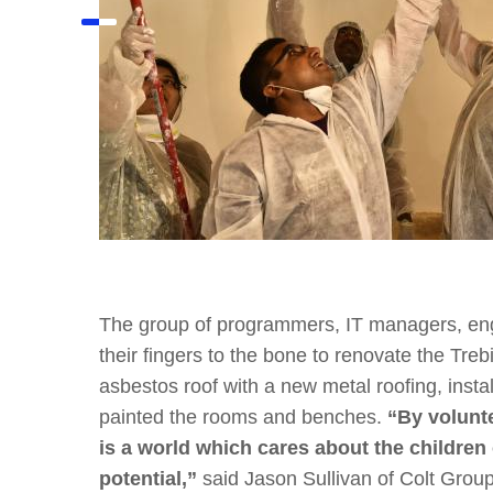
The group of programmers, IT managers, en
their fingers to the bone to renovate the Tre
asbestos roof with a new metal roofing, inst
painted the rooms and benches.
“By volunte
is a world which cares about the children 
potential,”
said Jason Sullivan of Colt Group