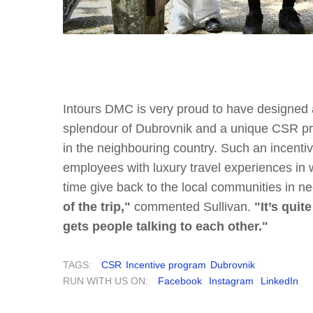
Intours DMC is very proud to have designed
splendour of Dubrovnik and a unique CSR pr
in the neighbouring country. Such an incent
employees with luxury travel experiences in
time give back to the local communities in n
of the trip,"
commented Sullivan.
"It’s quit
gets people talking to each other."
TAGS:
CSR
Incentive program
Dubrovnik
RUN WITH US ON:
Facebook
Instagram
LinkedIn