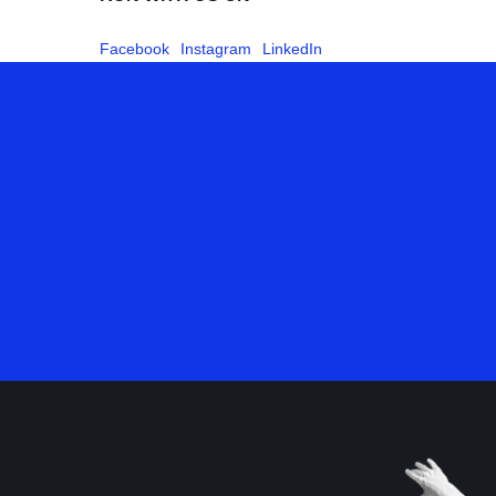
Facebook
Instagram
LinkedIn