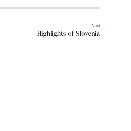
Next
Highlights of Slovenia