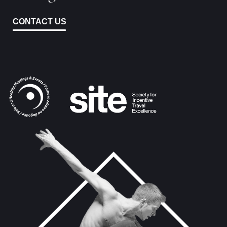
CONTACT US