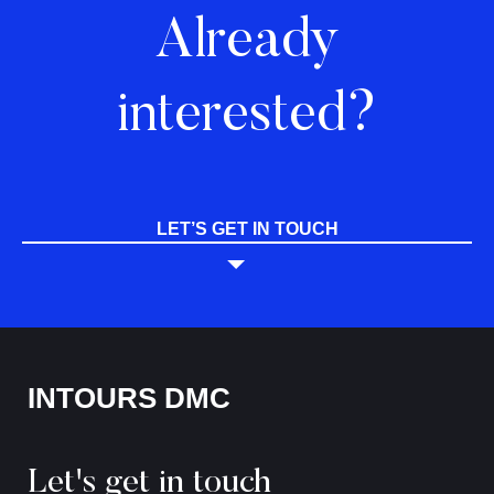
Already
interested?
LET’S GET IN TOUCH
INTOURS DMC
Let's get in touch