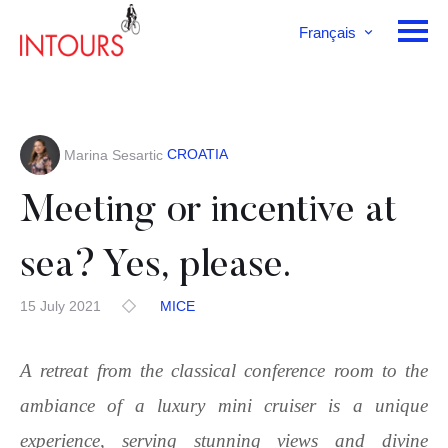
Français
English
Deutsch
CROATIA
Marina Sesartic
Meeting or incentive at
sea? Yes, please.
15 July 2021
MICE
A retreat from the classical conference room to the
ambiance of a luxury mini cruiser is a unique
experience, serving stunning views and divine