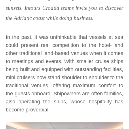
sunsets. Intours Croatia teams invite you to discover
the Adriatic coast while doing business.
In the past, it was unthinkable that vessels at sea
could present real competition to the hotel- and
other traditional land-based venues when it comes
to meetings and events. With smaller cruise ships
being built and equipped with outstanding facilities,
mini cruisers now stand shoulder to shoulder to the
traditional venues, offering maximum comfort to
the guests onboard. Shipowners are often families,
also operating the ships, whose hospitality has
become proverbial.