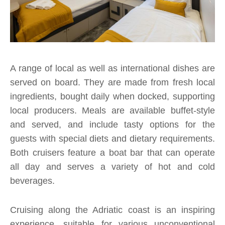
A range of local as well as international dishes are
served on board. They are made from fresh local
ingredients, bought daily when docked, supporting
local producers. Meals are available buffet-style
and served, and include tasty options for the
guests with special diets and dietary requirements.
Both cruisers feature a boat bar that can operate
all day and serves a variety of hot and cold
beverages.
Cruising along the Adriatic coast is an inspiring
experience, suitable for various unconventional