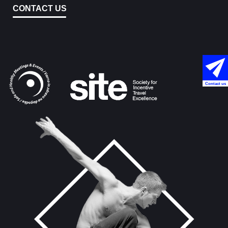
CONTACT US
Contact us