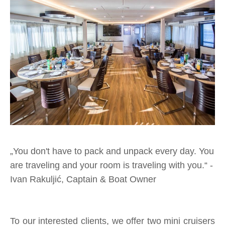
„
You don't have to pack and unpack every day. You
are traveling and your room is traveling with you.“
-
Ivan Rakuljić, Captain & Boat Owner
To our interested clients, we offer two mini cruisers