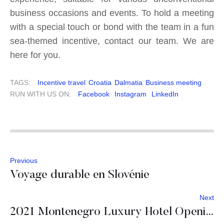
business occasions and events. To hold a meeting
with a special touch or bond with the team in a fun
sea-themed incentive, contact our team. We are
here for you.
TAGS:
Incentive travel
Croatia
Dalmatia
Business meeting
RUN WITH US ON:
Facebook
Instagram
LinkedIn
Previous
Voyage durable en Slovénie
Next
2021 Montenegro Luxury Hotel Openings