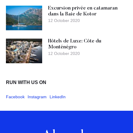
Excursion privée en catamaran
dans la Baie de Kotor
12 October 2020
Hôtels de Luxe: Côte du
Monténégro
12 October 2020
RUN WITH US ON
Facebook
Instagram
LinkedIn