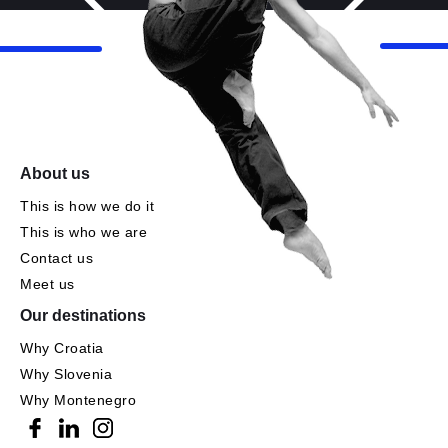
About us
This is how we do it
This is who we are
Contact us
Meet us
Our destinations
Why Croatia
Why Slovenia
Why Montenegro