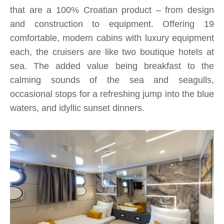
that are a 100% Croatian product – from design
and construction to equipment. Offering 19
comfortable, modern cabins with luxury equipment
each, the cruisers are like two boutique hotels at
sea. The added value being breakfast to the
calming sounds of the sea and seagulls,
occasional stops for a refreshing jump into the blue
waters, and idyllic sunset dinners.