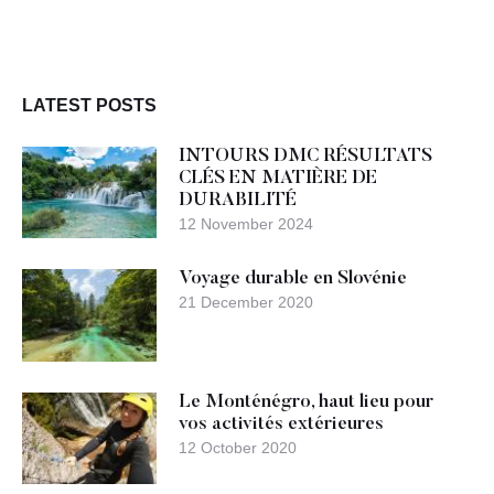
LATEST POSTS
INTOURS DMC RÉSULTATS
CLÉS EN MATIÈRE DE
DURABILITÉ
12 November 2024
Voyage durable en Slovénie
21 December 2020
Le Monténégro, haut lieu pour
vos activités extérieures
12 October 2020