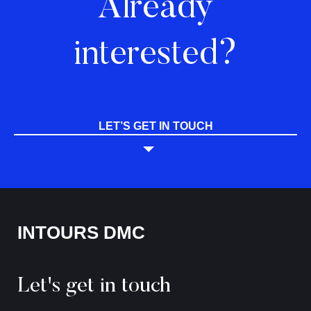
Already
interested?
LET’S GET IN TOUCH
INTOURS DMC
Let's get in touch