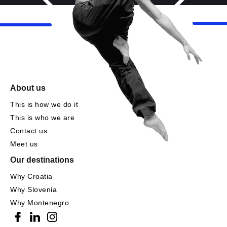
About us
This is how we do it
This is who we are
Contact us
Meet us
Our destinations
Why Croatia
Why Slovenia
Why Montenegro