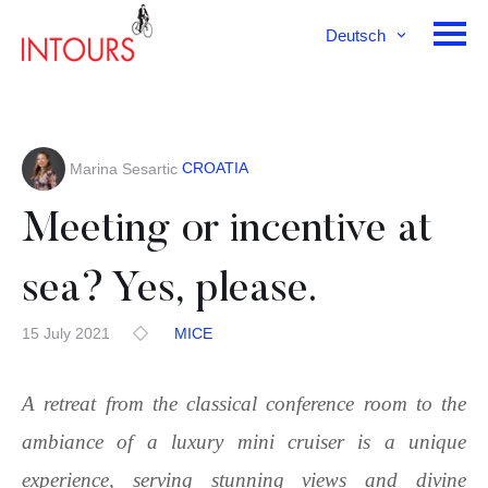
Deutsch
English
Français
CROATIA
Marina Sesartic
Meeting or incentive at
sea? Yes, please.
15 July 2021
MICE
A retreat from the classical conference room to the
ambiance of a luxury mini cruiser is a unique
experience, serving stunning views and divine