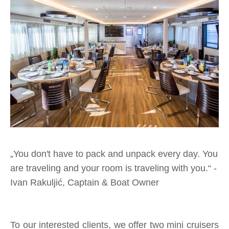
„
You don't have to pack and unpack every day. You
are traveling and your room is traveling with you.“
-
Ivan Rakuljić, Captain & Boat Owner
To our interested clients, we offer two mini cruisers