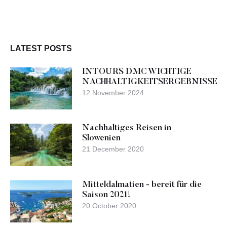
LATEST POSTS
INTOURS DMC WICHTIGE
NACHHALTIGKEITSERGEBNISSE
12 November 2024
Nachhaltiges Reisen in
Slowenien
21 December 2020
Mitteldalmatien - bereit für die
Saison 2021!
20 October 2020