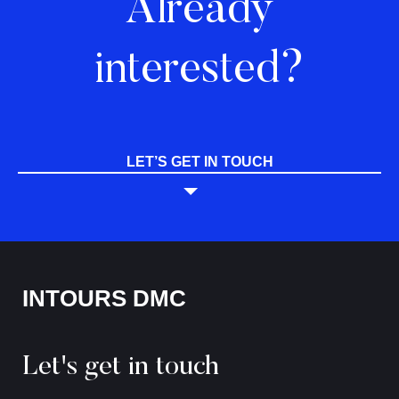
Already
interested?
LET’S GET IN TOUCH
INTOURS DMC
Let's get in touch