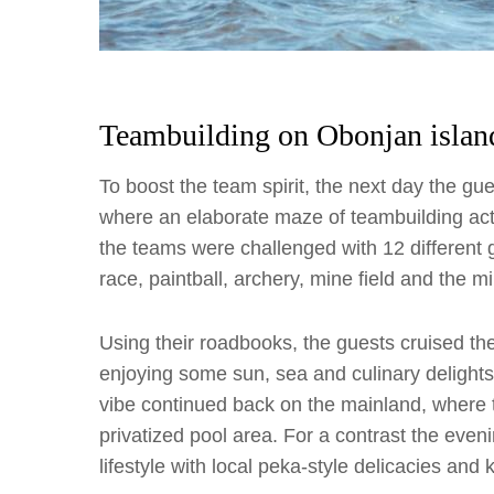
Teambuilding on Obonjan islan
To boost the team spirit, the next day the g
where an elaborate maze of teambuilding acti
the teams were challenged with 12 different
race, paintball, archery, mine field and the 
Using their roadbooks, the guests cruised the
enjoying some sun, sea and culinary delight
vibe continued back on the mainland, where 
privatized pool area. For a contrast the even
lifestyle with local peka-style delicacies and