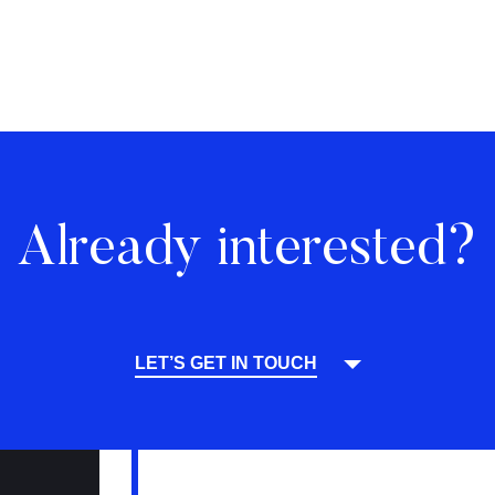
Already interested?
LET’S GET IN TOUCH