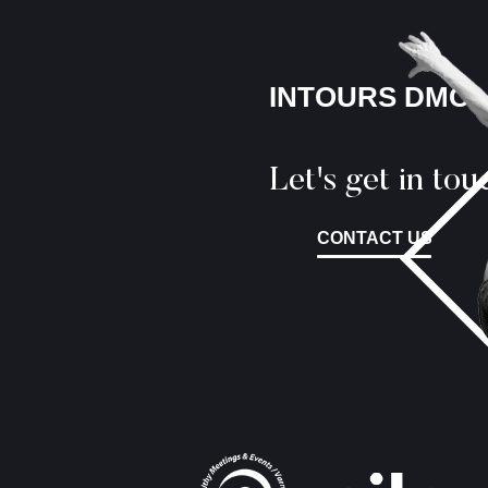
INTOURS DMC
Let's get in tou
CONTACT US