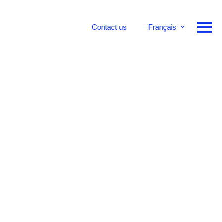
Contact us
Français
English
Deutsch