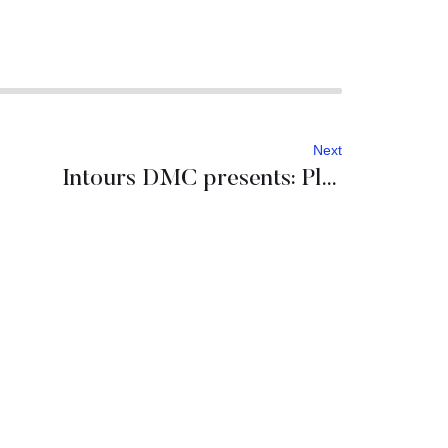
Next
Intours DMC presents: Planet Dubrovnik