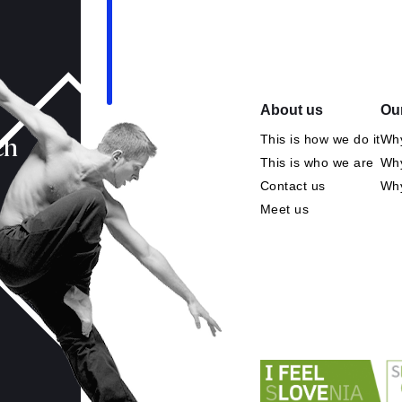
About us
Our
This is how we do it
Why
ch
This is who we are
Why
Contact us
Wh
Meet us