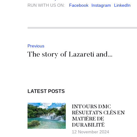
RUN WITH US ON:
Facebook
Instagram
LinkedIn
Previous
The story of Lazareti and medieval quarantine
LATEST POSTS
INTOURS DMC
RÉSULTATS CLÉS EN
MATIÈRE DE
DURABILITÉ
12 November 2024