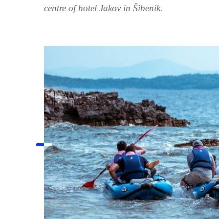
centre of hotel Jakov in Šibenik.