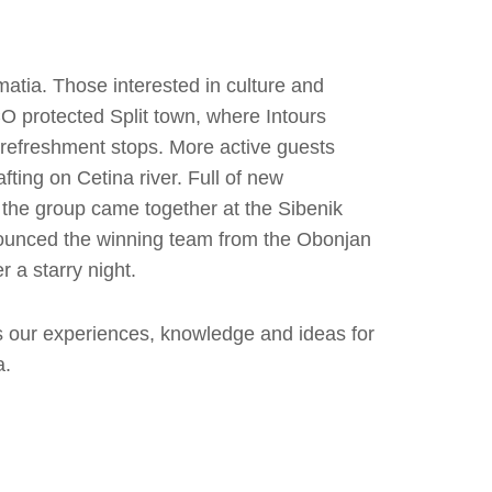
atia. Those interested in culture and
O protected Split town, where Intours
refreshment stops. More active guests
fting on Cetina river. Full of new
 the group came together at the Sibenik
nnounced the winning team from the Obonjan
 a starry night.
s our experiences, knowledge and ideas for
a.