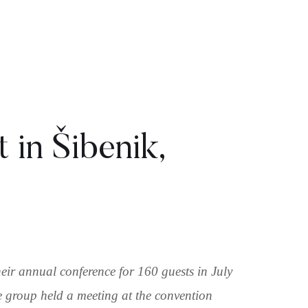
 in Šibenik,
ir annual conference for 160 guests in July
he group held a meeting at the convention