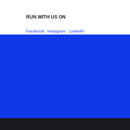
RUN WITH US ON
Facebook
Instagram
LinkedIn