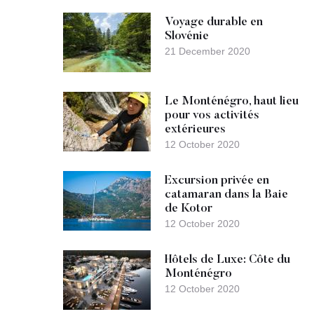
Voyage durable en
Slovénie
21 December 2020
Le Monténégro, haut lieu
pour vos activités
extérieures
12 October 2020
Excursion privée en
catamaran dans la Baie
de Kotor
12 October 2020
Hôtels de Luxe: Côte du
Monténégro
12 October 2020