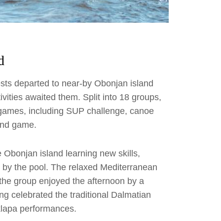
d
uests departed to near-by Obonjan island
vities awaited them. Split into 18 groups,
 games, including SUP challenge, canoe
mind game.
 Obonjan island learning new skills,
s by the pool. The relaxed Mediterranean
the group enjoyed the afternoon by a
ing celebrated the traditional Dalmatian
 klapa performances.