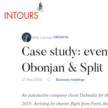
CROATIA
Ante Lacman
Case study: event
Obonjan & Split
17 May 2020
Business meetings
An automotive company chose Dalmatia for the
2019. Arriving by charter flight from Paris, t