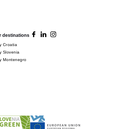
 destinations
 Croatia
 Slovenia
y Montenegro