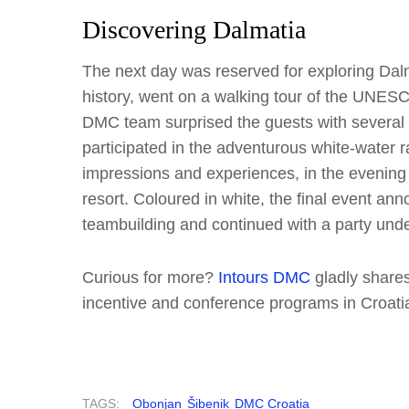
Discovering Dalmatia
The next day was reserved for exploring Dalm
history, went on a walking tour of the UNESC
DMC team surprised the guests with several 
participated in the adventurous white-water ra
impressions and experiences, in the evening
resort. Coloured in white, the final event a
teambuilding and continued with a party under
Curious for more?
Intours DMC
gladly share
incentive and conference programs in Croati
TAGS:
Obonjan
Šibenik
DMC Croatia