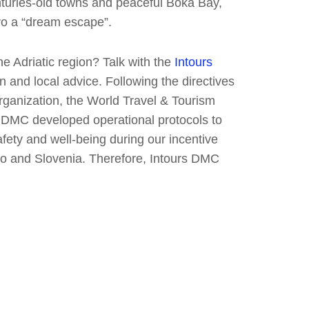
turies-old towns and peaceful Boka Bay,
ro a “dream escape”.
the Adriatic region? Talk with the
Intours
 and local advice. Following the directives
ganization, the World Travel & Tourism
rs DMC developed operational protocols to
fety and well-being during our incentive
o and Slovenia. Therefore, Intours DMC