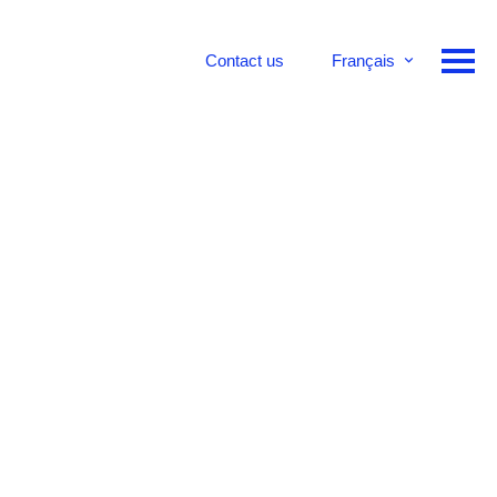
Contact us
Français
English
Deutsch