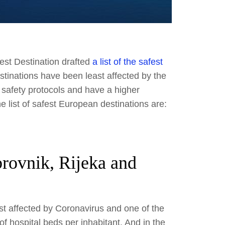
est Destination drafted
a list of the safest
stinations have been least affected by the
 safety protocols and have a higher
e list of safest European destinations are:
brovnik, Rijeka and
st affected by Coronavirus and one of the
f hospital beds per inhabitant. And in the