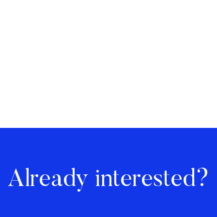
Already interested?