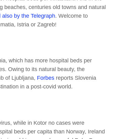
ng beaches, centuries old towns and natural
 also by the Telegraph
. Welcome to
matia, Istria or Zagreb!
nia, which has more hospital beds per
s. Owing to its natural beauty, the
b of Ljubljana,
Forbes
reports Slovenia
tination in a post-covid world.
rus, while in Kotor no cases were
pital beds per capita than Norway, Ireland