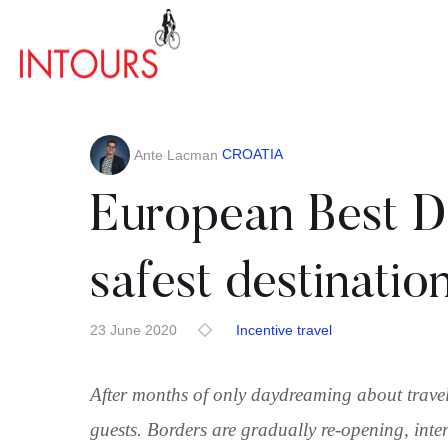
CROATIA
Ante Lacman
European Best De
safest destinatio
23 June 2020
Incentive travel
After months of only daydreaming about travel
guests. Borders are gradually re-opening, inte