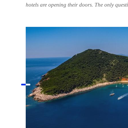
hotels are opening their doors. The only quest