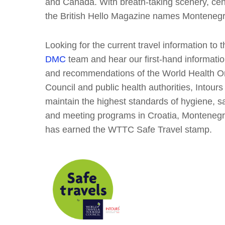
and Canada. With breath-taking scenery, cen
the British Hello Magazine names Monteneg
Looking for the current travel information to 
DMC
team and hear our first-hand information
and recommendations of the World Health Or
Council and public health authorities, Intou
maintain the highest standards of hygiene, sa
and meeting programs in Croatia, Montenegr
has earned the WTTC Safe Travel stamp.