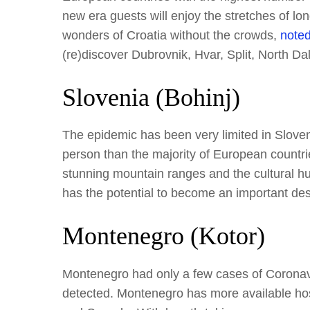
new era guests will enjoy the stretches of lo
wonders of Croatia without the crowds,
noted
(re)discover Dubrovnik, Hvar, Split, North Dal
Slovenia (Bohinj)
The epidemic has been very limited in Slove
person than the majority of European countrie
stunning mountain ranges and the cultural hu
has the potential to become an important des
Montenegro (Kotor)
Montenegro had only a few cases of Coronavi
detected. Montenegro has more available hos