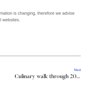
ormation is changing, therefore we advise
l websites.
Next
Culinary walk through 2021 European Region of Gastronomy