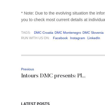
* Note: Due to the evolving situation the inf
you to check most current details at individua
TAGS:
DMC Croatia
DMC Montenegro
DMC Slovenia
RUN WITH US ON:
Facebook
Instagram
LinkedIn
Previous
Intours DMC presents: Planet Dubrovnik
LATEST POSTS