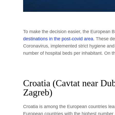
To make the decision easier, the European B
destinations in the post-covid area
. These de
Coronavirus, implemented strict hygiene and
number of hospital beds per inhabitant. On th
Croatia (Cavtat near Du
Zagreb)
Croatia is among the European countries lea
European countries with the highest number o