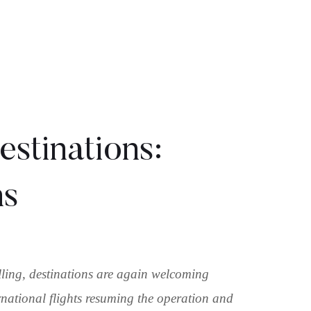
stinations:
ns
ling, destinations are again welcoming
rnational flights resuming the operation and