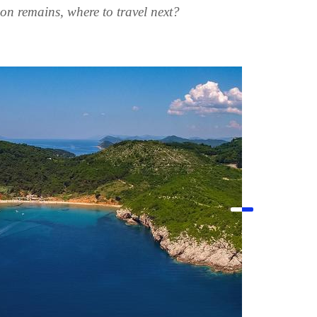
ion remains, where to travel next?