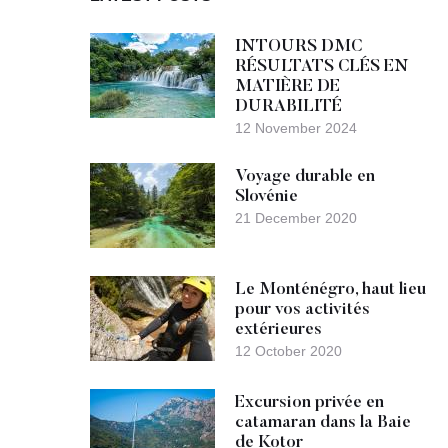
INTOURS DMC
RÉSULTATS CLÉS EN
MATIÈRE DE
DURABILITÉ
12 November 2024
Voyage durable en
Slovénie
21 December 2020
Le Monténégro, haut lieu
pour vos activités
extérieures
12 October 2020
Excursion privée en
catamaran dans la Baie
de Kotor