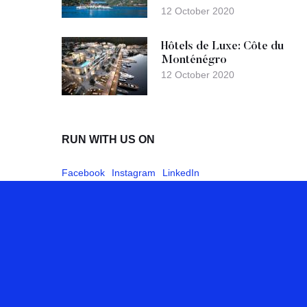
12 October 2020
Hôtels de Luxe: Côte du
Monténégro
12 October 2020
RUN WITH US ON
Facebook
Instagram
LinkedIn