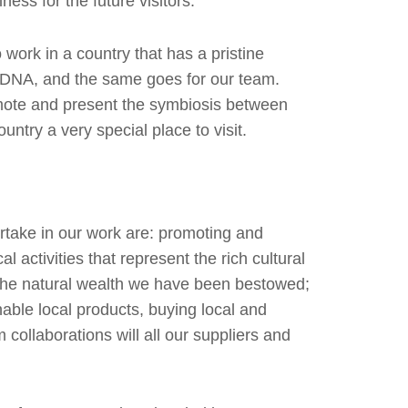
ness for the future visitors.
work in a country that has a pristine
 DNA, and the same goes for our team.
omote and present the symbiosis between
ntry a very special place to visit.
rtake in our work are: promoting and
l activities that represent the rich cultural
g the natural wealth we have been bestowed;
inable local products, buying local and
m collaborations will all our suppliers and