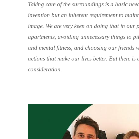
Taking care of the surroundings is a basic nee
invention but an inherent requirement to maintai
image. We are very keen on doing that in our p
apartments, avoiding unnecessary things to pil
and mental fitness, and choosing our friends 
actions that make our lives better. But there is
consideration.