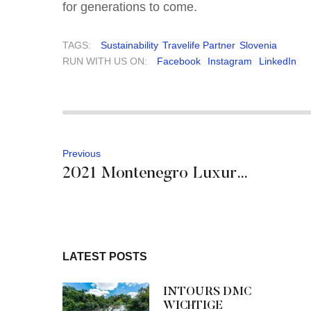
for generations to come.
TAGS:
Sustainability
Travelife Partner
Slovenia
RUN WITH US ON:
Facebook
Instagram
LinkedIn
Previous
2021 Montenegro Luxury Hotel Openings
LATEST POSTS
INTOURS DMC
WICHTIGE