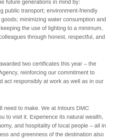
he future generations in mind by:
ng public transport; environment-friendly
l goods; minimizing water consumption and
 keeping the use of lighting to a minimum,
ur colleagues through honest, respectful, and
awarded two certificates this year – the
 Agency, reinforcing our commitment to
 act responsibly at work as well as in our
 all need to make. We at Intours DMC
 to visit it. Experience its natural wealth,
nomy, and hospitality of local people – all in
ness and greenness of the destination also