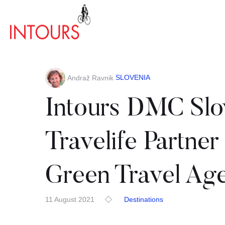
SLOVENIA
Andraž Ravnik
Intours DMC Slo
Travelife Partner
Green Travel Ag
11 August 2021
Destinations