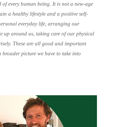
d of every human being. It is not a new-age
n a healthy lifestyle and a positive self-
ersonal everyday life, arranging our
e up around us, taking care of our physical
wisely. These are all good and important
 a broader picture we have to take into