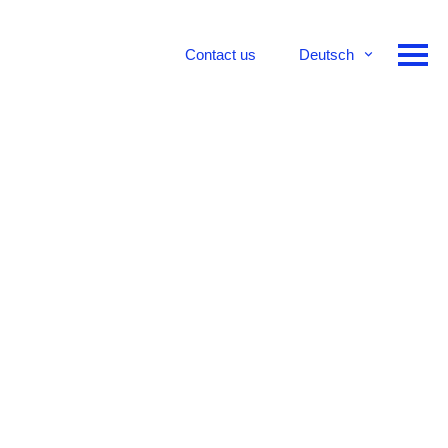
Contact us
Deutsch
English
Français