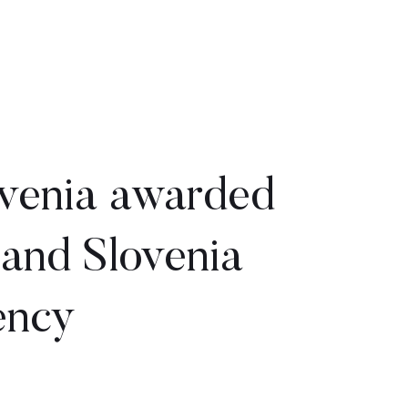
venia awarded
 and Slovenia
ency