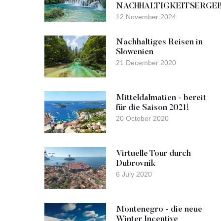
NACHHALTIGKEITSERGE
12 November 2024
Nachhaltiges Reisen in
Slowenien
21 December 2020
Mitteldalmatien - bereit
für die Saison 2021!
20 October 2020
Virtuelle Tour durch
Dubrovnik
6 July 2020
Montenegro - die neue
Winter Incentive