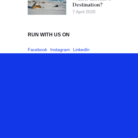
Destination?
7 April 2020
RUN WITH US ON
Facebook
Instagram
LinkedIn