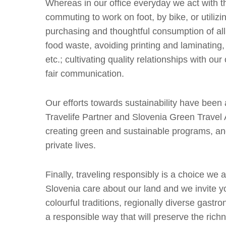
Whereas in our office everyday we act with t
commuting to work on foot, by bike, or utilizi
purchasing and thoughtful consumption of al
food waste, avoiding printing and laminating,
etc.; cultivating quality relationships with o
fair communication.
Our efforts towards sustainability have been 
Travelife Partner and Slovenia Green Travel
creating green and sustainable programs, and
private lives.
Finally, traveling responsibly is a choice we
Slovenia care about our land and we invite you
colourful traditions, regionally diverse gastro
a responsible way that will preserve the rich