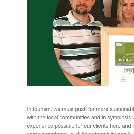
In tourism, we must push for more sustainab
with the local communities and in symbiosis 
experience possible for our clients here and