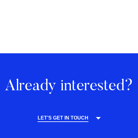
Already interested?
LET’S GET IN TOUCH