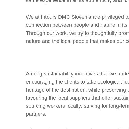
same experience in all its authenticity and full
We at Intours DMC Slovenia are privileged to 
connection between people and nature in its
Through our work, we try to thoughtfully pr
nature and the local people that makes our cou
Among sustainability incentives that we unde
encouraging the clients to take ecological, loca
heritage of the destination, while preservin
favouring the local suppliers that offer susta
sourcing workers locally; striving for long-ter
partners.