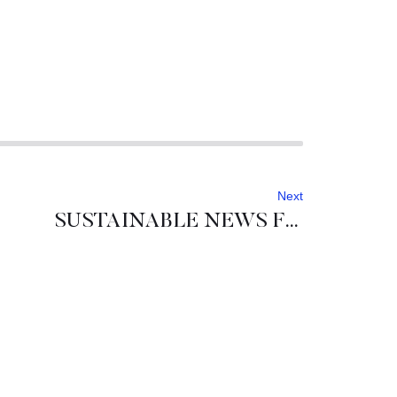
Next
SUSTAINABLE NEWS FROM SLOVENIA