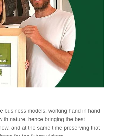
le business models, working hand in hand
with nature, hence bringing the best
 now, and at the same time preserving that